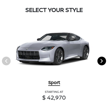
SELECT YOUR STYLE
Sport
STARTING AT
$ 42,970