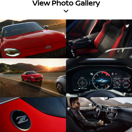
View Photo Gallery