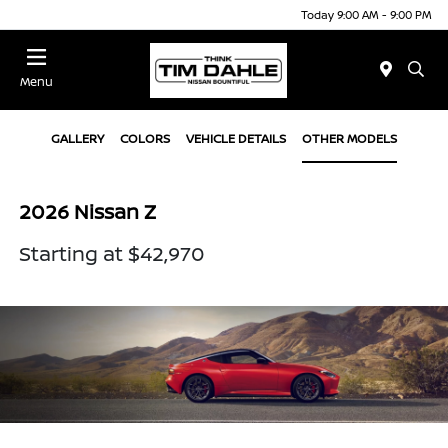
Today 9:00 AM - 9:00 PM
Menu
GALLERY
COLORS
VEHICLE DETAILS
OTHER MODELS
2026 Nissan Z
Starting at $42,970