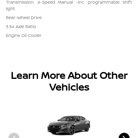
Transmission: 6-Speed Manual -inc: programmable shift
light
Rear-Wheel Drive
3.54 Axle Ratio
Engine Oil Cooler
Learn More About Other
Vehicles