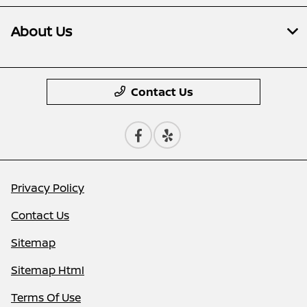
About Us
Contact Us
Privacy Policy
Contact Us
Sitemap
Sitemap Html
Terms Of Use