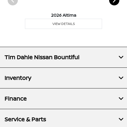
2026 Altima
VIEW DETAILS
Tim Dahle Nissan Bountiful
Inventory
Finance
Service & Parts