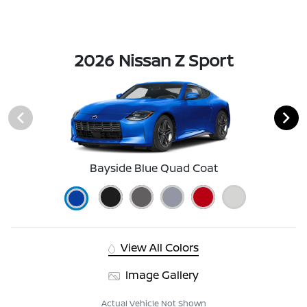
2026 Nissan Z Sport
Bayside Blue Quad Coat
View All Colors
Image Gallery
Actual Vehicle Not Shown