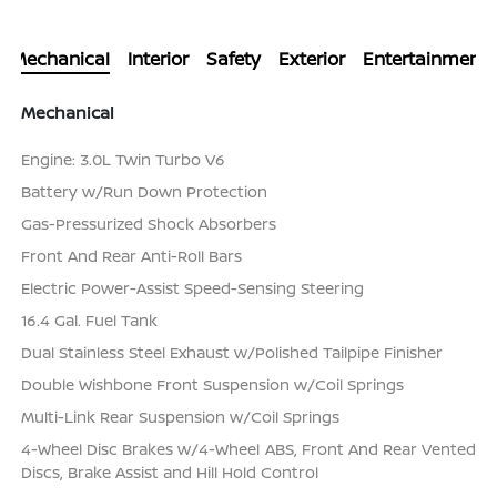
Mechanical
Interior
Safety
Exterior
Entertainment
Mechanical
Engine: 3.0L Twin Turbo V6
Battery w/Run Down Protection
Gas-Pressurized Shock Absorbers
Front And Rear Anti-Roll Bars
Electric Power-Assist Speed-Sensing Steering
16.4 Gal. Fuel Tank
Dual Stainless Steel Exhaust w/Polished Tailpipe Finisher
Double Wishbone Front Suspension w/Coil Springs
Multi-Link Rear Suspension w/Coil Springs
4-Wheel Disc Brakes w/4-Wheel ABS, Front And Rear Vented
Discs, Brake Assist and Hill Hold Control