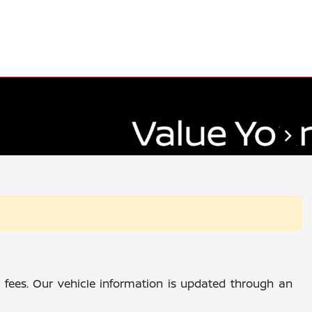
al fees. Our vehicle information is updated through an