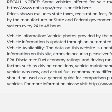
RECALL NOTICE: Some vehicles offered for sale may 
https://www.nhtsa.gov/recalls or click here.
Prices shown excludes state taxes, registration fees, 
by the manufacturer or State and Federal government 
system every 24 to 48 hours.
Vehicle Information: Vehicle photos provided by the 
Vehicle information is updated through an automated 
Vehicle Availability: The data on this website is upd
information on this site, errors do occur so please veri
EPA Disclaimer: Fuel economy ratings and driving ra
factors such as driving conditions, vehicle maintenanc
vehicle was new, and actual fuel economy may differ m
should be used as a general guide for comparison pu
vehicles. For more information please visit http://w