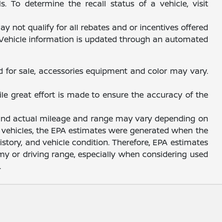
 To determine the recall status of a vehicle, visit
y not qualify for all rebates and or incentives offered
. Vehicle information is updated through an automated
d for sale, accessories equipment and color may vary.
ile great effort is made to ensure the accuracy of the
, and actual mileage and range may vary depending on
sed vehicles, the EPA estimates were generated when the
story, and vehicle condition. Therefore, EPA estimates
y or driving range, especially when considering used
.