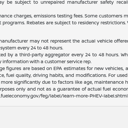
be subject to unrepaired manufacturer safety recalls.
finance charges, emissions testing fees. Some customers ma
programs. Rebates are subject to residency restrictions
manufacturer may not represent the actual vehicle offere
system every 24 to 48 hours.
ated by a third-party aggregator every 24 to 48 hours. Wh
fy information with a customer service rep.
nge figures are based on EPA estimates for new vehicles
e, fuel quality, driving habits, and modifications. For u
ore significantly due to factors like age, maintenance hi
rposes only and not as a guarantee of actual fuel econom
ww.fueleconomy.gov/feg/label/learn-more-PHEV-label.shtml