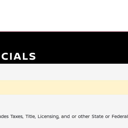
des Taxes, Title, Licensing, and or other State or Feder