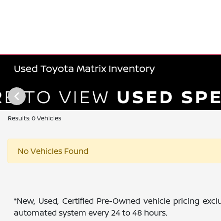
Used Toyota Matrix Inventory
Results: 0 Vehicles
No Vehicles Found
*New, Used, Certified Pre-Owned vehicle pricing exclu
automated system every 24 to 48 hours.