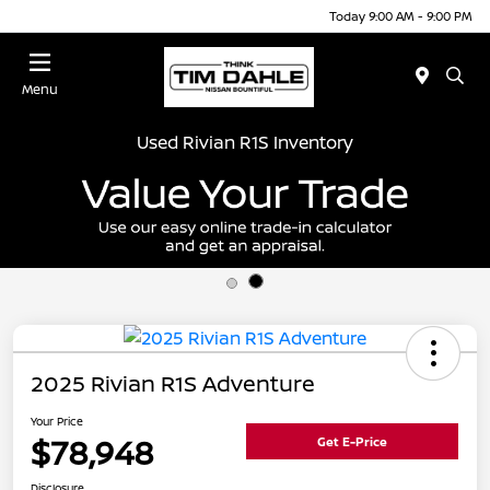
Today 9:00 AM - 9:00 PM
Menu
Used Rivian R1S Inventory
2025 Rivian R1S Adventure
Your Price
$78,948
Get E-Price
Disclosure