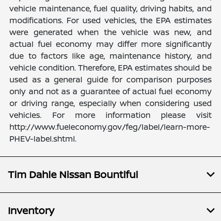
vehicle maintenance, fuel quality, driving habits, and
modifications. For used vehicles, the EPA estimates
were generated when the vehicle was new, and
actual fuel economy may differ more significantly
due to factors like age, maintenance history, and
vehicle condition. Therefore, EPA estimates should be
used as a general guide for comparison purposes
only and not as a guarantee of actual fuel economy
or driving range, especially when considering used
vehicles. For more information please visit
http://www.fueleconomy.gov/feg/label/learn-more-
PHEV-label.shtml.
Tim Dahle Nissan Bountiful
Inventory