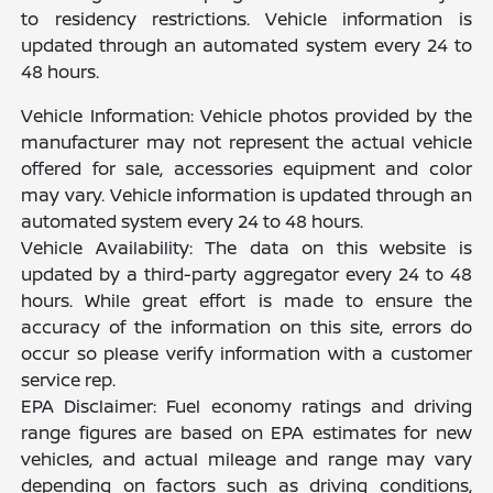
to residency restrictions. Vehicle information is
updated through an automated system every 24 to
48 hours.
Vehicle Information: Vehicle photos provided by the
manufacturer may not represent the actual vehicle
offered for sale, accessories equipment and color
may vary. Vehicle information is updated through an
automated system every 24 to 48 hours.
Vehicle Availability: The data on this website is
updated by a third-party aggregator every 24 to 48
hours. While great effort is made to ensure the
accuracy of the information on this site, errors do
occur so please verify information with a customer
service rep.
EPA Disclaimer: Fuel economy ratings and driving
range figures are based on EPA estimates for new
vehicles, and actual mileage and range may vary
depending on factors such as driving conditions,