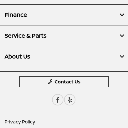
Finance
Service & Parts
About Us
Contact Us
Privacy Policy