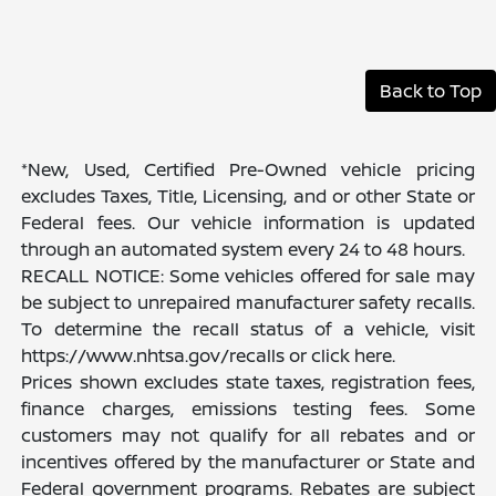
Back to Top
*New, Used, Certified Pre-Owned vehicle pricing
excludes Taxes, Title, Licensing, and or other State or
Federal fees. Our vehicle information is updated
through an automated system every 24 to 48 hours.
RECALL NOTICE: Some vehicles offered for sale may
be subject to unrepaired manufacturer safety recalls.
To determine the recall status of a vehicle, visit
https://www.nhtsa.gov/recalls or click here.
Prices shown excludes state taxes, registration fees,
finance charges, emissions testing fees. Some
customers may not qualify for all rebates and or
incentives offered by the manufacturer or State and
Federal government programs. Rebates are subject