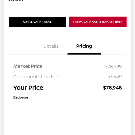
Value Your Trade
Claim Your $500 Bonus Offer
Details
Pricing
Market Price
$78,499
Documentation Fee
+$449
Your Price
$78,948
Disclosure