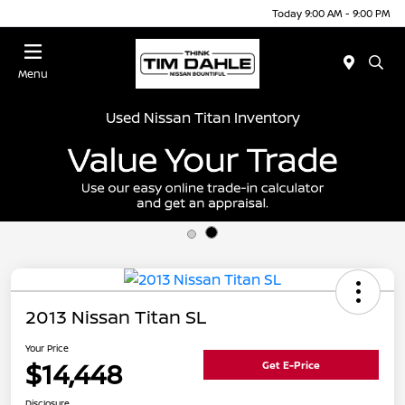
Today 9:00 AM - 9:00 PM
Menu
Used Nissan Titan Inventory
2013 Nissan Titan SL
Your Price
$14,448
Get E-Price
Disclosure