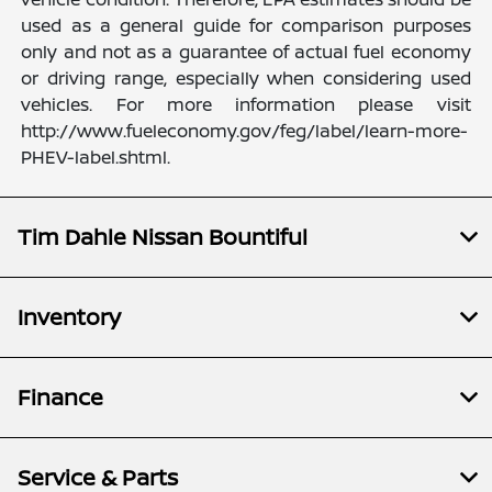
used as a general guide for comparison purposes
only and not as a guarantee of actual fuel economy
or driving range, especially when considering used
vehicles. For more information please visit
http://www.fueleconomy.gov/feg/label/learn-more-
PHEV-label.shtml.
Tim Dahle Nissan Bountiful
Inventory
Finance
Service & Parts