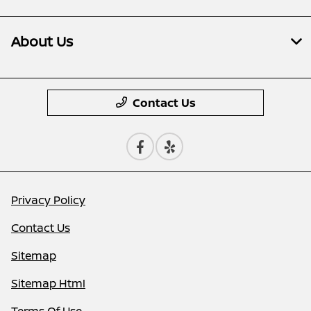
About Us
Contact Us
Privacy Policy
Contact Us
Sitemap
Sitemap Html
Terms Of Use