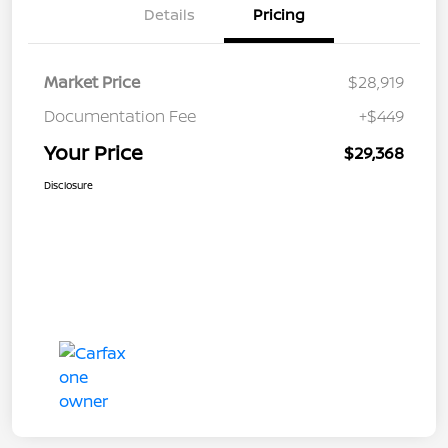
Details
Pricing
Market Price
$28,919
Documentation Fee
+$449
Your Price
$29,368
Disclosure