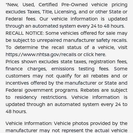
*New, Used, Certified Pre-Owned vehicle pricing
excludes Taxes, Title, Licensing, and or other State or
Federal fees. Our vehicle information is updated
through an automated system every 24 to 48 hours.
RECALL NOTICE: Some vehicles offered for sale may
be subject to unrepaired manufacturer safety recalls.
To determine the recall status of a vehicle, visit
https://www.nhtsa.gov/recalls or click here.
Prices shown excludes state taxes, registration fees,
finance charges, emissions testing fees. Some
customers may not qualify for all rebates and or
incentives offered by the manufacturer or State and
Federal government programs. Rebates are subject
to residency restrictions. Vehicle information is
updated through an automated system every 24 to
48 hours.
Vehicle Information: Vehicle photos provided by the
manufacturer may not represent the actual vehicle