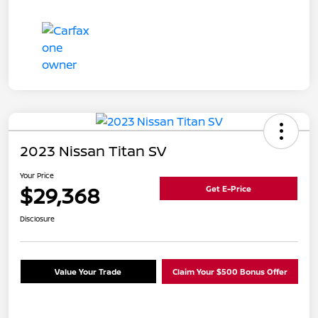
2023 Nissan Titan SV
Your Price
$29,368
Get E-Price
Disclosure
Value Your Trade
Claim Your $500 Bonus Offer