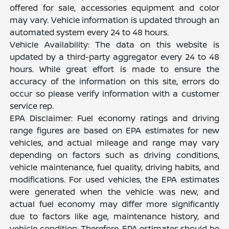
offered for sale, accessories equipment and color
may vary. Vehicle information is updated through an
automated system every 24 to 48 hours.
Vehicle Availability: The data on this website is
updated by a third-party aggregator every 24 to 48
hours. While great effort is made to ensure the
accuracy of the information on this site, errors do
occur so please verify information with a customer
service rep.
EPA Disclaimer: Fuel economy ratings and driving
range figures are based on EPA estimates for new
vehicles, and actual mileage and range may vary
depending on factors such as driving conditions,
vehicle maintenance, fuel quality, driving habits, and
modifications. For used vehicles, the EPA estimates
were generated when the vehicle was new, and
actual fuel economy may differ more significantly
due to factors like age, maintenance history, and
vehicle condition. Therefore, EPA estimates should be