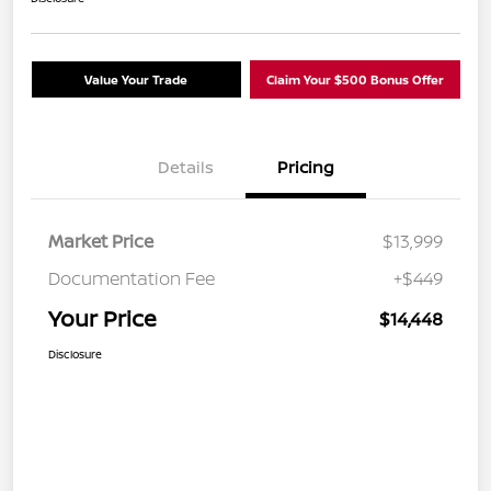
Value Your Trade
Claim Your $500 Bonus Offer
Details
Pricing
Market Price
$13,999
Documentation Fee
+$449
Your Price
$14,448
Disclosure