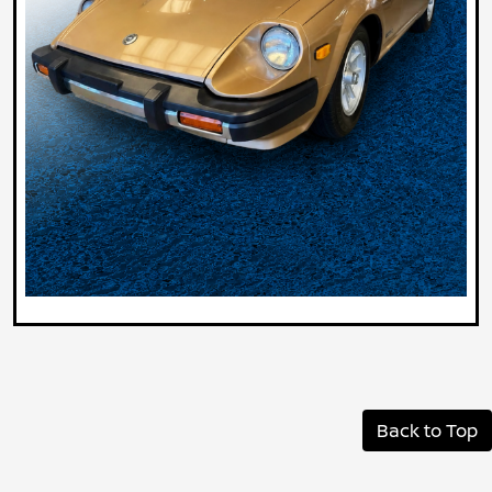
Back to Top