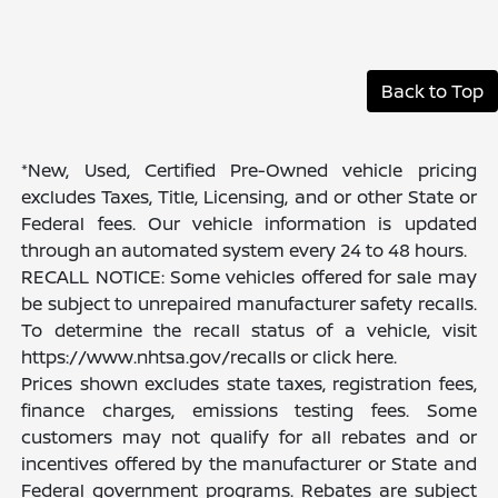
Back to Top
*New, Used, Certified Pre-Owned vehicle pricing
excludes Taxes, Title, Licensing, and or other State or
Federal fees. Our vehicle information is updated
through an automated system every 24 to 48 hours.
RECALL NOTICE: Some vehicles offered for sale may
be subject to unrepaired manufacturer safety recalls.
To determine the recall status of a vehicle, visit
https://www.nhtsa.gov/recalls or click here.
Prices shown excludes state taxes, registration fees,
finance charges, emissions testing fees. Some
customers may not qualify for all rebates and or
incentives offered by the manufacturer or State and
Federal government programs. Rebates are subject