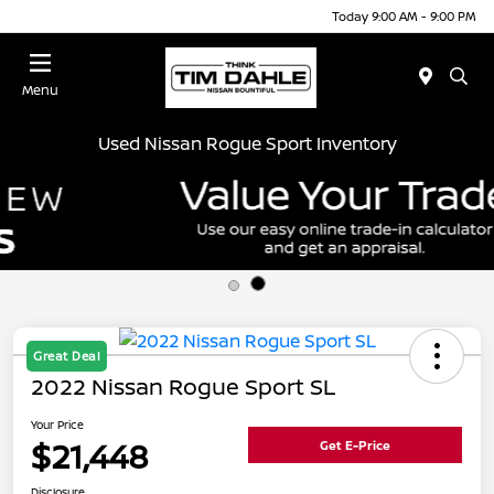
Today 9:00 AM - 9:00 PM
Menu
Used Nissan Rogue Sport Inventory
Great Deal
2022 Nissan Rogue Sport SL
Your Price
$21,448
Get E-Price
Disclosure