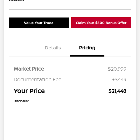
Value Your Trade
Claim Your $500 Bonus Offer
Details
Pricing
Market Price
$20,999
Documentation Fee
+$449
Your Price
$21,448
Disclosure