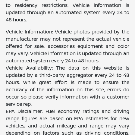
to residency restrictions. Vehicle information is
updated through an automated system every 24 to
48 hours.
Vehicle Information: Vehicle photos provided by the
manufacturer may not represent the actual vehicle
offered for sale, accessories equipment and color
may vary. Vehicle information is updated through an
automated system every 24 to 48 hours.
Vehicle Availability: The data on this website is
updated by a third-party aggregator every 24 to 48
hours. While great effort is made to ensure the
accuracy of the information on this site, errors do
occur so please verify information with a customer
service rep.
EPA Disclaimer: Fuel economy ratings and driving
range figures are based on EPA estimates for new
vehicles, and actual mileage and range may vary
depending on factors such as driving conditions,