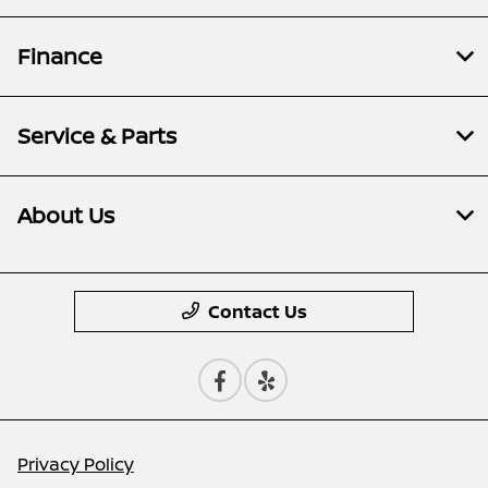
Finance
Service & Parts
About Us
Contact Us
Privacy Policy