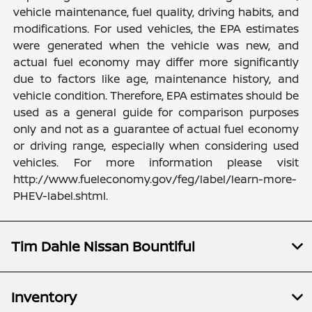
vehicle maintenance, fuel quality, driving habits, and
modifications. For used vehicles, the EPA estimates
were generated when the vehicle was new, and
actual fuel economy may differ more significantly
due to factors like age, maintenance history, and
vehicle condition. Therefore, EPA estimates should be
used as a general guide for comparison purposes
only and not as a guarantee of actual fuel economy
or driving range, especially when considering used
vehicles. For more information please visit
http://www.fueleconomy.gov/feg/label/learn-more-
PHEV-label.shtml.
Tim Dahle Nissan Bountiful
Inventory