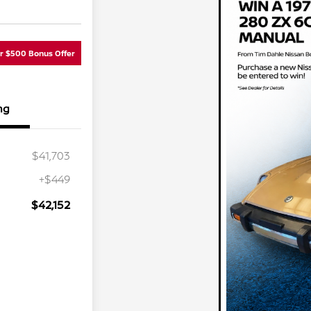
ur $500 Bonus Offer
ng
$41,703
+$449
$42,152