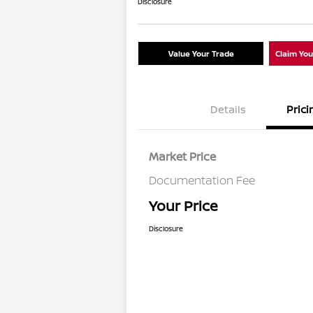
Disclosure
Value Your Trade
Claim Yo
Details
Prici
Market Price
Documentation Fee
Your Price
Disclosure