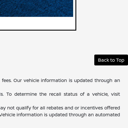
Back to Top
al fees. Our vehicle information is updated through an
 To determine the recall status of a vehicle, visit
y not qualify for all rebates and or incentives offered
. Vehicle information is updated through an automated