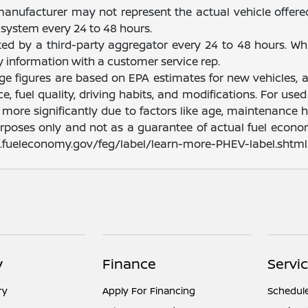
manufacturer may not represent the actual vehicle offere
system every 24 to 48 hours.
ated by a third-party aggregator every 24 to 48 hours. Wh
fy information with a customer service rep.
nge figures are based on EPA estimates for new vehicles
e, fuel quality, driving habits, and modifications. For u
ore significantly due to factors like age, maintenance hi
rposes only and not as a guarantee of actual fuel econom
ww.fueleconomy.gov/feg/label/learn-more-PHEV-label.shtml
y
Finance
Servic
ry
Apply For Financing
Schedule