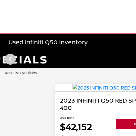
Used Infiniti Q50 Inventory
Results: 1 Vehicles
2023 INFINITI Q50 RED S
400
Your Price
$42,152
G