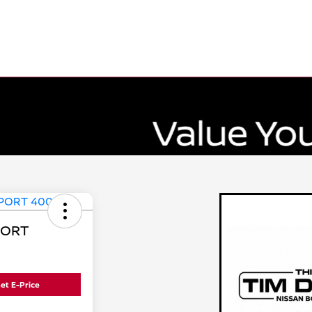
PORT
et E-Price