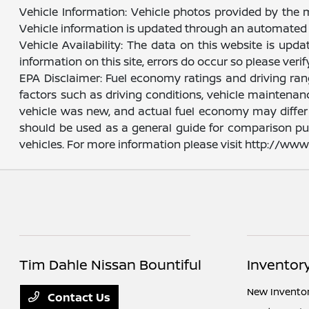
Vehicle Information: Vehicle photos provided by the 
Vehicle information is updated through an automated 
Vehicle Availability: The data on this website is upd
information on this site, errors do occur so please veri
EPA Disclaimer: Fuel economy ratings and driving ra
factors such as driving conditions, vehicle maintenanc
vehicle was new, and actual fuel economy may differ m
should be used as a general guide for comparison pu
vehicles. For more information please visit http://w
Tim Dahle Nissan Bountiful
Inventor
New Invento
Contact Us