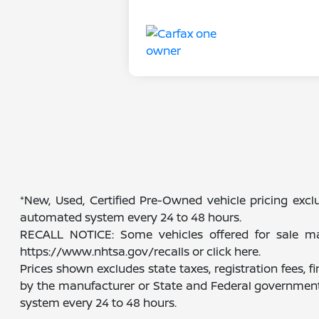
*New, Used, Certified Pre-Owned vehicle pricing exclu
automated system every 24 to 48 hours.
RECALL NOTICE: Some vehicles offered for sale may 
https://www.nhtsa.gov/recalls or click here.
Prices shown excludes state taxes, registration fees, 
by the manufacturer or State and Federal government 
system every 24 to 48 hours.