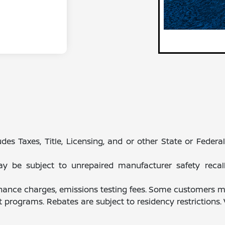
des Taxes, Title, Licensing, and or other State or Feder
be subject to unrepaired manufacturer safety recalls.
finance charges, emissions testing fees. Some customers ma
programs. Rebates are subject to residency restrictions