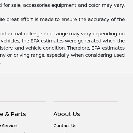
d for sale, accessories equipment and color may vary.
ile great effort is made to ensure the accuracy of the
, and actual mileage and range may vary depending on
sed vehicles, the EPA estimates were generated when the
story, and vehicle condition. Therefore, EPA estimates
y or driving range, especially when considering used
.
e & Parts
About Us
 Service
Contact Us