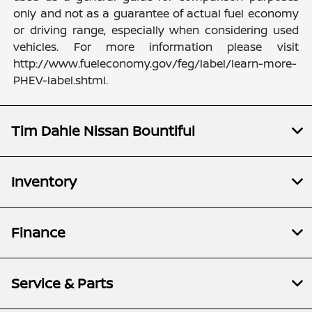
only and not as a guarantee of actual fuel economy
or driving range, especially when considering used
vehicles. For more information please visit
http://www.fueleconomy.gov/feg/label/learn-more-
PHEV-label.shtml.
Tim Dahle Nissan Bountiful
Inventory
Finance
Service & Parts