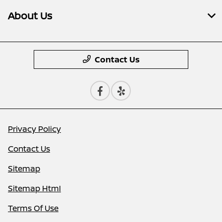
About Us
Contact Us
Privacy Policy
Contact Us
Sitemap
Sitemap Html
Terms Of Use