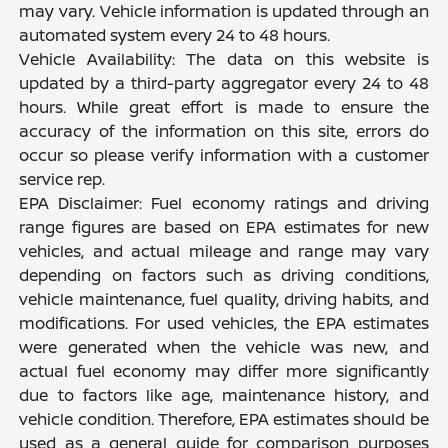
may vary. Vehicle information is updated through an
automated system every 24 to 48 hours.
Vehicle Availability: The data on this website is
updated by a third-party aggregator every 24 to 48
hours. While great effort is made to ensure the
accuracy of the information on this site, errors do
occur so please verify information with a customer
service rep.
EPA Disclaimer: Fuel economy ratings and driving
range figures are based on EPA estimates for new
vehicles, and actual mileage and range may vary
depending on factors such as driving conditions,
vehicle maintenance, fuel quality, driving habits, and
modifications. For used vehicles, the EPA estimates
were generated when the vehicle was new, and
actual fuel economy may differ more significantly
due to factors like age, maintenance history, and
vehicle condition. Therefore, EPA estimates should be
used as a general guide for comparison purposes