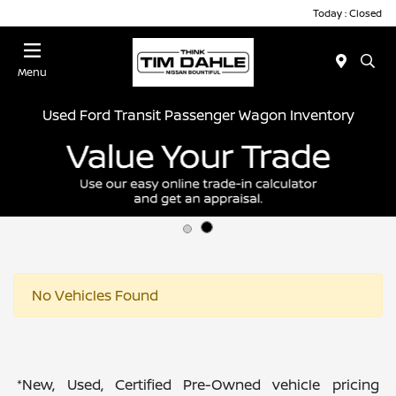
Today : Closed
Menu
Used Ford Transit Passenger Wagon Inventory
No Vehicles Found
*New, Used, Certified Pre-Owned vehicle pricing