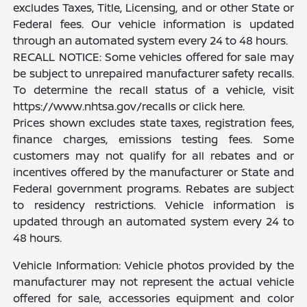
excludes Taxes, Title, Licensing, and or other State or
Federal fees. Our vehicle information is updated
through an automated system every 24 to 48 hours.
RECALL NOTICE: Some vehicles offered for sale may
be subject to unrepaired manufacturer safety recalls.
To determine the recall status of a vehicle, visit
https://www.nhtsa.gov/recalls or click here.
Prices shown excludes state taxes, registration fees,
finance charges, emissions testing fees. Some
customers may not qualify for all rebates and or
incentives offered by the manufacturer or State and
Federal government programs. Rebates are subject
to residency restrictions. Vehicle information is
updated through an automated system every 24 to
48 hours.
Vehicle Information: Vehicle photos provided by the
manufacturer may not represent the actual vehicle
offered for sale, accessories equipment and color