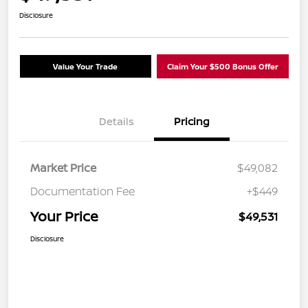
Disclosure
Value Your Trade
Claim Your $500 Bonus Offer
Details
Pricing
Market Price
$49,082
Documentation Fee
+$449
Your Price
$49,531
Disclosure