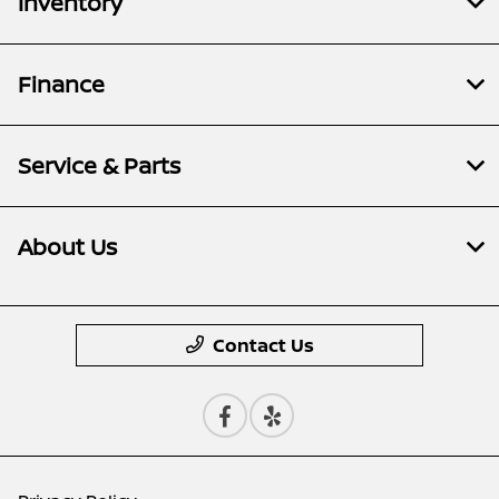
Inventory
Finance
Service & Parts
About Us
Contact Us