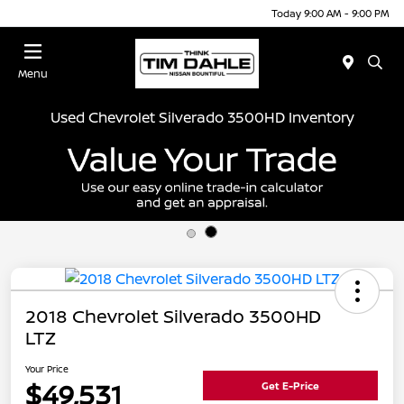
Today 9:00 AM - 9:00 PM
Menu
Used Chevrolet Silverado 3500HD Inventory
2018 Chevrolet Silverado 3500HD
LTZ
Your Price
$49,531
Get E-Price