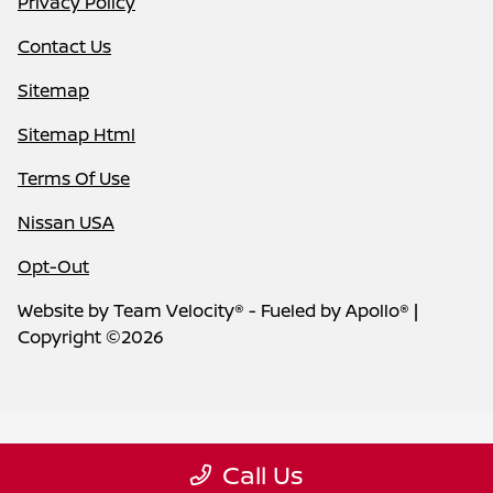
Privacy Policy
Contact Us
Sitemap
Sitemap Html
Terms Of Use
Nissan USA
Opt-Out
Website by
Team Velocity®
- Fueled by Apollo® |
Copyright ©2026
Call Us