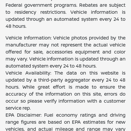
Federal government programs. Rebates are subject
to residency restrictions. Vehicle information is
updated through an automated system every 24 to
48 hours.
Vehicle Information: Vehicle photos provided by the
manufacturer may not represent the actual vehicle
offered for sale, accessories equipment and color
may vary. Vehicle information is updated through an
automated system every 24 to 48 hours.
Vehicle Availability: The data on this website is
updated by a third-party aggregator every 24 to 48
hours. While great effort is made to ensure the
accuracy of the information on this site, errors do
occur so please verify information with a customer
service rep.
EPA Disclaimer: Fuel economy ratings and driving
range figures are based on EPA estimates for new
vehicles, and actual mileage and range may vary