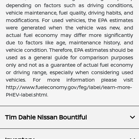
depending on factors such as driving conditions,
vehicle maintenance, fuel quality, driving habits, and
modifications. For used vehicles, the EPA estimates
were generated when the vehicle was new, and
actual fuel economy may differ more significantly
due to factors like age, maintenance history, and
vehicle condition. Therefore, EPA estimates should be
used as a general guide for comparison purposes
only and not as a guarantee of actual fuel economy
or driving range, especially when considering used
vehicles. For more information please visit
http://www.fueleconomy.gov/feg/label/learn-more-
PHEV-label.shtml.
Tim Dahle Nissan Bountiful