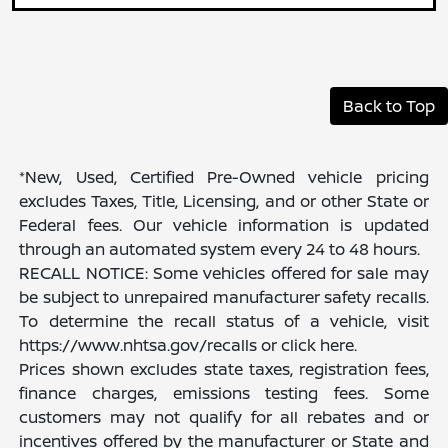
Back to Top
*New, Used, Certified Pre-Owned vehicle pricing
excludes Taxes, Title, Licensing, and or other State or
Federal fees. Our vehicle information is updated
through an automated system every 24 to 48 hours.
RECALL NOTICE: Some vehicles offered for sale may
be subject to unrepaired manufacturer safety recalls.
To determine the recall status of a vehicle, visit
https://www.nhtsa.gov/recalls or click here.
Prices shown excludes state taxes, registration fees,
finance charges, emissions testing fees. Some
customers may not qualify for all rebates and or
incentives offered by the manufacturer or State and