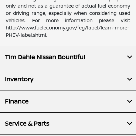
only and not as a guarantee of actual fuel economy
or driving range, especially when considering used
vehicles. For more information please visit
http://www.fueleconomy.gov/feg/label/learn-more-
PHEV-label.shtml.
Tim Dahle Nissan Bountiful
Inventory
Finance
Service & Parts