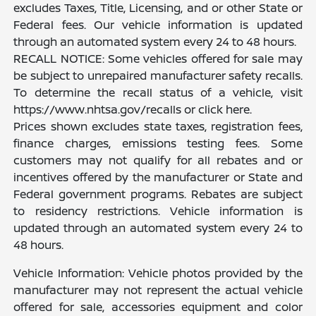
excludes Taxes, Title, Licensing, and or other State or
Federal fees. Our vehicle information is updated
through an automated system every 24 to 48 hours.
RECALL NOTICE: Some vehicles offered for sale may
be subject to unrepaired manufacturer safety recalls.
To determine the recall status of a vehicle, visit
https://www.nhtsa.gov/recalls or click here.
Prices shown excludes state taxes, registration fees,
finance charges, emissions testing fees. Some
customers may not qualify for all rebates and or
incentives offered by the manufacturer or State and
Federal government programs. Rebates are subject
to residency restrictions. Vehicle information is
updated through an automated system every 24 to
48 hours.
Vehicle Information: Vehicle photos provided by the
manufacturer may not represent the actual vehicle
offered for sale, accessories equipment and color