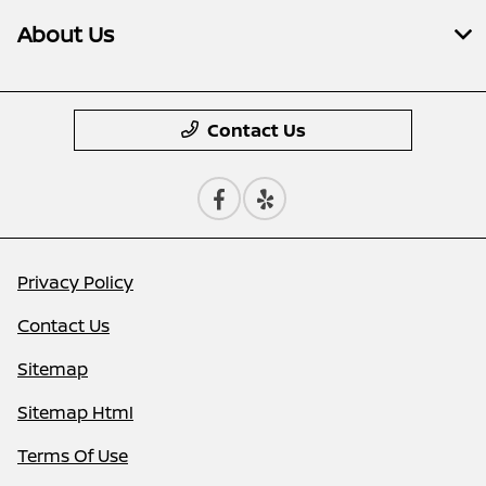
About Us
Contact Us
Privacy Policy
Contact Us
Sitemap
Sitemap Html
Terms Of Use