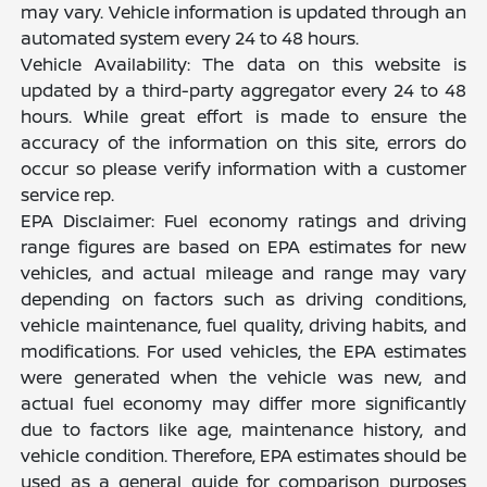
may vary. Vehicle information is updated through an
automated system every 24 to 48 hours.
Vehicle Availability: The data on this website is
updated by a third-party aggregator every 24 to 48
hours. While great effort is made to ensure the
accuracy of the information on this site, errors do
occur so please verify information with a customer
service rep.
EPA Disclaimer: Fuel economy ratings and driving
range figures are based on EPA estimates for new
vehicles, and actual mileage and range may vary
depending on factors such as driving conditions,
vehicle maintenance, fuel quality, driving habits, and
modifications. For used vehicles, the EPA estimates
were generated when the vehicle was new, and
actual fuel economy may differ more significantly
due to factors like age, maintenance history, and
vehicle condition. Therefore, EPA estimates should be
used as a general guide for comparison purposes