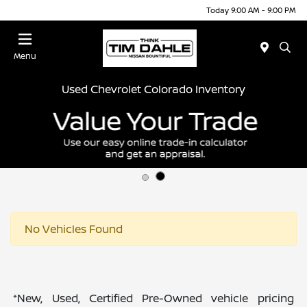
Today 9:00 AM - 9:00 PM
Menu
Used Chevrolet Colorado Inventory
No Vehicles Found
*New, Used, Certified Pre-Owned vehicle pricing