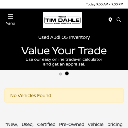
Today 9:00 AM - 9:00 PM
Menu
Used Audi Q5 Inventory
No Vehicles Found
*New, Used, Certified Pre-Owned vehicle pricing