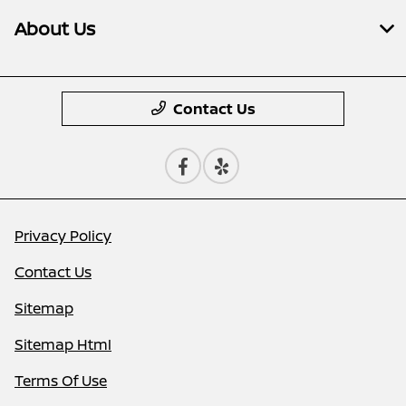
About Us
Contact Us
Privacy Policy
Contact Us
Sitemap
Sitemap Html
Terms Of Use