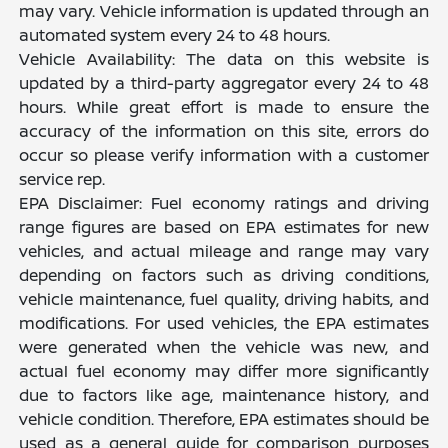
may vary. Vehicle information is updated through an
automated system every 24 to 48 hours.
Vehicle Availability: The data on this website is
updated by a third-party aggregator every 24 to 48
hours. While great effort is made to ensure the
accuracy of the information on this site, errors do
occur so please verify information with a customer
service rep.
EPA Disclaimer: Fuel economy ratings and driving
range figures are based on EPA estimates for new
vehicles, and actual mileage and range may vary
depending on factors such as driving conditions,
vehicle maintenance, fuel quality, driving habits, and
modifications. For used vehicles, the EPA estimates
were generated when the vehicle was new, and
actual fuel economy may differ more significantly
due to factors like age, maintenance history, and
vehicle condition. Therefore, EPA estimates should be
used as a general guide for comparison purposes