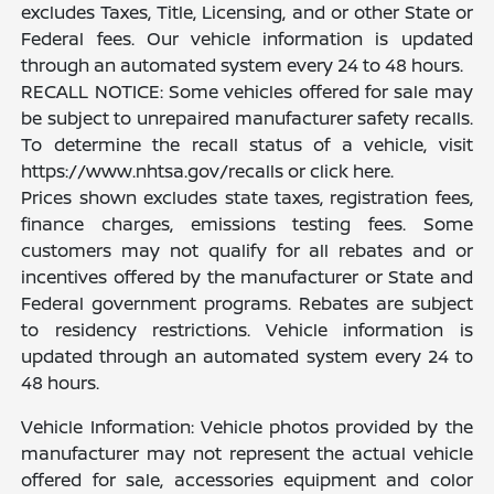
excludes Taxes, Title, Licensing, and or other State or
Federal fees. Our vehicle information is updated
through an automated system every 24 to 48 hours.
RECALL NOTICE: Some vehicles offered for sale may
be subject to unrepaired manufacturer safety recalls.
To determine the recall status of a vehicle, visit
https://www.nhtsa.gov/recalls or click here.
Prices shown excludes state taxes, registration fees,
finance charges, emissions testing fees. Some
customers may not qualify for all rebates and or
incentives offered by the manufacturer or State and
Federal government programs. Rebates are subject
to residency restrictions. Vehicle information is
updated through an automated system every 24 to
48 hours.
Vehicle Information: Vehicle photos provided by the
manufacturer may not represent the actual vehicle
offered for sale, accessories equipment and color