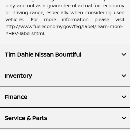
only and not as a guarantee of actual fuel economy
or driving range, especially when considering used
vehicles. For more information please visit
http://www.fueleconomy.gov/feg/label/learn-more-
PHEV-label.shtml.
Tim Dahle Nissan Bountiful
Inventory
Finance
Service & Parts