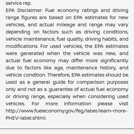
service rep.
EPA Disclaimer: Fuel economy ratings and driving
range figures are based on EPA estimates for new
vehicles, and actual mileage and range may vary
depending on factors such as driving conditions,
vehicle maintenance, fuel quality, driving habits, and
modifications. For used vehicles, the EPA estimates
were generated when the vehicle was new, and
actual fuel economy may differ more significantly
due to factors like age, maintenance history, and
vehicle condition. Therefore, EPA estimates should be
used as a general guide for comparison purposes
only and not as a guarantee of actual fuel economy
or driving range, especially when considering used
vehicles. For more information please visit
http://www.fueleconomy.gov/feg/label/learn-more-
PHEV-label.shtml.