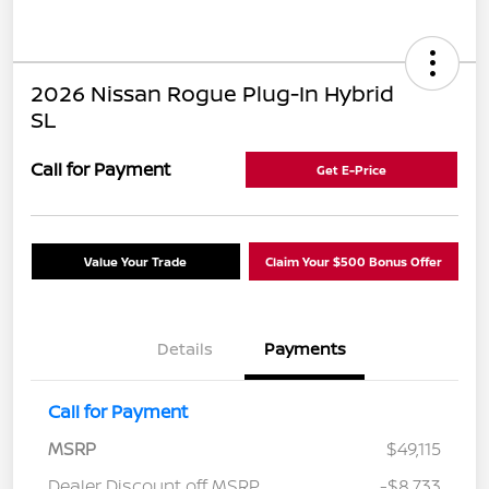
2026 Nissan Rogue Plug-In Hybrid
SL
Call for Payment
Get E-Price
Value Your Trade
Claim Your $500 Bonus Offer
Details
Payments
Call for Payment
MSRP
$49,115
Dealer Discount off MSRP
-$8,733