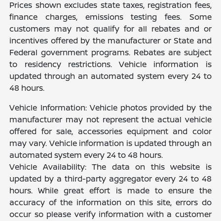
Prices shown excludes state taxes, registration fees,
finance charges, emissions testing fees. Some
customers may not qualify for all rebates and or
incentives offered by the manufacturer or State and
Federal government programs. Rebates are subject
to residency restrictions. Vehicle information is
updated through an automated system every 24 to
48 hours.
Vehicle Information: Vehicle photos provided by the
manufacturer may not represent the actual vehicle
offered for sale, accessories equipment and color
may vary. Vehicle information is updated through an
automated system every 24 to 48 hours.
Vehicle Availability: The data on this website is
updated by a third-party aggregator every 24 to 48
hours. While great effort is made to ensure the
accuracy of the information on this site, errors do
occur so please verify information with a customer