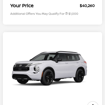
Your Price
$40,260
Additional Offers You May Qualify For
$1,000