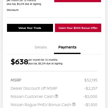
per month for 72 months
plus tax, $5,219 due at signing
Disclosure
Value Your Trade
Claim Your $500 Bonus Offer
Details
Payments
$638
per month for 72 months
plus tax, $5,219 due at signing
MSRP
$52,195
Dealer Discount off MSRP
-$2,257
Nissan Customer Cash
-$5,000
Nissan Rogue PHEV Bonus Cash
-$1,500