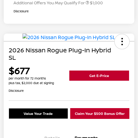
Additional Offers You May Qualify For
$1,000
Disclosure
2026 Nissan Rogue Plug-In Hybrid
SL
$677
Get E-Price
per month for 72 months
plus tax, $2,000 due at signing
Disclosure
Value Your Trade
Claim Your $500 Bonus Offer