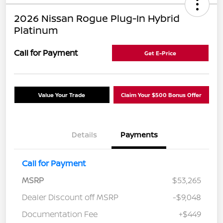
2026 Nissan Rogue Plug-In Hybrid
Platinum
Call for Payment
Get E-Price
Value Your Trade
Claim Your $500 Bonus Offer
Details
Payments
Call for Payment
MSRP
$53,265
Dealer Discount off MSRP
-$9,048
Documentation Fee
+$449