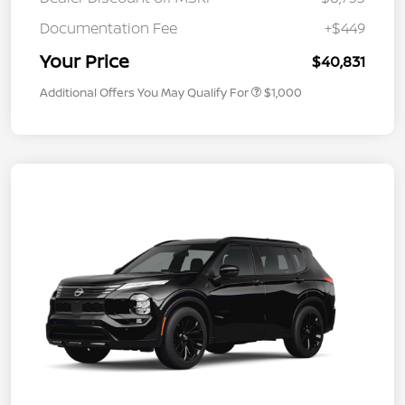
Documentation Fee
+$449
Your Price
$40,831
Additional Offers You May Qualify For
$1,000