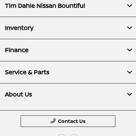
Tim Dahle Nissan Bountiful
Inventory
Finance
Service & Parts
About Us
Contact Us