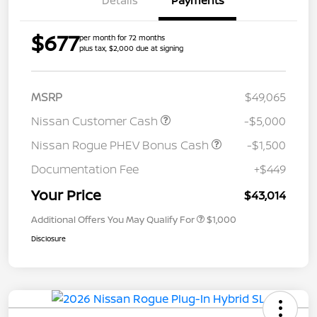
Details
Payments
$677
per month for 72 months
plus tax, $2,000 due at signing
MSRP
$49,065
Nissan Customer Cash
-$5,000
Nissan Rogue PHEV Bonus Cash
-$1,500
Documentation Fee
+$449
Your Price
$43,014
Additional Offers You May Qualify For
$1,000
Disclosure