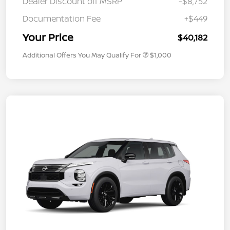
Dealer Discount off MSRP
-$8,752
Documentation Fee
+$449
Your Price
$40,182
Additional Offers You May Qualify For
$1,000