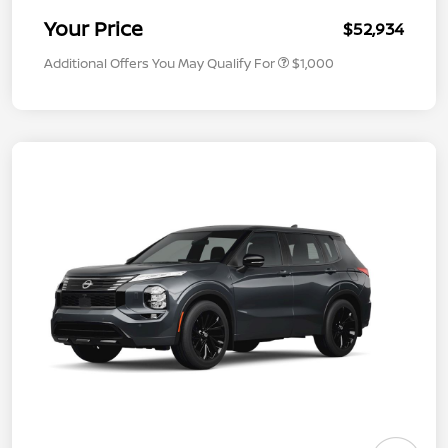
Your Price
$52,934
Additional Offers You May Qualify For
$1,000