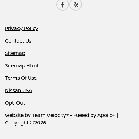
Privacy Policy
Contact Us
Sitemap
Sitemap Html
Terms Of Use
Nissan USA
Opt-Out
Website by
Team Velocity®
- Fueled by Apollo® |
Copyright ©2026