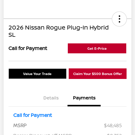
2026 Nissan Rogue Plug-In Hybrid
SL
Call for Payment
Get E-Price
Value Your Trade
Claim Your $500 Bonus Offer
Details
Payments
Call for Payment
MSRP
$48,485