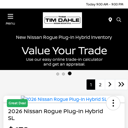
Today 9:00 AM - 9:00 PM
Menu
New Nissan Rogue Plug-In Hybrid Inventory
1
2
Great Deal
2026 Nissan Rogue Plug-In Hybrid
SL