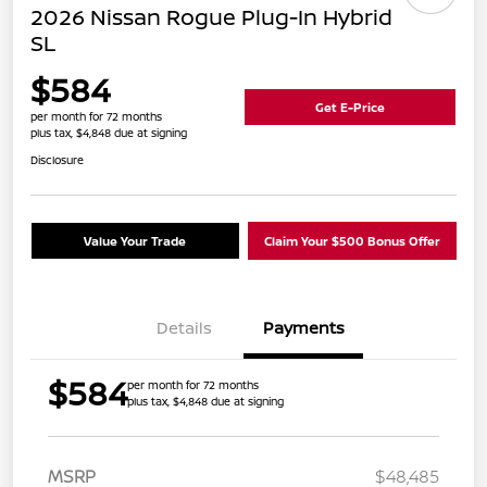
2026 Nissan Rogue Plug-In Hybrid
SL
$584
Get E-Price
per month for 72 months
plus tax, $4,848 due at signing
Disclosure
Value Your Trade
Claim Your $500 Bonus Offer
Details
Payments
$584
per month for 72 months
plus tax, $4,848 due at signing
MSRP
$48,485