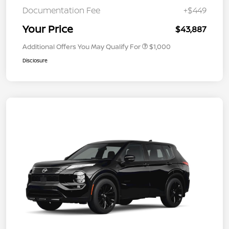
Documentation Fee
+$449
Your Price
$43,887
Additional Offers You May Qualify For
$1,000
Disclosure