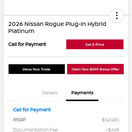
2026 Nissan Rogue Plug-In Hybrid
Platinum
Call for Payment
Get E-Price
Value Your Trade
Claim Your $500 Bonus Offer
Details
Payments
Call for Payment
MSRP
$52,485
Documentation Fee
+$449