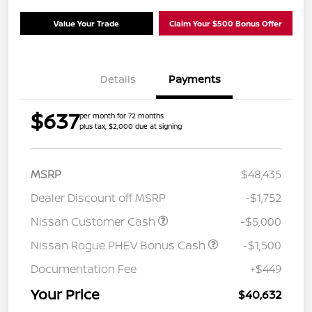
Value Your Trade
Claim Your $500 Bonus Offer
Details
Payments
$637
per month for 72 months
plus tax, $2,000 due at signing
MSRP
$48,435
Dealer Discount off MSRP
-$1,752
Nissan Customer Cash
-$5,000
Nissan Rogue PHEV Bonus Cash
-$1,500
Documentation Fee
+$449
Your Price
$40,632