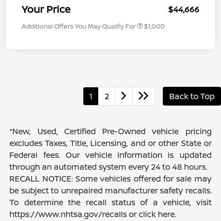
Your Price
$44,666
Additional Offers You May Qualify For
$1,000
1
2
Back to Top
*New, Used, Certified Pre-Owned vehicle pricing
excludes Taxes, Title, Licensing, and or other State or
Federal fees. Our vehicle information is updated
through an automated system every 24 to 48 hours.
RECALL NOTICE: Some vehicles offered for sale may
be subject to unrepaired manufacturer safety recalls.
To determine the recall status of a vehicle, visit
https://www.nhtsa.gov/recalls or click here.