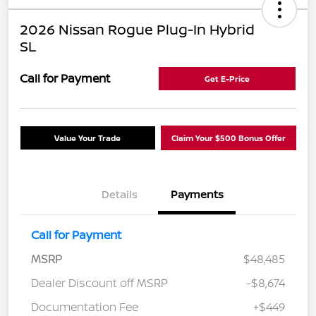
2026 Nissan Rogue Plug-In Hybrid
SL
Call for Payment
Get E-Price
Value Your Trade
Claim Your $500 Bonus Offer
Details
Payments
Call for Payment
MSRP
$48,485
Dealer Discount off MSRP
-$8,674
Documentation Fee
+$449