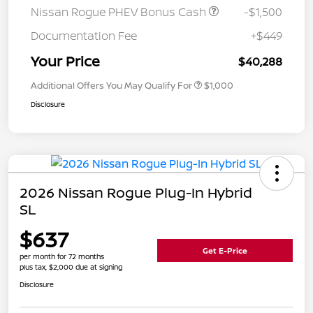
Nissan Rogue PHEV Bonus Cash
-$1,500
Documentation Fee
+$449
Your Price
$40,288
Additional Offers You May Qualify For
$1,000
Disclosure
2026 Nissan Rogue Plug-In Hybrid
SL
$637
Get E-Price
per month for 72 months
plus tax, $2,000 due at signing
Disclosure