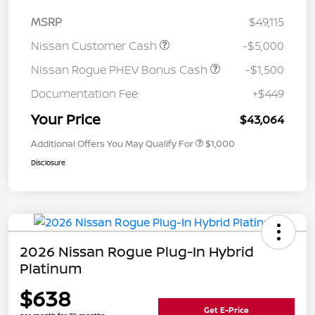
MSRP
$49,115
Nissan Customer Cash
-$5,000
Nissan Rogue PHEV Bonus Cash
-$1,500
Documentation Fee
+$449
Your Price
$43,064
Additional Offers You May Qualify For
$1,000
Disclosure
2026 Nissan Rogue Plug-In Hybrid
Platinum
$638
Get E-Price