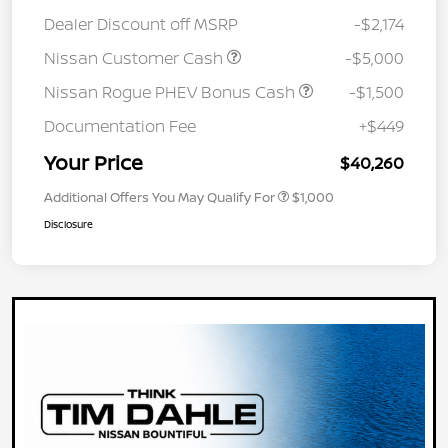
Dealer Discount off MSRP
-$2,174
Nissan Customer Cash
-$5,000
Nissan Rogue PHEV Bonus Cash
-$1,500
Documentation Fee
+$449
Your Price
$40,260
Additional Offers You May Qualify For
$1,000
Disclosure