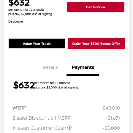
$632
Get E-Price
per month for 72 months
plus tax, $2,000 due at signing
Disclosure
Value Your Trade
Claim Your $500 Bonus Offer
Details
Payments
$632
per month for 72 months
plus tax, $2,000 due at signing
MSRP
$48,010
Dealer Discount off MSRP
-$1,671
Nissan Customer Cash
-$5,000