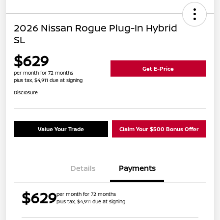
2026 Nissan Rogue Plug-In Hybrid
SL
$629
Get E-Price
per month for 72 months
plus tax, $4,911 due at signing
Disclosure
Value Your Trade
Claim Your $500 Bonus Offer
Details
Payments
$629
per month for 72 months
plus tax, $4,911 due at signing