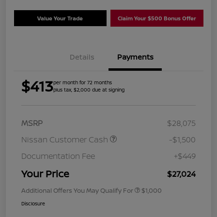
Value Your Trade
Claim Your $500 Bonus Offer
Details
Payments
$413
per month for 72 months
plus tax, $2,000 due at signing
MSRP
$28,075
Nissan Customer Cash
-$1,500
Documentation Fee
+$449
Your Price
$27,024
Additional Offers You May Qualify For
$1,000
Disclosure