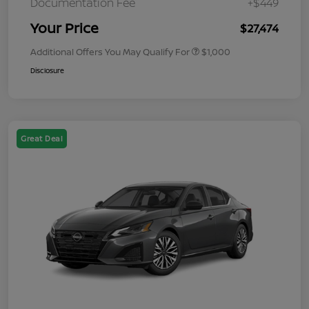
Documentation Fee
+$449
Your Price
$27,474
Additional Offers You May Qualify For
$1,000
Disclosure
Great Deal