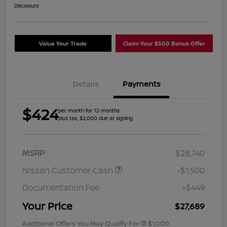
Disclosure
Value Your Trade
Claim Your $500 Bonus Offer
Details
Payments
$424
per month for 72 months
plus tax, $2,000 due at signing
MSRP
$28,740
Nissan Customer Cash
-$1,500
Documentation Fee
+$449
Your Price
$27,689
Additional Offers You May Qualify For
$1,000