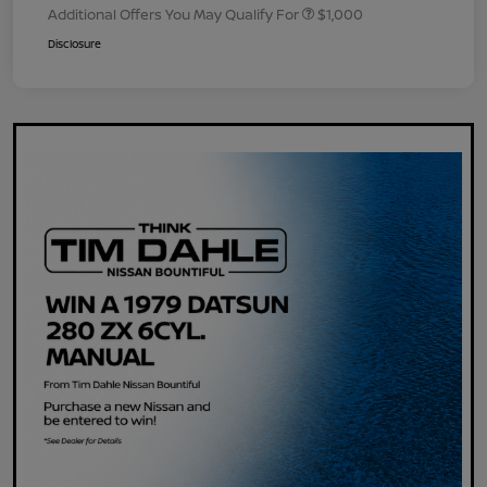
Additional Offers You May Qualify For
$1,000
Disclosure