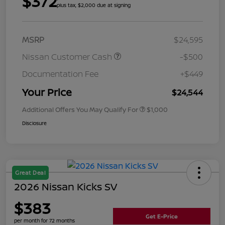
$372
plus tax, $2,000 due at signing
MSRP
$24,595
Nissan Customer Cash
-$500
Documentation Fee
+$449
Your Price
$24,544
Additional Offers You May Qualify For
$1,000
Disclosure
Great Deal
2026 Nissan Kicks SV
$383
Get E-Price
per month for 72 months