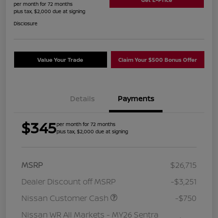
per month for 72 months
plus tax, $2,000 due at signing
Disclosure
Value Your Trade
Claim Your $500 Bonus Offer
Details
Payments
$345
per month for 72 months
plus tax, $2,000 due at signing
MSRP
$26,715
Dealer Discount off MSRP
-$3,251
Nissan Customer Cash
-$750
Nissan WR All Markets - MY26 Sentra