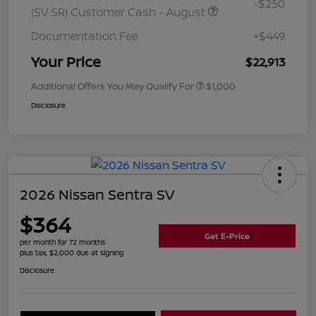
-$250
(SV SR) Customer Cash - August
Documentation Fee
+$449
Your Price
$22,913
Additional Offers You May Qualify For
$1,000
Disclosure
2026 Nissan Sentra SV
$364
Get E-Price
per month for 72 months
plus tax, $2,000 due at signing
Disclosure