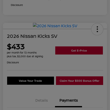
Disclosure
2026 Nissan Kicks SV
$433
Get E-Price
per month for 72 months
plus tax, $2,000 due at signing
Disclosure
Value Your Trade
Claim Your $500 Bonus Offer
Details
Payments