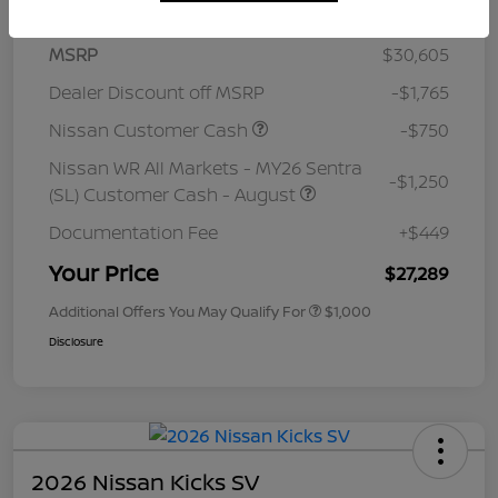
MSRP
$30,605
Dealer Discount off MSRP
-$1,765
Nissan Customer Cash
-$750
Nissan WR All Markets - MY26 Sentra
-$1,250
(SL) Customer Cash - August
Documentation Fee
+$449
Your Price
$27,289
Additional Offers You May Qualify For
$1,000
Disclosure
2026 Nissan Kicks SV