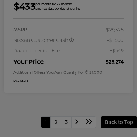
$433
per month for 72 months
plus tax, $2,000 due at signing
MSRP
$29,325
Nissan Customer Cash
-$1,500
Documentation Fee
+$449
Your Price
$28,274
Additional Offers You May Qualify For
$1,000
Disclosure
1
2
3
Back to Top