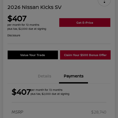
2026 Nissan Kicks SV
$407
Get E-Price
per month for 72 months
plus tax, $2,000 due at signing
Disclosure
Value Your Trade
Claim Your $500 Bonus Offer
Details
Payments
$407
per month for 72 months
plus tax, $2,000 due at signing
MSRP
$28,740