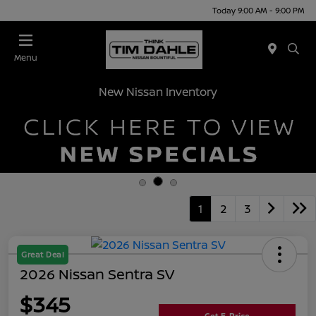
Today 9:00 AM - 9:00 PM
Menu
New Nissan Inventory
1
2
3
Great Deal
2026 Nissan Sentra SV
$345
Get E-Price