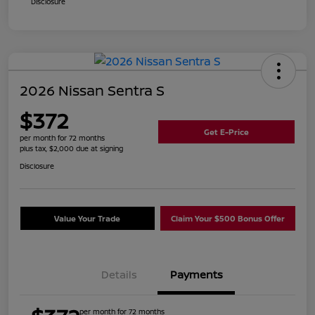
Disclosure
2026 Nissan Sentra S
$372
Get E-Price
per month for 72 months
plus tax, $2,000 due at signing
Disclosure
Value Your Trade
Claim Your $500 Bonus Offer
Details
Payments
per month for 72 months