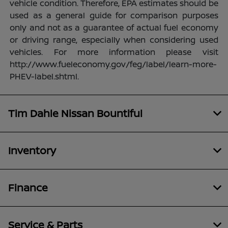
vehicle condition. Therefore, EPA estimates should be
used as a general guide for comparison purposes
only and not as a guarantee of actual fuel economy
or driving range, especially when considering used
vehicles. For more information please visit
http://www.fueleconomy.gov/feg/label/learn-more-
PHEV-label.shtml.
Tim Dahle Nissan Bountiful
Inventory
Finance
Service & Parts