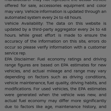
offered for sale, accessories equipment and color
may vary. Vehicle information is updated through an
automated system every 24 to 48 hours.
Vehicle Availability: The data on this website is
updated by a third-party aggregator every 24 to 48
hours. While great effort is made to ensure the
accuracy of the information on this site, errors do
occur so please verify information with a customer
service rep.
EPA Disclaimer: Fuel economy ratings and driving
range figures are based on EPA estimates for new
vehicles, and actual mileage and range may vary
depending on factors such as driving conditions,
vehicle maintenance, fuel quality, driving habits, and
modifications. For used vehicles, the EPA estimates
were generated when the vehicle was new, and
actual fuel economy may differ more significantly
due to factors like age, maintenance history, and