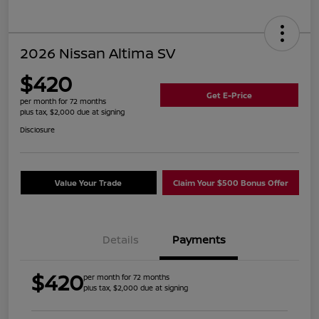
2026 Nissan Altima SV
$420
Get E-Price
per month for 72 months
plus tax, $2,000 due at signing
Disclosure
Value Your Trade
Claim Your $500 Bonus Offer
Details
Payments
$420
per month for 72 months
plus tax, $2,000 due at signing