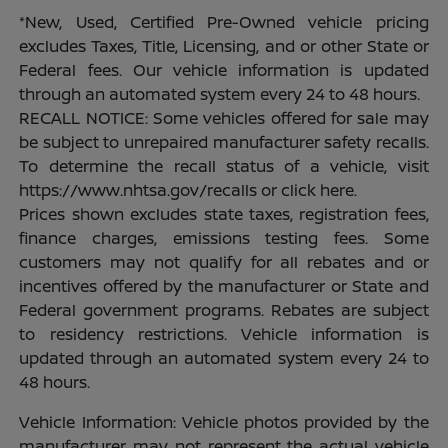
*New, Used, Certified Pre-Owned vehicle pricing
excludes Taxes, Title, Licensing, and or other State or
Federal fees. Our vehicle information is updated
through an automated system every 24 to 48 hours.
RECALL NOTICE: Some vehicles offered for sale may
be subject to unrepaired manufacturer safety recalls.
To determine the recall status of a vehicle, visit
https://www.nhtsa.gov/recalls or click here.
Prices shown excludes state taxes, registration fees,
finance charges, emissions testing fees. Some
customers may not qualify for all rebates and or
incentives offered by the manufacturer or State and
Federal government programs. Rebates are subject
to residency restrictions. Vehicle information is
updated through an automated system every 24 to
48 hours.
Vehicle Information: Vehicle photos provided by the
manufacturer may not represent the actual vehicle