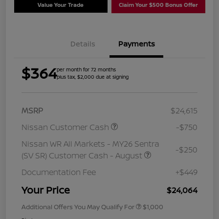
Value Your Trade
Claim Your $500 Bonus Offer
Details
Payments
$364
per month for 72 months
plus tax, $2,000 due at signing
MSRP
$24,615
Nissan Customer Cash
-$750
Nissan WR All Markets - MY26 Sentra
-$250
(SV SR) Customer Cash - August
Documentation Fee
+$449
Your Price
$24,064
Additional Offers You May Qualify For
$1,000