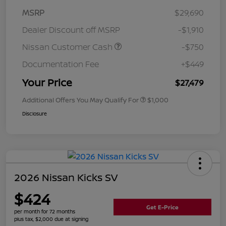
MSRP
$29,690
Dealer Discount off MSRP
-$1,910
Nissan Customer Cash
-$750
Documentation Fee
+$449
Your Price
$27,479
Additional Offers You May Qualify For
$1,000
Disclosure
2026 Nissan Kicks SV
$424
Get E-Price
per month for 72 months
plus tax, $2,000 due at signing