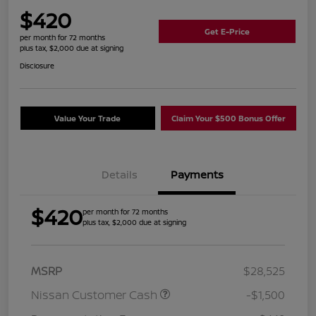
$420
Get E-Price
per month for 72 months
plus tax, $2,000 due at signing
Disclosure
Value Your Trade
Claim Your $500 Bonus Offer
Details
Payments
$420
per month for 72 months
plus tax, $2,000 due at signing
MSRP
$28,525
Nissan Customer Cash
-$1,500