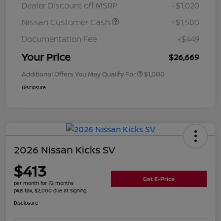
Dealer Discount off MSRP
-$1,020
Nissan Customer Cash
-$1,500
Documentation Fee
+$449
Your Price
$26,669
Additional Offers You May Qualify For
$1,000
Disclosure
2026 Nissan Kicks SV
$413
Get E-Price
per month for 72 months
plus tax, $2,000 due at signing
Disclosure