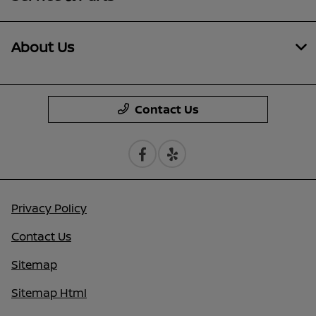
About Us
Contact Us
Privacy Policy
Contact Us
Sitemap
Sitemap Html