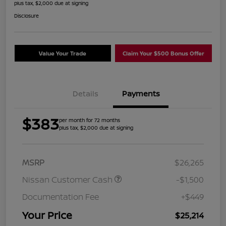
plus tax, $2,000 due at signing
Disclosure
Value Your Trade
Claim Your $500 Bonus Offer
Details
Payments
$383
per month for 72 months
plus tax, $2,000 due at signing
MSRP
$26,265
Nissan Customer Cash
-$1,500
Documentation Fee
+$449
Your Price
$25,214