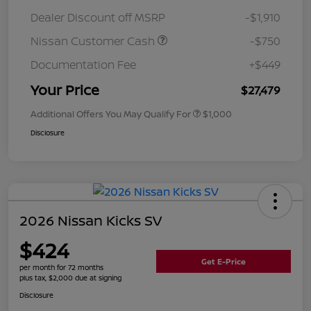
Dealer Discount off MSRP
-$1,910
Nissan Customer Cash
-$750
Documentation Fee
+$449
Your Price
$27,479
Additional Offers You May Qualify For
$1,000
Disclosure
2026 Nissan Kicks SV
$424
Get E-Price
per month for 72 months
plus tax, $2,000 due at signing
Disclosure