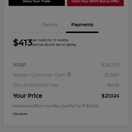
Value Your Trade
Claim Your $500 Bonus Offer
Details
Payments
$413
per month for 72 months
plus tax, $2,000 due at signing
MSRP
$28,075
Nissan Customer Cash
-$1,500
Documentation Fee
+$449
Your Price
$27,024
Additional Offers You May Qualify For
$1,000
Disclosure