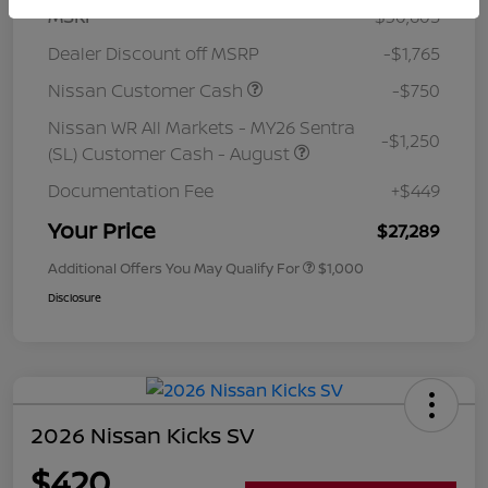
MSRP
$30,605
Dealer Discount off MSRP
-$1,765
Nissan Customer Cash
-$750
Nissan WR All Markets - MY26 Sentra
-$1,250
(SL) Customer Cash - August
Documentation Fee
+$449
Your Price
$27,289
Additional Offers You May Qualify For
$1,000
Disclosure
2026 Nissan Kicks SV
$420