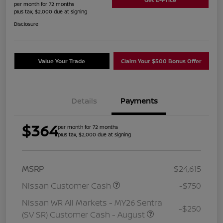
per month for 72 months
plus tax, $2,000 due at signing
Disclosure
Value Your Trade
Claim Your $500 Bonus Offer
Details
Payments
$364
per month for 72 months
plus tax, $2,000 due at signing
MSRP
$24,615
Nissan Customer Cash
-$750
Nissan WR All Markets - MY26 Sentra
-$250
(SV SR) Customer Cash - August