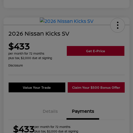
2026 Nissan Kicks SV
$433
Get E-Price
per month for 72 months
plus tax, $2,000 due at signing
Disclosure
Value Your Trade
Claim Your $500 Bonus Offer
Details
Payments
$433
per month for 72 months
plus tax, $2,000 due at signing