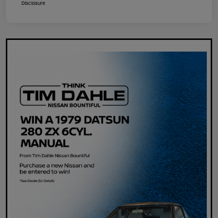
Disclosure