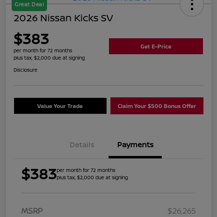
Great Deal
2026 Nissan Kicks SV
$383
Get E-Price
per month for 72 months
plus tax, $2,000 due at signing
Disclosure
Value Your Trade
Claim Your $500 Bonus Offer
Details
Payments
$383
per month for 72 months
plus tax, $2,000 due at signing
MSRP
$26,265