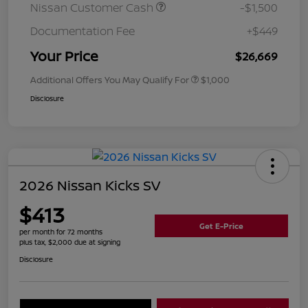
Nissan Customer Cash
-$1,500
Documentation Fee
+$449
Your Price
$26,669
Additional Offers You May Qualify For
$1,000
Disclosure
2026 Nissan Kicks SV
$413
Get E-Price
per month for 72 months
plus tax, $2,000 due at signing
Disclosure