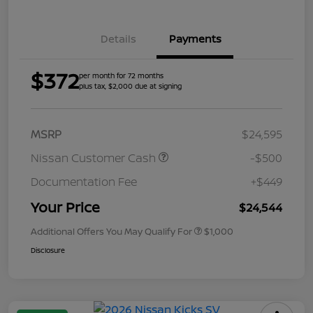
Details
Payments
$372
per month for 72 months
plus tax, $2,000 due at signing
MSRP
$24,595
Nissan Customer Cash
-$500
Documentation Fee
+$449
Your Price
$24,544
Additional Offers You May Qualify For
$1,000
Disclosure