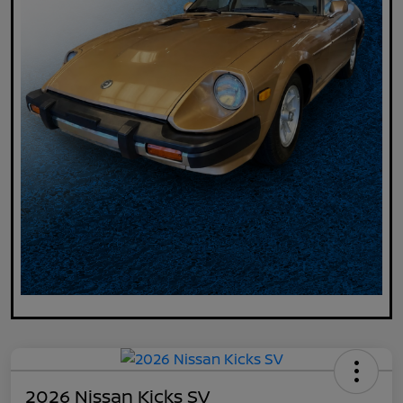
2026 Nissan Kicks SV