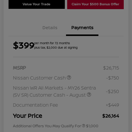
Value Your Trade
Claim Your $500 Bonus Offer
Details
Payments
$399
per month for 72 months
plus tax, $2,000 due at signing
MSRP
$26,715
Nissan Customer Cash
-$750
Nissan WR All Markets - MY26 Sentra
-$250
(SV SR) Customer Cash - August
Documentation Fee
+$449
Your Price
$26,164
Additional Offers You May Qualify For
$1,000