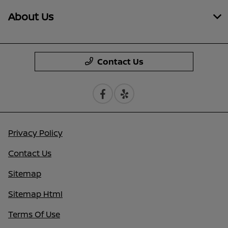
About Us
Contact Us
Privacy Policy
Contact Us
Sitemap
Sitemap Html
Terms Of Use