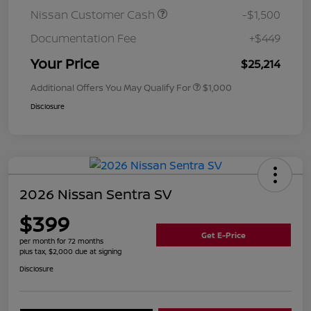
Nissan Customer Cash
-$1,500
Documentation Fee
+$449
Your Price
$25,214
Additional Offers You May Qualify For
$1,000
Disclosure
2026 Nissan Sentra SV
$399
Get E-Price
per month for 72 months
plus tax, $2,000 due at signing
Disclosure