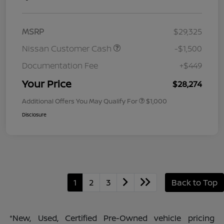
MSRP
$29,325
Nissan Customer Cash
-$1,500
Documentation Fee
+$449
Your Price
$28,274
Additional Offers You May Qualify For
$1,000
Disclosure
1
2
3
Back to Top
*New, Used, Certified Pre-Owned vehicle pricing