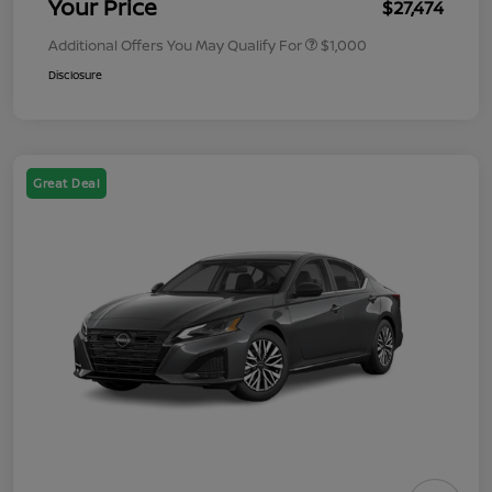
Your Price
$27,474
Additional Offers You May Qualify For
$1,000
Disclosure
Great Deal