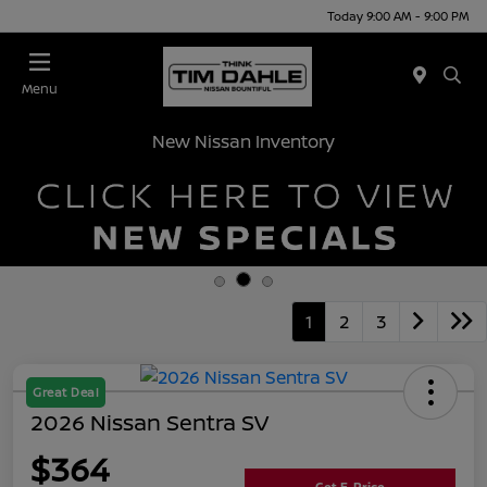
Today 9:00 AM - 9:00 PM
Menu
New Nissan Inventory
1
2
3
Great Deal
2026 Nissan Sentra SV
$364
Get E-Price