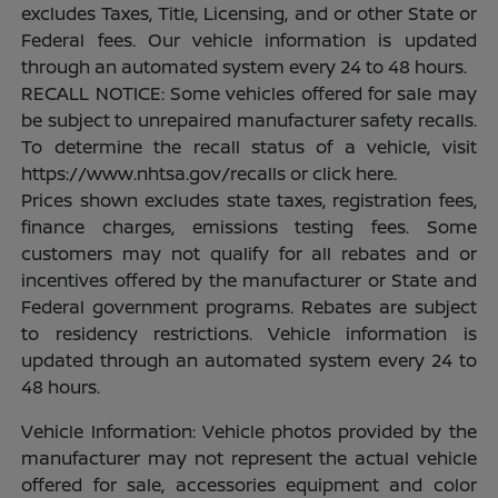
excludes Taxes, Title, Licensing, and or other State or
Federal fees. Our vehicle information is updated
through an automated system every 24 to 48 hours.
RECALL NOTICE: Some vehicles offered for sale may
be subject to unrepaired manufacturer safety recalls.
To determine the recall status of a vehicle, visit
https://www.nhtsa.gov/recalls or click here.
Prices shown excludes state taxes, registration fees,
finance charges, emissions testing fees. Some
customers may not qualify for all rebates and or
incentives offered by the manufacturer or State and
Federal government programs. Rebates are subject
to residency restrictions. Vehicle information is
updated through an automated system every 24 to
48 hours.
Vehicle Information: Vehicle photos provided by the
manufacturer may not represent the actual vehicle
offered for sale, accessories equipment and color