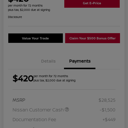
Get E-Price
per month for 72 months
plus tax, $2,000 due at signing
Disclosure
Value Your Trade
Claim Your $500 Bonus Offer
Details
Payments
$420
per month for 72 months
plus tax, $2,000 due at signing
MSRP
$28,525
Nissan Customer Cash
-$1,500
Documentation Fee
+$449