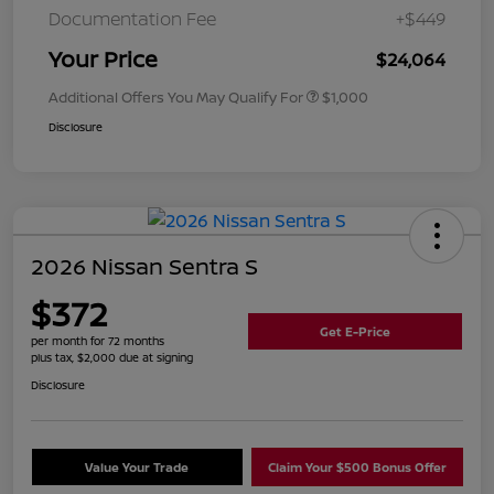
Documentation Fee
+$449
Your Price
$24,064
Additional Offers You May Qualify For
$1,000
Disclosure
2026 Nissan Sentra S
$372
Get E-Price
per month for 72 months
plus tax, $2,000 due at signing
Disclosure
Value Your Trade
Claim Your $500 Bonus Offer