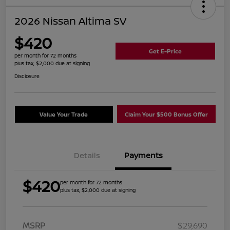
2026 Nissan Altima SV
$420
Get E-Price
per month for 72 months
plus tax, $2,000 due at signing
Disclosure
Value Your Trade
Claim Your $500 Bonus Offer
Details
Payments
$420
per month for 72 months
plus tax, $2,000 due at signing
MSRP
$29,690