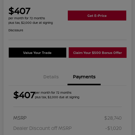
$407
Get E-Price
per month for 72 months
plus tax, $2,000 due at signing
Disclosure
Value Your Trade
Claim Your $500 Bonus Offer
Details
Payments
$407
per month for 72 months
plus tax, $2,000 due at signing
MSRP
$28,740
Dealer Discount off MSRP
-$1,020