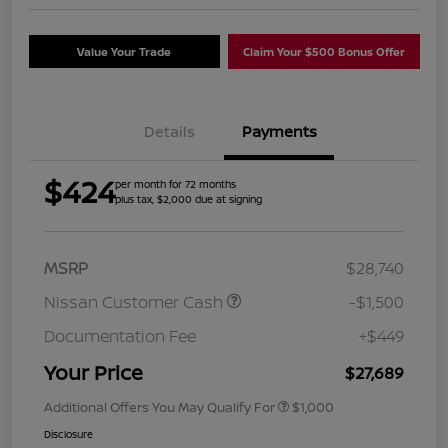
Value Your Trade
Claim Your $500 Bonus Offer
Details
Payments
$424
per month for 72 months
plus tax, $2,000 due at signing
MSRP
$28,740
Nissan Customer Cash
-$1,500
Documentation Fee
+$449
Your Price
$27,689
Additional Offers You May Qualify For
$1,000
Disclosure