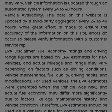
may vary. Vehicle information is updated through an
automated system every 24 to 48 hours.
Vehicle Availability: The data on this website is
updated by a third-party aggregator every 24 to 48
hours. While great effort is made to ensure the
accuracy of the information on this site, errors do
occur so please verify information with a customer
service rep.
EPA Disclaimer: Fuel economy ratings and driving
range figures are based on EPA estimates for new
vehicles, and actual mileage and range may vary
depending on factors such as driving conditions,
vehicle maintenance, fuel quality, driving habits, and
modifications. For used vehicles, the EPA estimates
were generated when the vehicle was new, and
actual fuel economy may differ more significantly
due to factors like age, maintenance history, and
vehicle condition. Therefore, EPA estimates should be
used as a general guide for comparison purposes