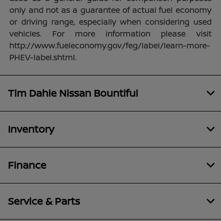
only and not as a guarantee of actual fuel economy
or driving range, especially when considering used
vehicles. For more information please visit
http://www.fueleconomy.gov/feg/label/learn-more-
PHEV-label.shtml.
Tim Dahle Nissan Bountiful
Inventory
Finance
Service & Parts