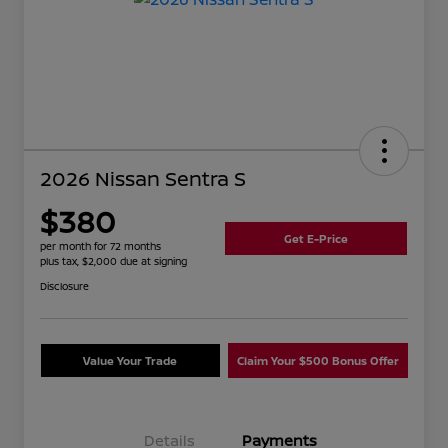
2026 Nissan Sentra S
$380
Get E-Price
per month for 72 months
plus tax, $2,000 due at signing
Disclosure
Value Your Trade
Claim Your $500 Bonus Offer
Details
Payments