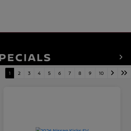
1
2
3
4
5
6
7
8
9
10