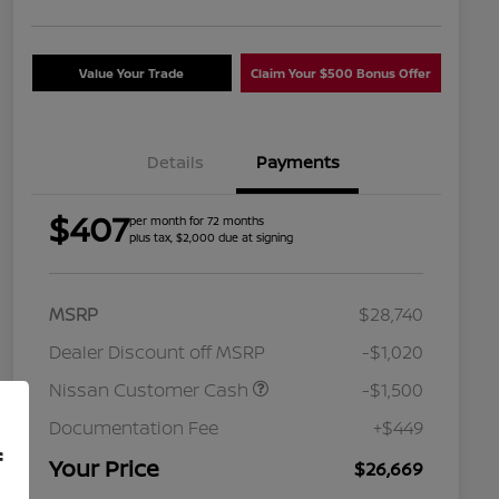
Value Your Trade
Claim Your $500 Bonus Offer
Details
Payments
$407
per month for 72 months
plus tax, $2,000 due at signing
MSRP
$28,740
Dealer Discount off MSRP
-$1,020
Nissan Customer Cash
-$1,500
Nissan Conditional Offer - College
$500
Graduate Discount
Documentation Fee
+$449
Nissan Conditional Offer - Military
$500
f
Appreciation
Your Price
$26,669