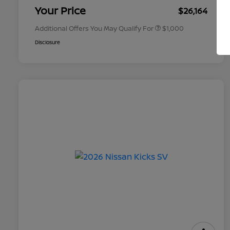
Appreciation
Your Price
$26,164
Additional Offers You May Qualify For
$1,000
Disclosure