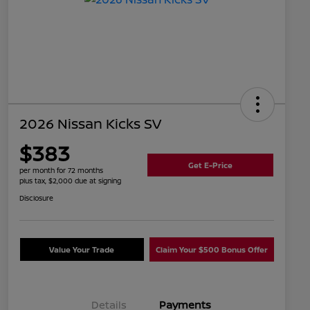
2026 Nissan Kicks SV
$383
Get E-Price
per month for 72 months
plus tax, $2,000 due at signing
Disclosure
Value Your Trade
Claim Your $500 Bonus Offer
Details
Payments