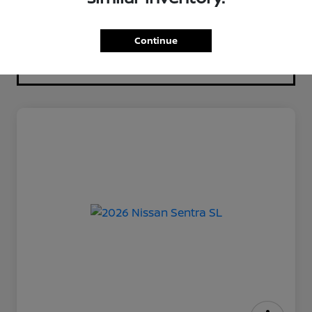
Continue