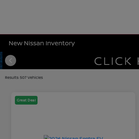
New Nissan Inventory
Results: 507 Vehicles
Great Deal