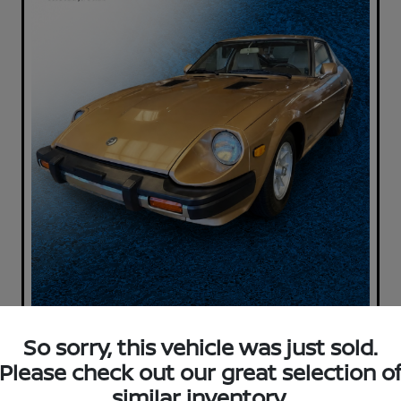
So sorry, this vehicle was just sold.
Please check out our great selection o
similar inventory.