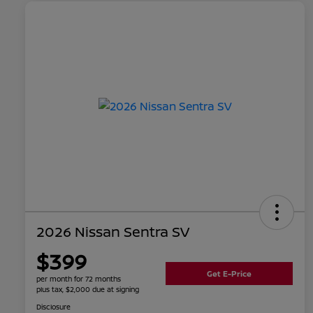
2026 Nissan Sentra SV
$399
Get E-Price
per month for 72 months
plus tax, $2,000 due at signing
Disclosure