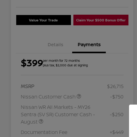
Value Your Trade
Claim Your $500 Bonus Offer
Details
Payments
$399
per month for 72 months
plus tax, $2,000 due at signing
MSRP
$26,715
Nissan Customer Cash
-$750
Nissan WR All Markets - MY26
Sentra (SV SR) Customer Cash -
-$250
August
Nissan Conditional Offer - College
$500
Graduate Discount
Documentation Fee
+$449
Nissan Conditional Offer - Military
$500