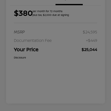
$380
per month for 72 months
plus tax, $2,000 due at signing
MSRP
$24,595
Documentation Fee
+$449
Your Price
$25,044
Disclosure