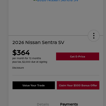
2026 Nissan Sentra SV
$364
Get E-Price
per month for 72 months
plus tax, $2,000 due at signing
Disclosure
Value Your Trade
Claim Your $500 Bonus Offer
Details
Payments