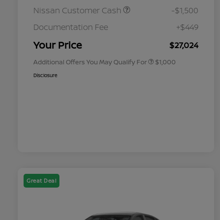
Nissan Customer Cash
-$1,500
Nissan Conditional Offer - College
$500
Graduate Discount
Documentation Fee
+$449
Nissan Conditional Offer - Military
$500
Appreciation
Your Price
$27,024
Additional Offers You May Qualify For
$1,000
Disclosure
Great Deal