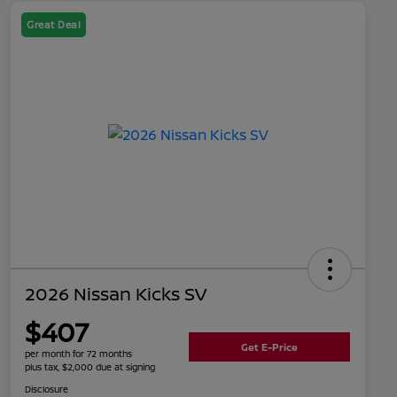
Great Deal
2026 Nissan Kicks SV
$407
Get E-Price
per month for 72 months
plus tax, $2,000 due at signing
Disclosure