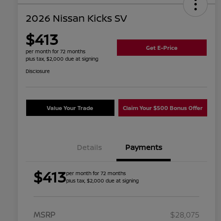
2026 Nissan Kicks SV
$413
Get E-Price
per month for 72 months
plus tax, $2,000 due at signing
Disclosure
Value Your Trade
Claim Your $500 Bonus Offer
Details
Payments
$413
per month for 72 months
plus tax, $2,000 due at signing
MSRP
$28,075