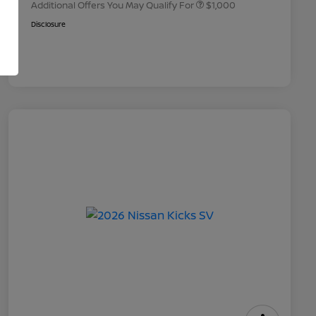
Additional Offers You May Qualify For
$1,000
Disclosure