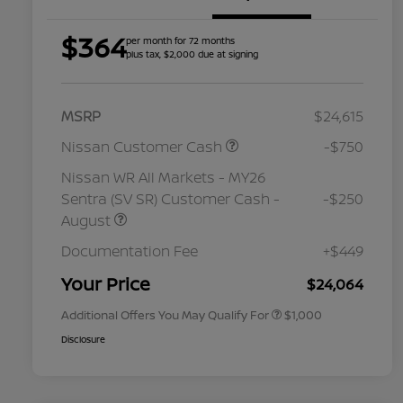
$364
per month for 72 months
plus tax, $2,000 due at signing
MSRP
$24,615
Nissan Customer Cash
-$750
Nissan WR All Markets - MY26
Sentra (SV SR) Customer Cash -
-$250
August
Nissan Conditional Offer - College
$500
Graduate Discount
Documentation Fee
+$449
Nissan Conditional Offer - Military
$500
Appreciation
Your Price
$24,064
Additional Offers You May Qualify For
$1,000
Disclosure