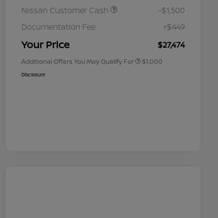
Nissan Customer Cash
-$1,500
Nissan Conditional Offer - College
$500
Graduate Discount
Documentation Fee
+$449
Nissan Conditional Offer - Military
$500
Appreciation
Your Price
$27,474
Additional Offers You May Qualify For
$1,000
Disclosure