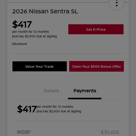
2026 Nissan Sentra SL
$417
Get E-Price
per month for 72 months
plus tax, $2,000 due at signing
Disclosure
Value Your Trade
Claim Your $500 Bonus Offer
Details
Payments
$417
per month for 72 months
plus tax, $2,000 due at signing
MSRP
$30,605