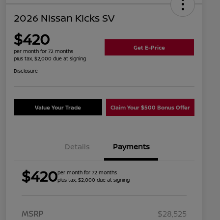
2026 Nissan Kicks SV
$420
Get E-Price
per month for 72 months
plus tax, $2,000 due at signing
Disclosure
Value Your Trade
Claim Your $500 Bonus Offer
Details
Payments
$420
per month for 72 months
plus tax, $2,000 due at signing
MSRP
$28,525