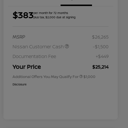
$383
per month for 72 months
plus tax, $2,000 due at signing
MSRP
$26,265
Nissan Customer Cash
-$1,500
Nissan Conditional Offer - College
$500
Graduate Discount
Documentation Fee
+$449
Nissan Conditional Offer - Military
$500
Appreciation
Your Price
$25,214
Additional Offers You May Qualify For
$1,000
Disclosure