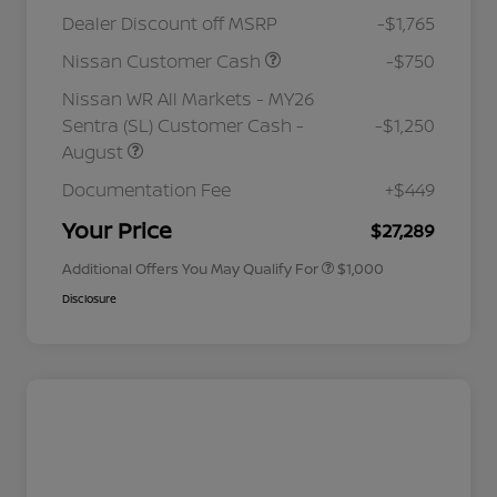
Dealer Discount off MSRP
-$1,765
Nissan Customer Cash
-$750
Nissan WR All Markets - MY26
Sentra (SL) Customer Cash -
-$1,250
August
Nissan Conditional Offer - College
$500
Graduate Discount
Documentation Fee
+$449
Nissan Conditional Offer - Military
$500
Appreciation
Your Price
$27,289
Additional Offers You May Qualify For
$1,000
Disclosure