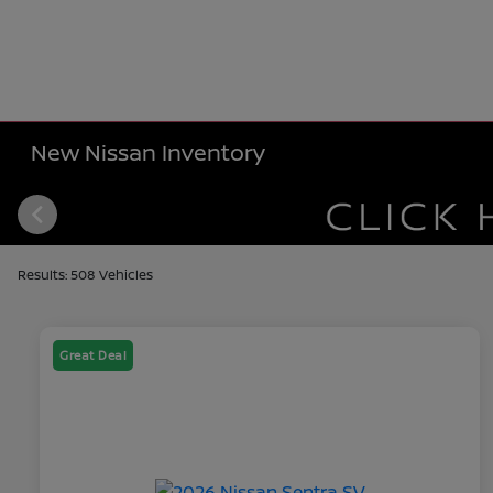
New Nissan Inventory
Results: 508 Vehicles
Great Deal