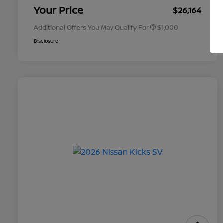
Appreciation
Your Price
$26,164
Additional Offers You May Qualify For
$1,000
Disclosure