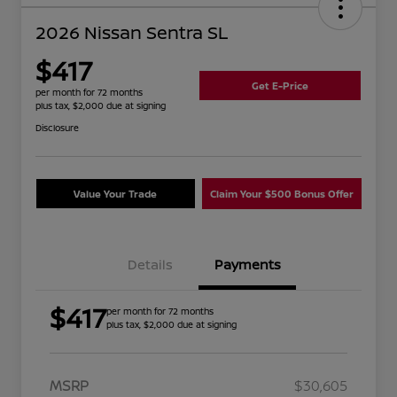
2026 Nissan Sentra SL
$417
Get E-Price
per month for 72 months
plus tax, $2,000 due at signing
Disclosure
Value Your Trade
Claim Your $500 Bonus Offer
Details
Payments
$417
per month for 72 months
plus tax, $2,000 due at signing
MSRP
$30,605