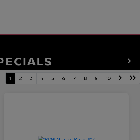
1
2
3
4
5
6
7
8
9
10