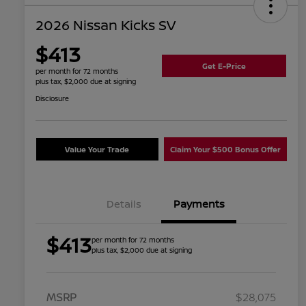
2026 Nissan Kicks SV
$413
Get E-Price
per month for 72 months
plus tax, $2,000 due at signing
Disclosure
Value Your Trade
Claim Your $500 Bonus Offer
Details
Payments
$413
per month for 72 months
plus tax, $2,000 due at signing
MSRP
$28,075