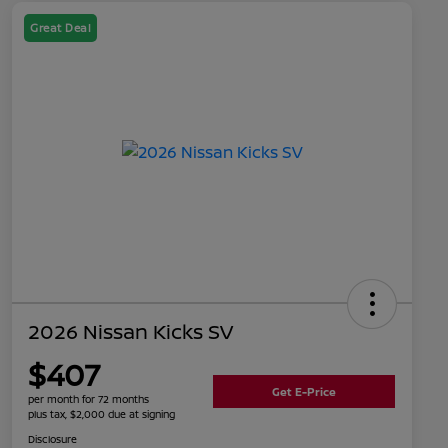
Great Deal
2026 Nissan Kicks SV
$407
Get E-Price
per month for 72 months
plus tax, $2,000 due at signing
Disclosure