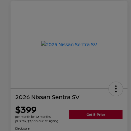
2026 Nissan Sentra SV
$399
Get E-Price
per month for 72 months
plus tax, $2,000 due at signing
Disclosure