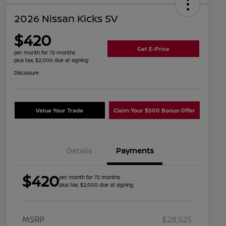
2026 Nissan Kicks SV
$420
Get E-Price
per month for 72 months
plus tax, $2,000 due at signing
Disclosure
Value Your Trade
Claim Your $500 Bonus Offer
Details
Payments
$420
per month for 72 months
plus tax, $2,000 due at signing
MSRP
$28,525