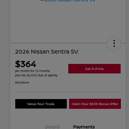
2026 Nissan Sentra SV
$364
Get E-Price
per month for 72 months
plus tax, $2,000 due at signing
Disclosure
Value Your Trade
Claim Your $500 Bonus Offer
Details
Payments