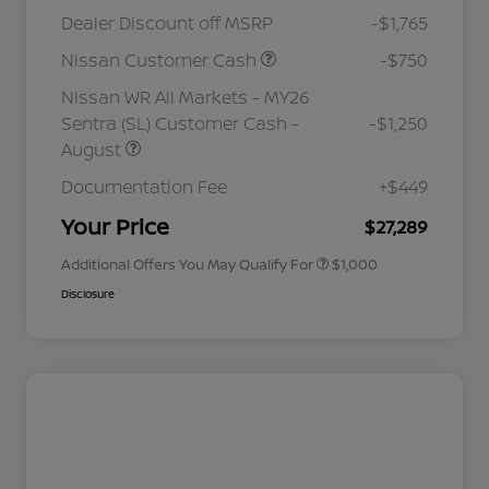
Dealer Discount off MSRP
-$1,765
Nissan Customer Cash
-$750
Nissan WR All Markets - MY26
Sentra (SL) Customer Cash -
-$1,250
August
Nissan Conditional Offer - College
$500
Graduate Discount
Documentation Fee
+$449
Nissan Conditional Offer - Military
$500
Appreciation
Your Price
$27,289
Additional Offers You May Qualify For
$1,000
Disclosure