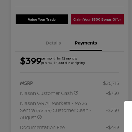
Value Your Trade
Claim Your $500 Bonus Offer
Details
Payments
$399
per month for 72 months
plus tax, $2,000 due at signing
MSRP
$26,715
Nissan Customer Cash
-$750
Nissan WR All Markets - MY26
Sentra (SV SR) Customer Cash -
-$250
August
Nissan Conditional Offer - College
$500
Graduate Discount
Documentation Fee
+$449
Nissan Conditional Offer - Military
$500