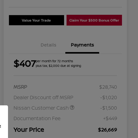
Value Your Trade
Claim Your $500 Bonus Offer
Details
Payments
$407
per month for 72 months
plus tax, $2,000 due at signing
MSRP
$28,740
Dealer Discount off MSRP
-$1,020
Nissan Customer Cash
-$1,500
Nissan Conditional Offer - College
$500
Graduate Discount
Documentation Fee
+$449
Nissan Conditional Offer - Military
$500
f
Appreciation
Your Price
$26,669