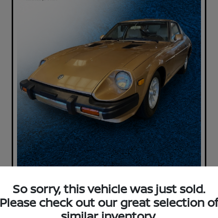
So sorry, this vehicle was just sold.
Please check out our great selection o
similar inventory.