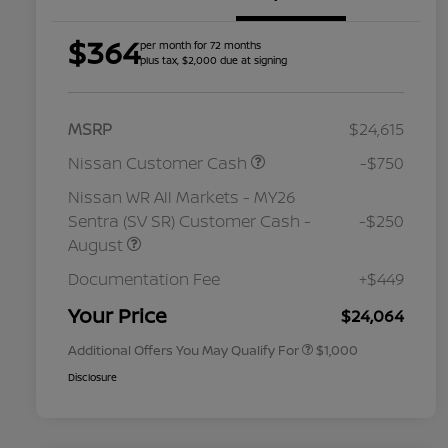
$364
per month for 72 months
plus tax, $2,000 due at signing
MSRP
$24,615
Nissan Customer Cash
-$750
Nissan WR All Markets - MY26
Sentra (SV SR) Customer Cash -
-$250
August
Nissan Conditional Offer - College
$500
Graduate Discount
Documentation Fee
+$449
Nissan Conditional Offer - Military
$500
Appreciation
Your Price
$24,064
Additional Offers You May Qualify For
$1,000
Disclosure