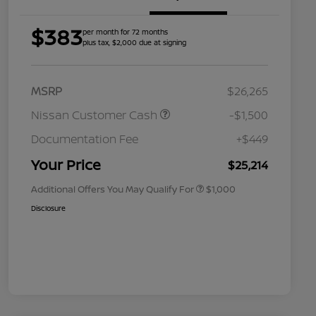
$383
per month for 72 months
plus tax, $2,000 due at signing
MSRP
$26,265
Nissan Customer Cash
-$1,500
Nissan Conditional Offer - College
$500
Graduate Discount
Documentation Fee
+$449
Nissan Conditional Offer - Military
$500
Appreciation
Your Price
$25,214
Additional Offers You May Qualify For
$1,000
Disclosure