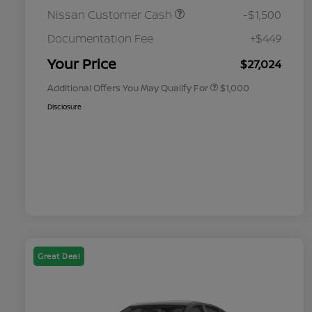
Nissan Customer Cash
-$1,500
Nissan Conditional Offer - College
$500
Graduate Discount
Documentation Fee
+$449
Nissan Conditional Offer - Military
$500
Appreciation
Your Price
$27,024
Additional Offers You May Qualify For
$1,000
Disclosure
Great Deal