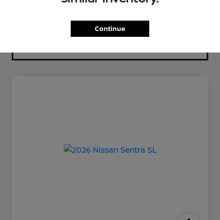
Continue