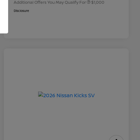
Additional Offers You May Qualify For
$1,000
Disclosure