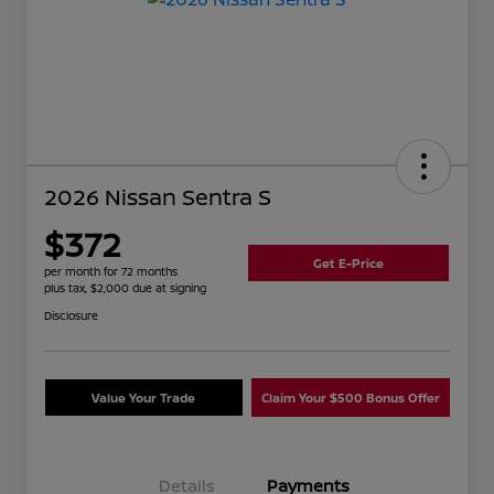
2026 Nissan Sentra S
$372
Get E-Price
per month for 72 months
plus tax, $2,000 due at signing
Disclosure
Value Your Trade
Claim Your $500 Bonus Offer
Details
Payments