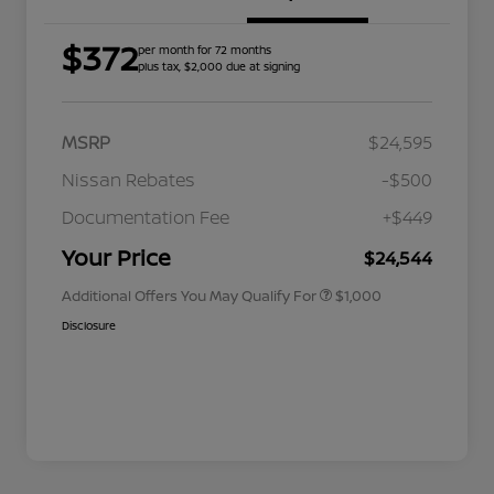
$372
per month for 72 months
plus tax, $2,000 due at signing
MSRP
$24,595
Nissan Rebates
-$500
Nissan Conditional Offer - College
$500
Graduate Discount
Documentation Fee
+$449
Nissan Conditional Offer - Military
$500
Appreciation
Your Price
$24,544
Additional Offers You May Qualify For
$1,000
Disclosure