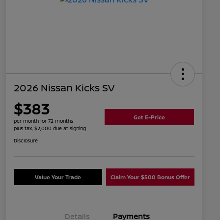
2026 Nissan Kicks SV
$383
Get E-Price
per month for 72 months
plus tax, $2,000 due at signing
Disclosure
Value Your Trade
Claim Your $500 Bonus Offer
Details
Payments