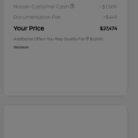
Nissan Customer Cash
-$1,500
Nissan Conditional Offer - College
$500
Graduate Discount
Documentation Fee
+$449
Nissan Conditional Offer - Military
$500
Appreciation
Your Price
$27,474
Additional Offers You May Qualify For
$1,000
Disclosure