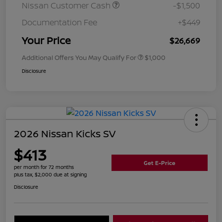
Nissan Customer Cash
-$1,500
Documentation Fee
+$449
Your Price
$26,669
Additional Offers You May Qualify For
$1,000
Disclosure
2026 Nissan Kicks SV
$413
Get E-Price
per month for 72 months
plus tax, $2,000 due at signing
Disclosure