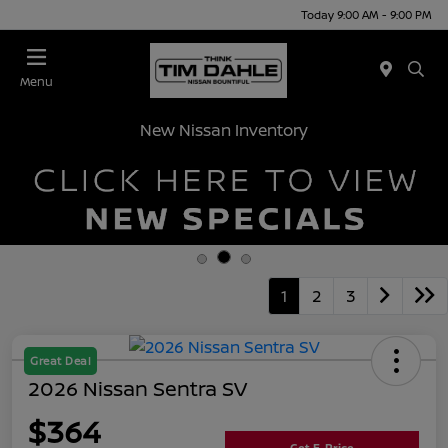
Today 9:00 AM - 9:00 PM
Menu
New Nissan Inventory
1
2
3
Great Deal
2026 Nissan Sentra SV
$364
Get E-Price