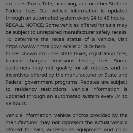
excludes Taxes, Title, Licensing, and or other State or
Federal fees. Our vehicle information is updated
through an automated system every 24 to 48 hours.
RECALL NOTICE: Some vehicles offered for sale may
be subject to unrepaired manufacturer safety recalls.
To determine the recall status of a vehicle, visit
https://www.nhtsa.gov/recalls or click here.
Prices shown excludes state taxes, registration fees,
finance charges, emissions testing fees. Some
customers may not qualify for all rebates and or
incentives offered by the manufacturer or State and
Federal government programs. Rebates are subject
to residency restrictions. Vehicle information is
updated through an automated system every 24 to
48 hours.
Vehicle Information: Vehicle photos provided by the
manufacturer may not represent the actual vehicle
offered for sale, accessories equipment and color