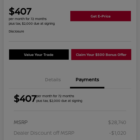
$407
Get E-Price
per month for 72 months
plus tax, $2,000 due at signing
Disclosure
Value Your Trade
Claim Your $500 Bonus Offer
Details
Payments
$407
per month for 72 months
plus tax, $2,000 due at signing
MSRP
$28,740
Dealer Discount off MSRP
-$1,020