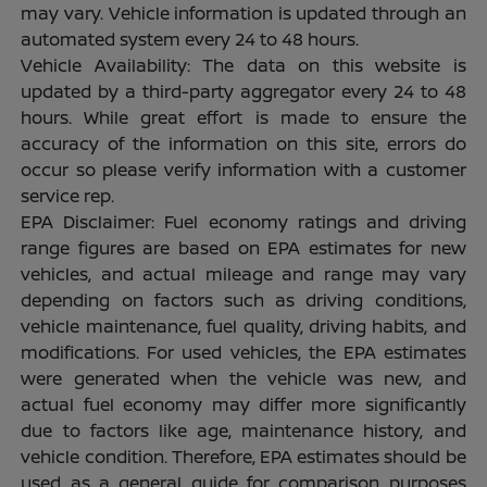
may vary. Vehicle information is updated through an
automated system every 24 to 48 hours.
Vehicle Availability: The data on this website is
updated by a third-party aggregator every 24 to 48
hours. While great effort is made to ensure the
accuracy of the information on this site, errors do
occur so please verify information with a customer
service rep.
EPA Disclaimer: Fuel economy ratings and driving
range figures are based on EPA estimates for new
vehicles, and actual mileage and range may vary
depending on factors such as driving conditions,
vehicle maintenance, fuel quality, driving habits, and
modifications. For used vehicles, the EPA estimates
were generated when the vehicle was new, and
actual fuel economy may differ more significantly
due to factors like age, maintenance history, and
vehicle condition. Therefore, EPA estimates should be
used as a general guide for comparison purposes