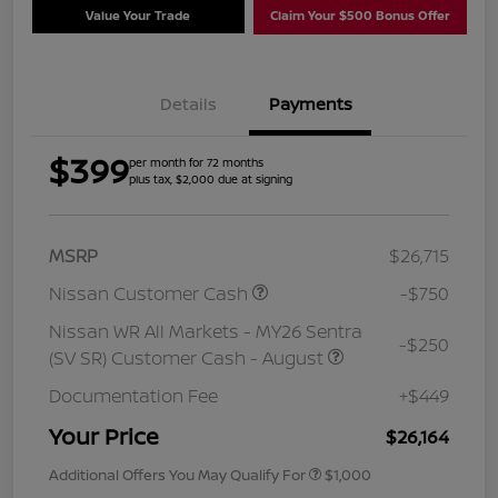
Value Your Trade
Claim Your $500 Bonus Offer
Details
Payments
$399
per month for 72 months
plus tax, $2,000 due at signing
MSRP
$26,715
Nissan Customer Cash
-$750
Nissan WR All Markets - MY26 Sentra
-$250
(SV SR) Customer Cash - August
Documentation Fee
+$449
Your Price
$26,164
Additional Offers You May Qualify For
$1,000