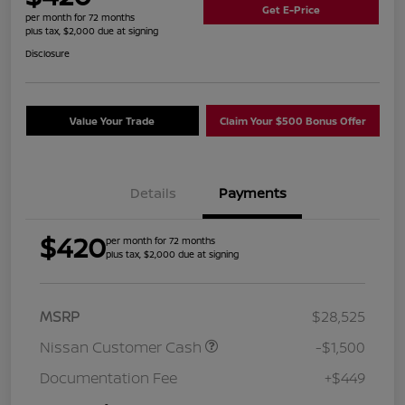
Get E-Price
per month for 72 months
plus tax, $2,000 due at signing
Disclosure
Value Your Trade
Claim Your $500 Bonus Offer
Details
Payments
$420
per month for 72 months
plus tax, $2,000 due at signing
MSRP
$28,525
Nissan Customer Cash
-$1,500
Documentation Fee
+$449