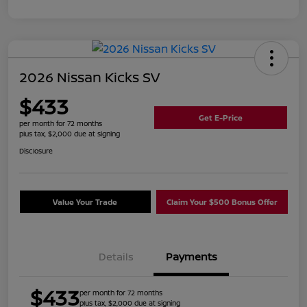
2026 Nissan Kicks SV
$433
Get E-Price
per month for 72 months
plus tax, $2,000 due at signing
Disclosure
Value Your Trade
Claim Your $500 Bonus Offer
Details
Payments
$433
per month for 72 months
plus tax, $2,000 due at signing