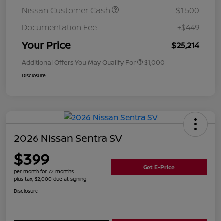
Nissan Customer Cash
-$1,500
Documentation Fee
+$449
Your Price
$25,214
Additional Offers You May Qualify For
$1,000
Disclosure
2026 Nissan Sentra SV
$399
Get E-Price
per month for 72 months
plus tax, $2,000 due at signing
Disclosure