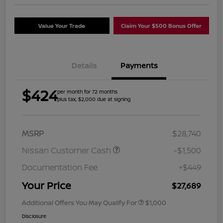
Value Your Trade
Claim Your $500 Bonus Offer
Details
Payments
$424
per month for 72 months
plus tax, $2,000 due at signing
MSRP
$28,740
Nissan Customer Cash
-$1,500
Documentation Fee
+$449
Your Price
$27,689
Additional Offers You May Qualify For
$1,000
Disclosure