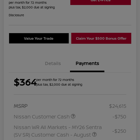
per month for 72 months
plus tax, $2,000 due at signing
Disclosure
Value Your Trade
Claim Your $500 Bonus Offer
Details
Payments
$364
per month for 72 months
plus tax, $2,000 due at signing
MSRP
$24,615
Nissan Customer Cash
-$750
Nissan WR All Markets - MY26 Sentra
-$250
(SV SR) Customer Cash - August