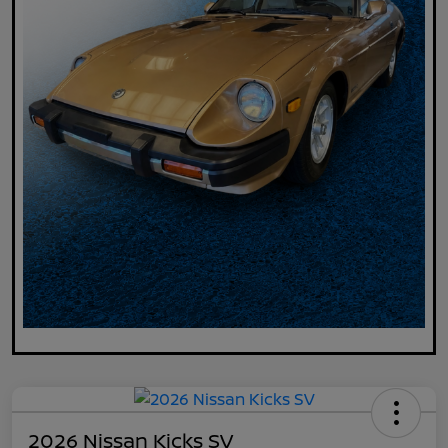
2026 Nissan Kicks SV