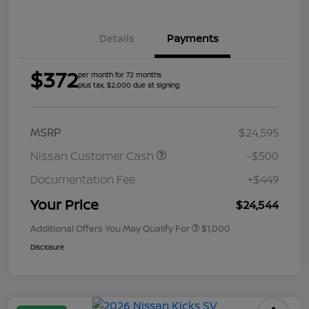
Details
Payments
$372
per month for 72 months
plus tax, $2,000 due at signing
MSRP
$24,595
Nissan Customer Cash
-$500
Documentation Fee
+$449
Your Price
$24,544
Additional Offers You May Qualify For
$1,000
Disclosure