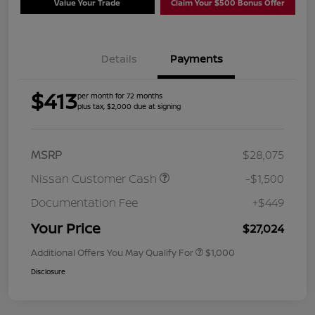
Value Your Trade
Claim Your $500 Bonus Offer
Details
Payments
$413
per month for 72 months
plus tax, $2,000 due at signing
MSRP
$28,075
Nissan Customer Cash
-$1,500
Documentation Fee
+$449
Your Price
$27,024
Additional Offers You May Qualify For
$1,000
Disclosure