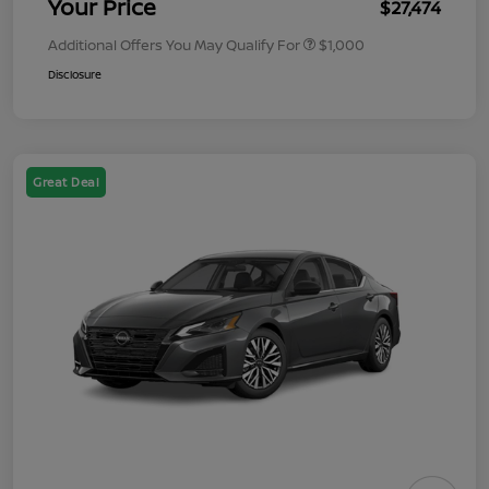
Your Price
$27,474
Additional Offers You May Qualify For
$1,000
Disclosure
Great Deal