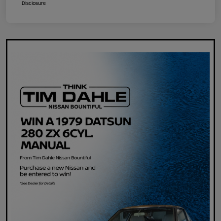
Disclosure