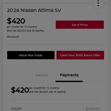
2026 Nissan Altima SV
$420
Get E-Price
per month for 72 months
plus tax, $2,000 due at signing
Disclosure
Value Your Trade
Claim Your $500 Bonus Offer
Details
Payments
$420
per month for 72 months
plus tax, $2,000 due at signing
MSRP
$29,690