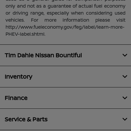
only and not as a guarantee of actual fuel economy
or driving range, especially when considering used
vehicles. For more information please visit
http://www.fueleconomy.gov/feg/label/learn-more-
PHEV-label.shtml.
Tim Dahle Nissan Bountiful
Inventory
Finance
Service & Parts