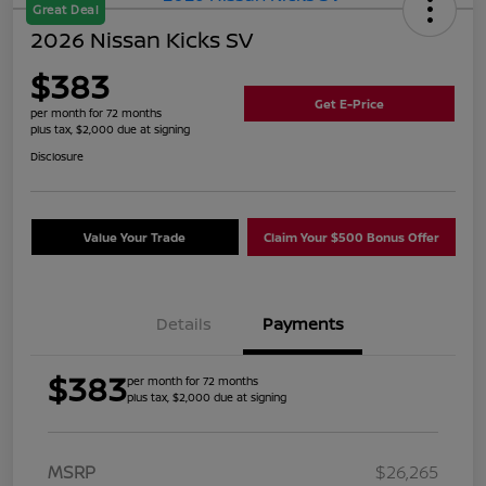
Great Deal
2026 Nissan Kicks SV
$383
Get E-Price
per month for 72 months
plus tax, $2,000 due at signing
Disclosure
Value Your Trade
Claim Your $500 Bonus Offer
Details
Payments
$383
per month for 72 months
plus tax, $2,000 due at signing
MSRP
$26,265