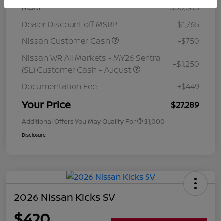
MSRP
$30,605
Dealer Discount off MSRP
-$1,765
Nissan Customer Cash
-$750
Nissan WR All Markets - MY26 Sentra
-$1,250
(SL) Customer Cash - August
Documentation Fee
+$449
Your Price
$27,289
Additional Offers You May Qualify For
$1,000
Disclosure
2026 Nissan Kicks SV
$420