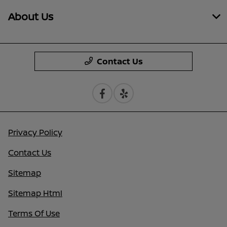
About Us
Contact Us
Privacy Policy
Contact Us
Sitemap
Sitemap Html
Terms Of Use