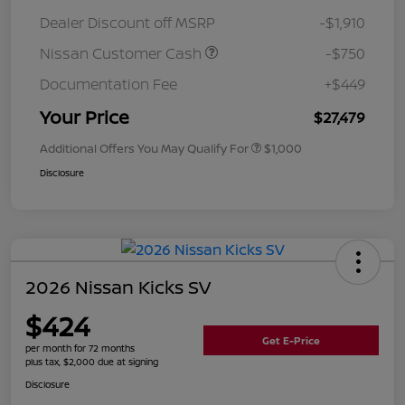
Dealer Discount off MSRP
-$1,910
Nissan Customer Cash
-$750
Documentation Fee
+$449
Your Price
$27,479
Additional Offers You May Qualify For
$1,000
Disclosure
2026 Nissan Kicks SV
$424
Get E-Price
per month for 72 months
plus tax, $2,000 due at signing
Disclosure