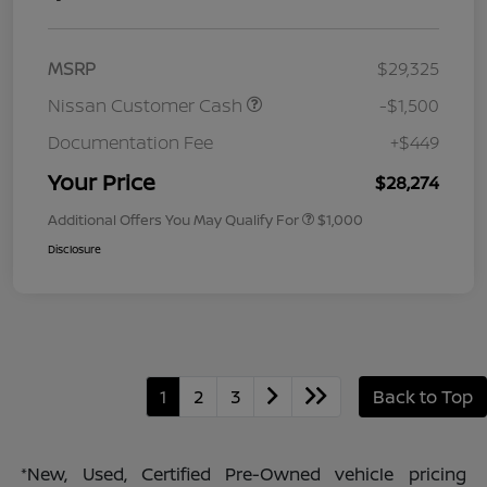
MSRP
$29,325
Nissan Customer Cash
-$1,500
Documentation Fee
+$449
Your Price
$28,274
Additional Offers You May Qualify For
$1,000
Disclosure
1
2
3
Back to Top
*New, Used, Certified Pre-Owned vehicle pricing