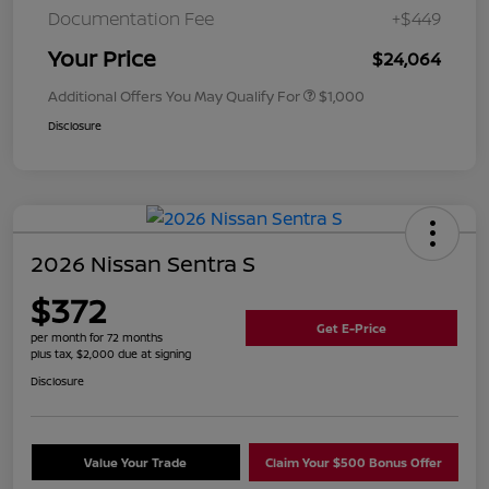
Documentation Fee
+$449
Your Price
$24,064
Additional Offers You May Qualify For
$1,000
Disclosure
2026 Nissan Sentra S
$372
Get E-Price
per month for 72 months
plus tax, $2,000 due at signing
Disclosure
Value Your Trade
Claim Your $500 Bonus Offer