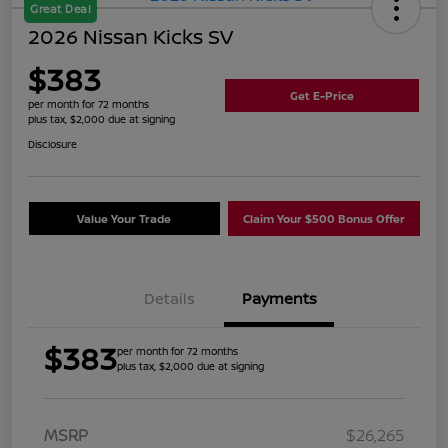
Great Deal
2026 Nissan Kicks SV
$383
Get E-Price
per month for 72 months
plus tax, $2,000 due at signing
Disclosure
Value Your Trade
Claim Your $500 Bonus Offer
Details
Payments
$383
per month for 72 months
plus tax, $2,000 due at signing
MSRP
$26,265