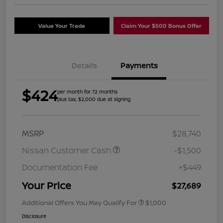
Value Your Trade
Claim Your $500 Bonus Offer
Details
Payments
$424
per month for 72 months
plus tax, $2,000 due at signing
MSRP
$28,740
Nissan Customer Cash
-$1,500
Documentation Fee
+$449
Your Price
$27,689
Additional Offers You May Qualify For
$1,000
Disclosure