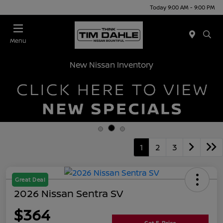
Today 9:00 AM - 9:00 PM
Menu
New Nissan Inventory
1
2
3
Great Deal
2026 Nissan Sentra SV
$364
Get E-Price