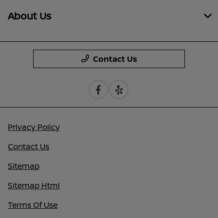
About Us
Contact Us
Privacy Policy
Contact Us
Sitemap
Sitemap Html
Terms Of Use