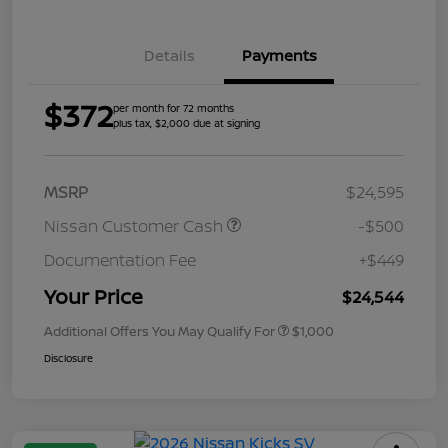
Details
Payments
$372
per month for 72 months
plus tax, $2,000 due at signing
MSRP
$24,595
Nissan Customer Cash
-$500
Documentation Fee
+$449
Your Price
$24,544
Additional Offers You May Qualify For
$1,000
Disclosure