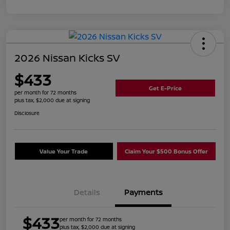
2026 Nissan Kicks SV
$433
Get E-Price
per month for 72 months
plus tax, $2,000 due at signing
Disclosure
Value Your Trade
Claim Your $500 Bonus Offer
Details
Payments
$433
per month for 72 months
plus tax, $2,000 due at signing