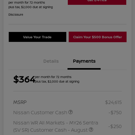
per month for 72 months
plus tax, $2,000 due at signing
Disclosure
Value Your Trade
Claim Your $500 Bonus Offer
Details
Payments
$364
per month for 72 months
plus tax, $2,000 due at signing
MSRP
$24,615
Nissan Customer Cash
-$750
Nissan WR All Markets - MY26 Sentra
-$250
(SV SR) Customer Cash - August