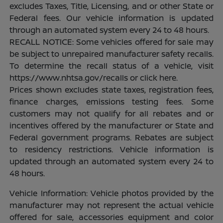
excludes Taxes, Title, Licensing, and or other State or
Federal fees. Our vehicle information is updated
through an automated system every 24 to 48 hours.
RECALL NOTICE: Some vehicles offered for sale may
be subject to unrepaired manufacturer safety recalls.
To determine the recall status of a vehicle, visit
https://www.nhtsa.gov/recalls or click here.
Prices shown excludes state taxes, registration fees,
finance charges, emissions testing fees. Some
customers may not qualify for all rebates and or
incentives offered by the manufacturer or State and
Federal government programs. Rebates are subject
to residency restrictions. Vehicle information is
updated through an automated system every 24 to
48 hours.
Vehicle Information: Vehicle photos provided by the
manufacturer may not represent the actual vehicle
offered for sale, accessories equipment and color