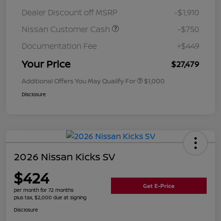
Dealer Discount off MSRP
-$1,910
Nissan Customer Cash
-$750
Documentation Fee
+$449
Your Price
$27,479
Additional Offers You May Qualify For
$1,000
Disclosure
2026 Nissan Kicks SV
$424
Get E-Price
per month for 72 months
plus tax, $2,000 due at signing
Disclosure