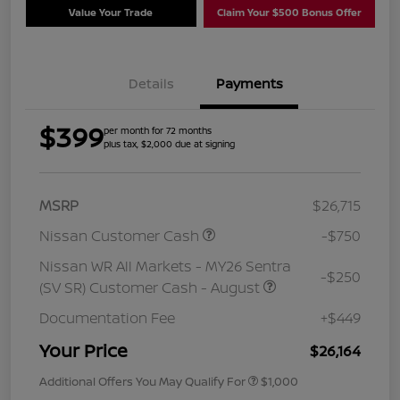
Value Your Trade
Claim Your $500 Bonus Offer
Details
Payments
$399
per month for 72 months
plus tax, $2,000 due at signing
MSRP
$26,715
Nissan Customer Cash
-$750
Nissan WR All Markets - MY26 Sentra
-$250
(SV SR) Customer Cash - August
Documentation Fee
+$449
Your Price
$26,164
Additional Offers You May Qualify For
$1,000