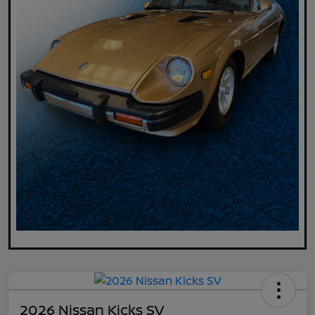
2026 Nissan Kicks SV