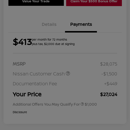
Value Your Trade
Claim Your $500 Bonus Offer
Details
Payments
$413
per month for 72 months
plus tax, $2,000 due at signing
MSRP
$28,075
Nissan Customer Cash
-$1,500
Documentation Fee
+$449
Your Price
$27,024
Additional Offers You May Qualify For
$1,000
Disclosure