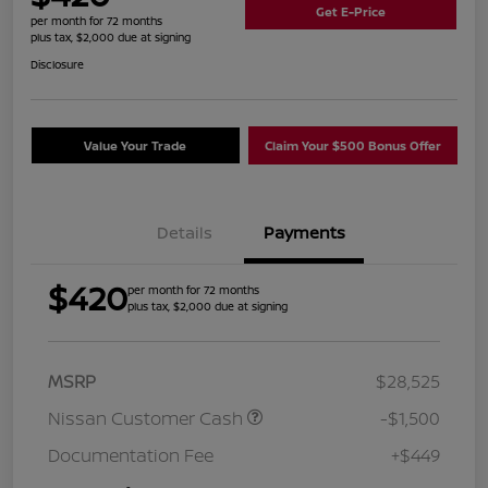
Get E-Price
per month for 72 months
plus tax, $2,000 due at signing
Disclosure
Value Your Trade
Claim Your $500 Bonus Offer
Details
Payments
$420
per month for 72 months
plus tax, $2,000 due at signing
MSRP
$28,525
Nissan Customer Cash
-$1,500
Documentation Fee
+$449