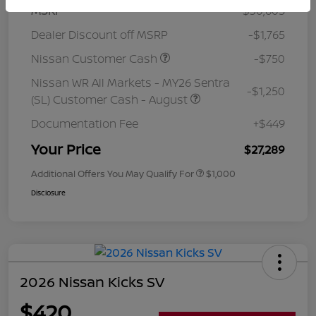
MSRP
$30,605
Dealer Discount off MSRP
-$1,765
Nissan Customer Cash
-$750
Nissan WR All Markets - MY26 Sentra
-$1,250
(SL) Customer Cash - August
Documentation Fee
+$449
Your Price
$27,289
Additional Offers You May Qualify For
$1,000
Disclosure
2026 Nissan Kicks SV
$420