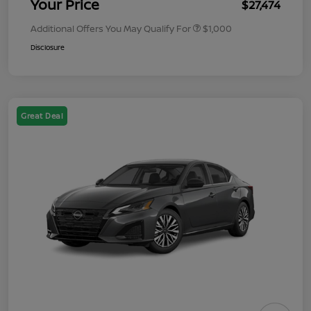
Your Price
$27,474
Additional Offers You May Qualify For
$1,000
Disclosure
Great Deal