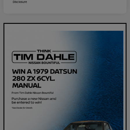
Disclosure