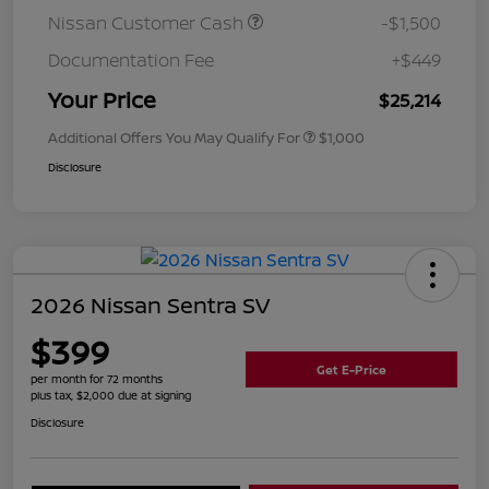
Nissan Customer Cash
-$1,500
Documentation Fee
+$449
Your Price
$25,214
Additional Offers You May Qualify For
$1,000
Disclosure
2026 Nissan Sentra SV
$399
Get E-Price
per month for 72 months
plus tax, $2,000 due at signing
Disclosure