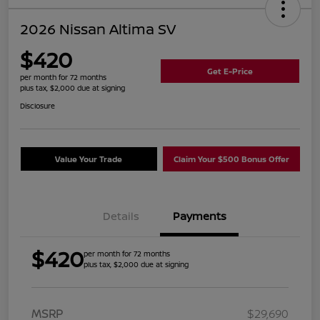
2026 Nissan Altima SV
$420
Get E-Price
per month for 72 months
plus tax, $2,000 due at signing
Disclosure
Value Your Trade
Claim Your $500 Bonus Offer
Details
Payments
$420
per month for 72 months
plus tax, $2,000 due at signing
MSRP
$29,690