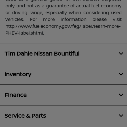
only and not as a guarantee of actual fuel economy
or driving range, especially when considering used
vehicles. For more information please visit
http://www.fueleconomy.gov/feg/label/learn-more-
PHEV-label.shtml.
Tim Dahle Nissan Bountiful
Inventory
Finance
Service & Parts