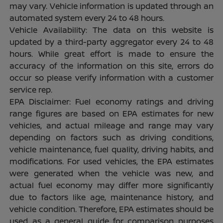
may vary. Vehicle information is updated through an
automated system every 24 to 48 hours.
Vehicle Availability: The data on this website is
updated by a third-party aggregator every 24 to 48
hours. While great effort is made to ensure the
accuracy of the information on this site, errors do
occur so please verify information with a customer
service rep.
EPA Disclaimer: Fuel economy ratings and driving
range figures are based on EPA estimates for new
vehicles, and actual mileage and range may vary
depending on factors such as driving conditions,
vehicle maintenance, fuel quality, driving habits, and
modifications. For used vehicles, the EPA estimates
were generated when the vehicle was new, and
actual fuel economy may differ more significantly
due to factors like age, maintenance history, and
vehicle condition. Therefore, EPA estimates should be
used as a general guide for comparison purposes