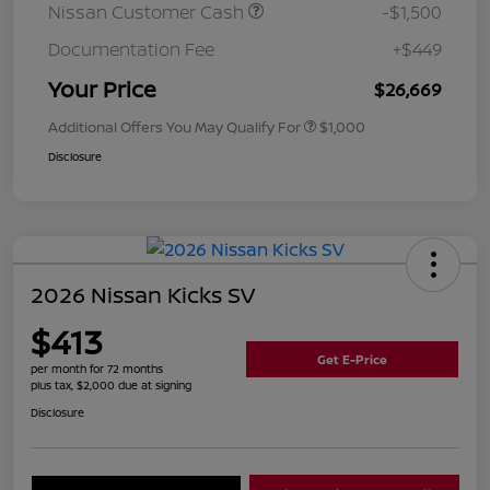
Nissan Customer Cash
-$1,500
Documentation Fee
+$449
Your Price
$26,669
Additional Offers You May Qualify For
$1,000
Disclosure
2026 Nissan Kicks SV
$413
Get E-Price
per month for 72 months
plus tax, $2,000 due at signing
Disclosure