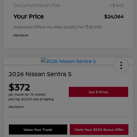
Documentation Fee
+$449
Your Price
$24,064
Additional Offers You May Qualify For
$1,000
Disclosure
2026 Nissan Sentra S
$372
Get E-Price
per month for 72 months
plus tax, $2,000 due at signing
Disclosure
Value Your Trade
Claim Your $500 Bonus Offer