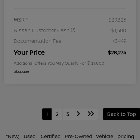
MSRP
$29,325
Nissan Customer Cash
-$1,500
Documentation Fee
+$449
Your Price
$28,274
Additional Offers You May Qualify For
$1,000
Disclosure
1
2
3
Back to Top
*New, Used, Certified Pre-Owned vehicle pricing