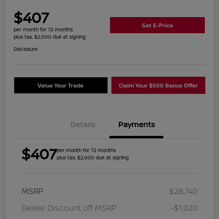
$407
Get E-Price
per month for 72 months
plus tax, $2,000 due at signing
Disclosure
Value Your Trade
Claim Your $500 Bonus Offer
Details
Payments
$407
per month for 72 months
plus tax, $2,000 due at signing
MSRP
$28,740
Dealer Discount off MSRP
-$1,020