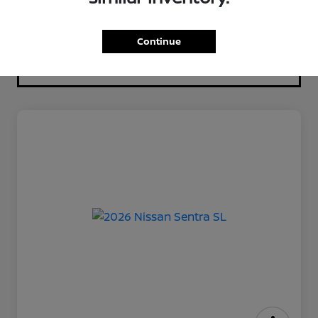
Continue