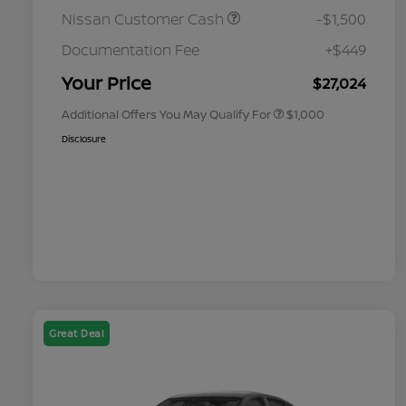
Nissan Customer Cash
-$1,500
Nissan Conditional Offer - College
$500
Graduate Discount
Documentation Fee
+$449
Nissan Conditional Offer - Military
$500
Appreciation
Your Price
$27,024
Additional Offers You May Qualify For
$1,000
Disclosure
Great Deal