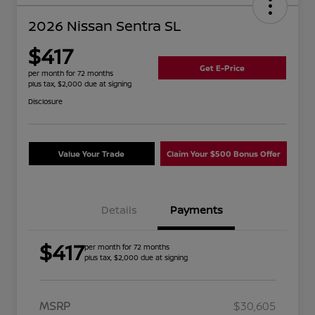
2026 Nissan Sentra SL
$417
Get E-Price
per month for 72 months
plus tax, $2,000 due at signing
Disclosure
Value Your Trade
Claim Your $500 Bonus Offer
Details
Payments
$417
per month for 72 months
plus tax, $2,000 due at signing
MSRP
$30,605