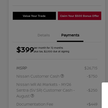
Value Your Trade
Claim Your $500 Bonus Offer
Details
Payments
$399
per month for 72 months
plus tax, $2,000 due at signing
MSRP
$26,715
Nissan Customer Cash
-$750
Nissan WR All Markets - MY26
Sentra (SV SR) Customer Cash -
-$250
August
Nissan Conditional Offer - College
$500
Graduate Discount
Documentation Fee
+$449
Nissan Conditional Offer - Military
$500