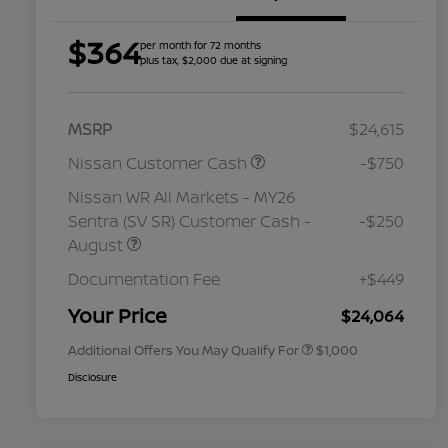
$364
per month for 72 months
plus tax, $2,000 due at signing
MSRP
$24,615
Nissan Customer Cash
-$750
Nissan WR All Markets - MY26
Sentra (SV SR) Customer Cash -
-$250
August
Nissan Conditional Offer - College
$500
Graduate Discount
Documentation Fee
+$449
Nissan Conditional Offer - Military
$500
Appreciation
Your Price
$24,064
Additional Offers You May Qualify For
$1,000
Disclosure