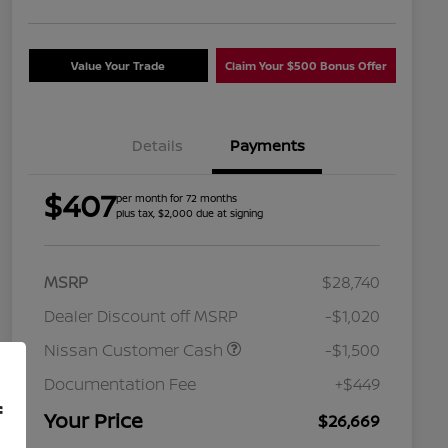
Value Your Trade
Claim Your $500 Bonus Offer
Details
Payments
$407
per month for 72 months
plus tax, $2,000 due at signing
MSRP
$28,740
Dealer Discount off MSRP
-$1,020
Nissan Customer Cash
-$1,500
Nissan Conditional Offer - College
$500
Graduate Discount
Documentation Fee
+$449
Nissan Conditional Offer - Military
$500
f
Appreciation
Your Price
$26,669