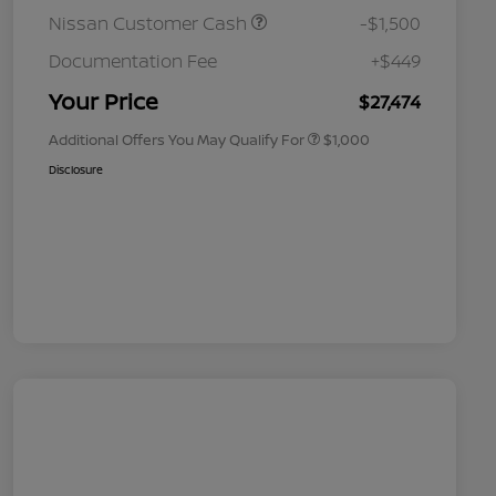
Nissan Customer Cash
-$1,500
Nissan Conditional Offer - College
$500
Graduate Discount
Documentation Fee
+$449
Nissan Conditional Offer - Military
$500
Appreciation
Your Price
$27,474
Additional Offers You May Qualify For
$1,000
Disclosure