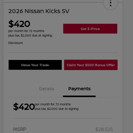
2026 Nissan Kicks SV
$420
Get E-Price
per month for 72 months
plus tax, $2,000 due at signing
Disclosure
Value Your Trade
Claim Your $500 Bonus Offer
Details
Payments
$420
per month for 72 months
plus tax, $2,000 due at signing
MSRP
$28,525