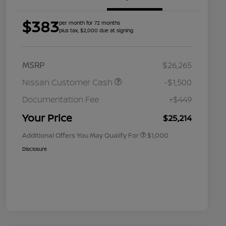
$383
per month for 72 months
plus tax, $2,000 due at signing
MSRP
$26,265
Nissan Customer Cash
-$1,500
Nissan Conditional Offer - College
$500
Graduate Discount
Documentation Fee
+$449
Nissan Conditional Offer - Military
$500
Appreciation
Your Price
$25,214
Additional Offers You May Qualify For
$1,000
Disclosure