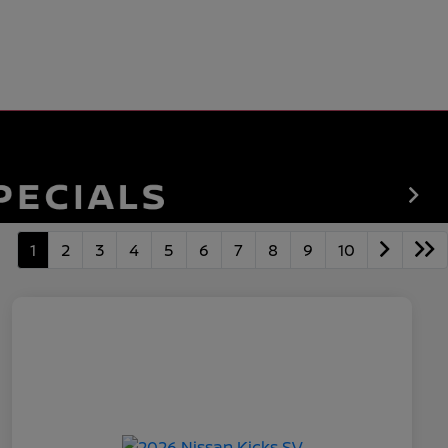
1
2
3
4
5
6
7
8
9
10