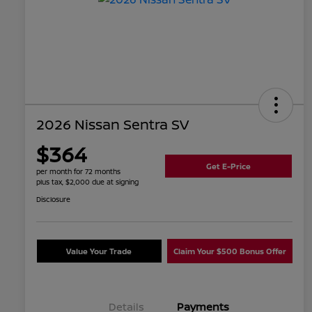
2026 Nissan Sentra SV
$364
Get E-Price
per month for 72 months
plus tax, $2,000 due at signing
Disclosure
Value Your Trade
Claim Your $500 Bonus Offer
Details
Payments