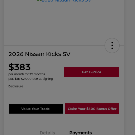
2026 Nissan Kicks SV
$383
Get E-Price
per month for 72 months
plus tax, $2,000 due at signing
Disclosure
Value Your Trade
Claim Your $500 Bonus Offer
Details
Payments