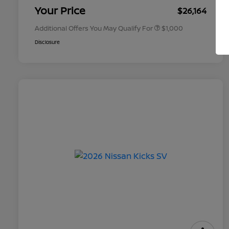
Appreciation
Your Price
$26,164
Additional Offers You May Qualify For
$1,000
Disclosure