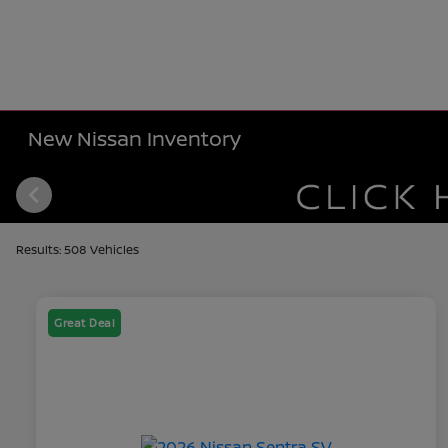
New Nissan Inventory
Results: 508 Vehicles
Great Deal