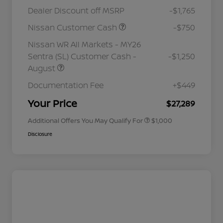
Dealer Discount off MSRP
-$1,765
Nissan Customer Cash
-$750
Nissan WR All Markets - MY26
Sentra (SL) Customer Cash -
-$1,250
August
Nissan Conditional Offer - College
$500
Graduate Discount
Documentation Fee
+$449
Nissan Conditional Offer - Military
$500
Appreciation
Your Price
$27,289
Additional Offers You May Qualify For
$1,000
Disclosure