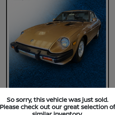
So sorry, this vehicle was just sold.
Please check out our great selection o
similar inventory.