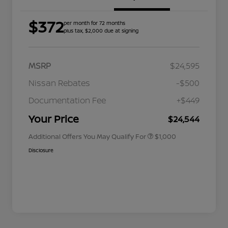
$372
per month for 72 months
plus tax, $2,000 due at signing
MSRP
$24,595
Nissan Rebates
-$500
Nissan Conditional Offer - College
$500
Graduate Discount
Documentation Fee
+$449
Nissan Conditional Offer - Military
$500
Appreciation
Your Price
$24,544
Additional Offers You May Qualify For
$1,000
Disclosure