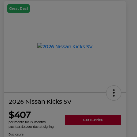
Great Deal
2026 Nissan Kicks SV
$407
Get E-Price
per month for 72 months
plus tax, $2,000 due at signing
Disclosure