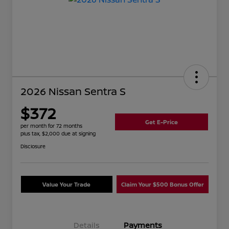
2026 Nissan Sentra S
$372
Get E-Price
per month for 72 months
plus tax, $2,000 due at signing
Disclosure
Value Your Trade
Claim Your $500 Bonus Offer
Details
Payments