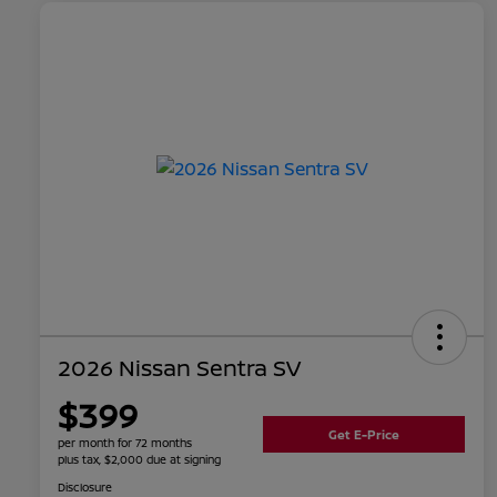
2026 Nissan Sentra SV
$399
Get E-Price
per month for 72 months
plus tax, $2,000 due at signing
Disclosure