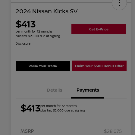
2026 Nissan Kicks SV
$413
Get E-Price
per month for 72 months
plus tax, $2,000 due at signing
Disclosure
Value Your Trade
Claim Your $500 Bonus Offer
Details
Payments
$413
per month for 72 months
plus tax, $2,000 due at signing
MSRP
$28,075