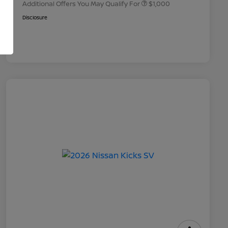
Additional Offers You May Qualify For
$1,000
Disclosure