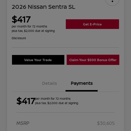
2026 Nissan Sentra SL
$417
Get E-Price
per month for 72 months
plus tax, $2,000 due at signing
Disclosure
Value Your Trade
Claim Your $500 Bonus Offer
Details
Payments
$417
per month for 72 months
plus tax, $2,000 due at signing
MSRP
$30,605