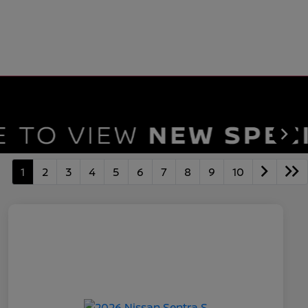
1
2
3
4
5
6
7
8
9
10