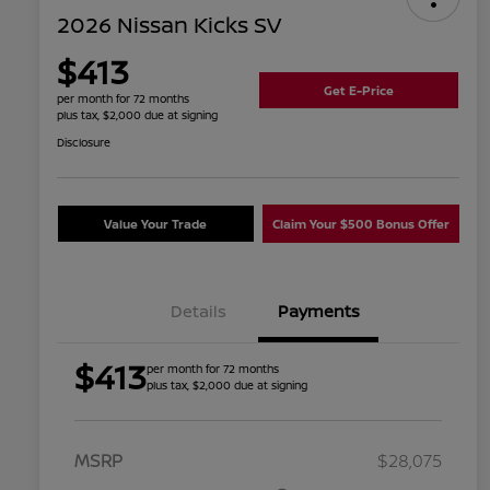
2026 Nissan Kicks SV
$413
Get E-Price
per month for 72 months
plus tax, $2,000 due at signing
Disclosure
Value Your Trade
Claim Your $500 Bonus Offer
Details
Payments
$413
per month for 72 months
plus tax, $2,000 due at signing
MSRP
$28,075