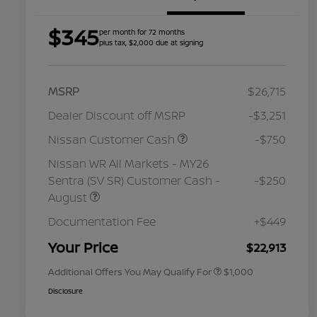
$345
per month for 72 months
plus tax, $2,000 due at signing
MSRP
$26,715
Dealer Discount off MSRP
-$3,251
Nissan Customer Cash
-$750
Nissan WR All Markets - MY26
Sentra (SV SR) Customer Cash -
-$250
August
Nissan Conditional Offer - College
$500
Graduate Discount
Documentation Fee
+$449
Nissan Conditional Offer - Military
$500
Appreciation
Your Price
$22,913
Additional Offers You May Qualify For
$1,000
Disclosure