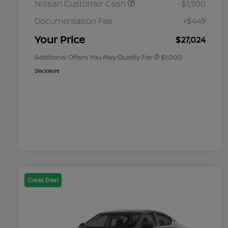
Nissan Customer Cash
-$1,500
Nissan Conditional Offer - College
$500
Graduate Discount
Documentation Fee
+$449
Nissan Conditional Offer - Military
$500
Appreciation
Your Price
$27,024
Additional Offers You May Qualify For
$1,000
Disclosure
Great Deal