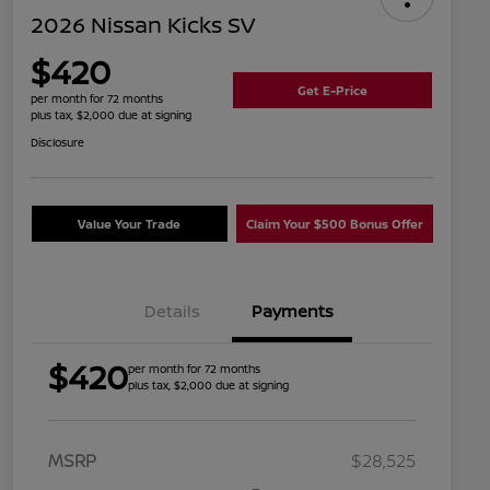
2026 Nissan Kicks SV
$420
Get E-Price
per month for 72 months
plus tax, $2,000 due at signing
Disclosure
Value Your Trade
Claim Your $500 Bonus Offer
Details
Payments
$420
per month for 72 months
plus tax, $2,000 due at signing
MSRP
$28,525