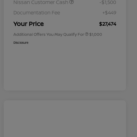
Nissan Customer Cash
-$1,500
Nissan Conditional Offer - College
$500
Graduate Discount
Documentation Fee
+$449
Nissan Conditional Offer - Military
$500
Appreciation
Your Price
$27,474
Additional Offers You May Qualify For
$1,000
Disclosure