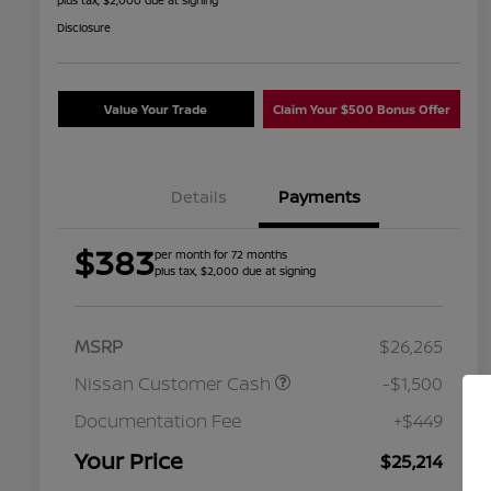
plus tax, $2,000 due at signing
Disclosure
Value Your Trade
Claim Your $500 Bonus Offer
Details
Payments
$383
per month for 72 months
plus tax, $2,000 due at signing
MSRP
$26,265
Nissan Customer Cash
-$1,500
Nissan Conditional Offer - College
$500
Graduate Discount
Documentation Fee
+$449
Nissan Conditional Offer - Military
$500
Appreciation
Your Price
$25,214