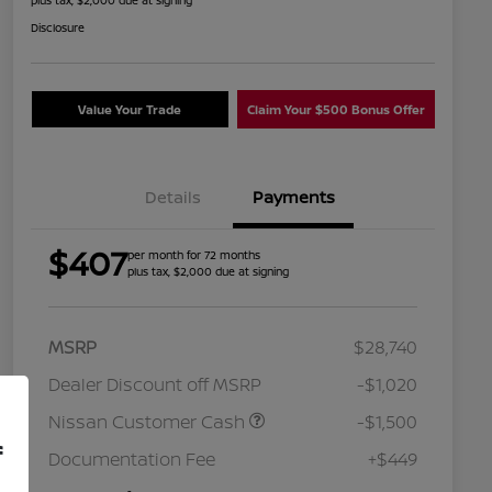
plus tax, $2,000 due at signing
Disclosure
Value Your Trade
Claim Your $500 Bonus Offer
Details
Payments
$407
per month for 72 months
plus tax, $2,000 due at signing
MSRP
$28,740
Dealer Discount off MSRP
-$1,020
Nissan Customer Cash
-$1,500
Nissan Conditional Offer - College
$500
f
Graduate Discount
Documentation Fee
+$449
Nissan Conditional Offer - Military
$500
Appreciation