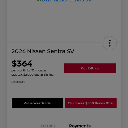
2026 Nissan Sentra SV
$364
Get E-Price
per month for 72 months
plus tax, $2,000 due at signing
Disclosure
Value Your Trade
Claim Your $500 Bonus Offer
Details
Payments