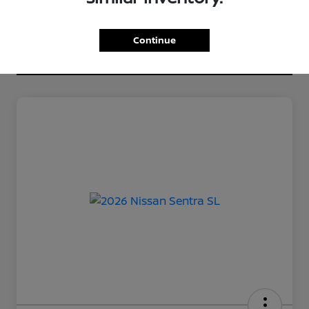
Continue