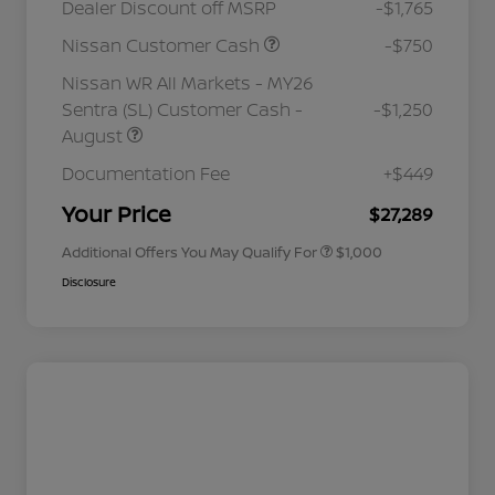
Dealer Discount off MSRP
-$1,765
Nissan Customer Cash
-$750
Nissan WR All Markets - MY26
Sentra (SL) Customer Cash -
-$1,250
August
Nissan Conditional Offer - College
$500
Graduate Discount
Documentation Fee
+$449
Nissan Conditional Offer - Military
$500
Appreciation
Your Price
$27,289
Additional Offers You May Qualify For
$1,000
Disclosure