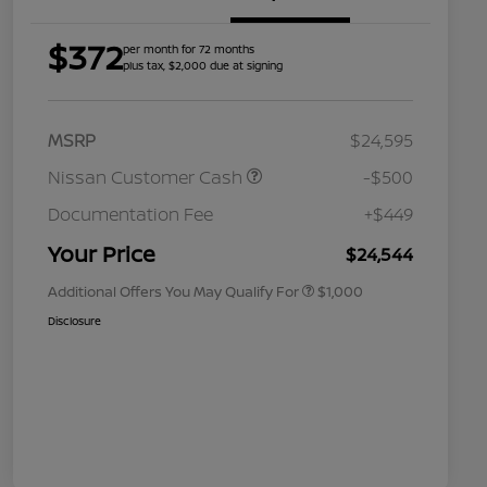
$372
per month for 72 months
plus tax, $2,000 due at signing
MSRP
$24,595
Nissan Customer Cash
-$500
Nissan Conditional Offer - College
$500
Graduate Discount
Documentation Fee
+$449
Nissan Conditional Offer - Military
$500
Appreciation
Your Price
$24,544
Additional Offers You May Qualify For
$1,000
Disclosure