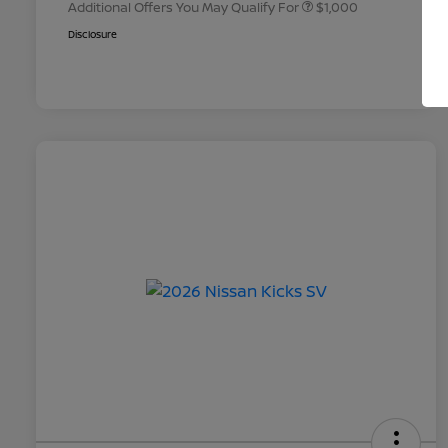
Additional Offers You May Qualify For
$1,000
Disclosure