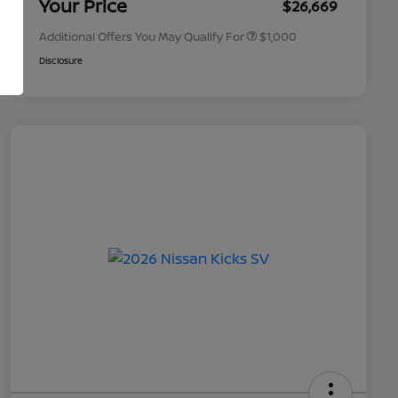
Your Price
$26,669
Additional Offers You May Qualify For
$1,000
Disclosure