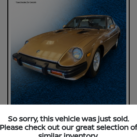
So sorry, this vehicle was just sold.
Please check out our great selection o
similar inventory.