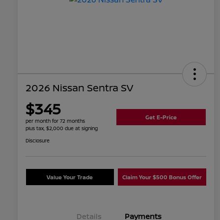
2026 Nissan Sentra SV
$345
Get E-Price
per month for 72 months
plus tax, $2,000 due at signing
Disclosure
Value Your Trade
Claim Your $500 Bonus Offer
Details
Payments