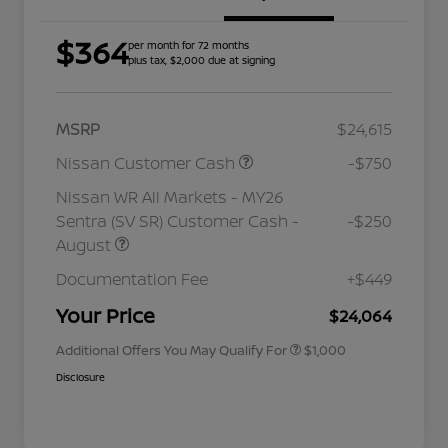
$364
per month for 72 months
plus tax, $2,000 due at signing
MSRP
$24,615
Nissan Customer Cash
-$750
Nissan WR All Markets - MY26
Sentra (SV SR) Customer Cash -
-$250
August
Nissan Conditional Offer - College
$500
Graduate Discount
Documentation Fee
+$449
Nissan Conditional Offer - Military
$500
Appreciation
Your Price
$24,064
Additional Offers You May Qualify For
$1,000
Disclosure