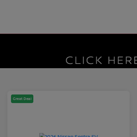
Great Deal