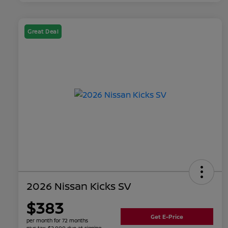
Great Deal
2026 Nissan Kicks SV
$383
Get E-Price
per month for 72 months