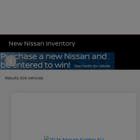
New Nissan Inventory
Results: 505 Vehicles