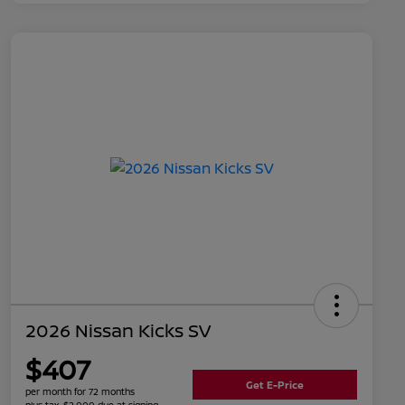
2026 Nissan Kicks SV
$407
Get E-Price
per month for 72 months