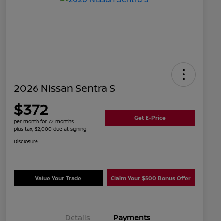
2026 Nissan Sentra S
$372
Get E-Price
per month for 72 months
plus tax, $2,000 due at signing
Disclosure
Value Your Trade
Claim Your $500 Bonus Offer
Details
Payments