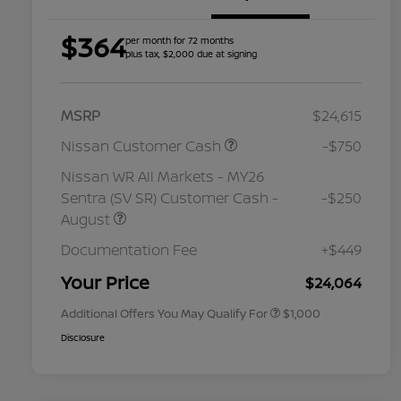
$364
per month for 72 months
plus tax, $2,000 due at signing
MSRP
$24,615
Nissan Customer Cash
-$750
Nissan WR All Markets - MY26
Sentra (SV SR) Customer Cash -
-$250
August
Nissan Conditional Offer - College
$500
Graduate Discount
Documentation Fee
+$449
Nissan Conditional Offer - Military
$500
Appreciation
Your Price
$24,064
Additional Offers You May Qualify For
$1,000
Disclosure