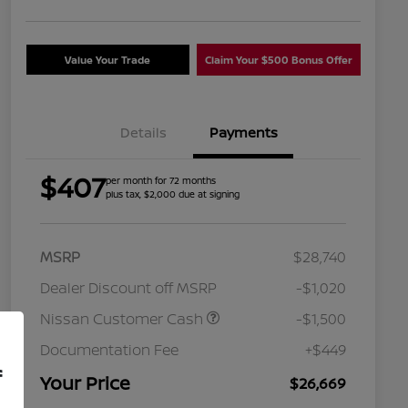
Value Your Trade
Claim Your $500 Bonus Offer
Details
Payments
$407
per month for 72 months
plus tax, $2,000 due at signing
MSRP
$28,740
Dealer Discount off MSRP
-$1,020
Nissan Customer Cash
-$1,500
Nissan Conditional Offer - College
$500
Graduate Discount
Documentation Fee
+$449
Nissan Conditional Offer - Military
$500
f
Appreciation
Your Price
$26,669