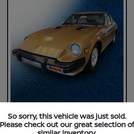
So sorry, this vehicle was just sold.
Please check out our great selection o
similar inventory.