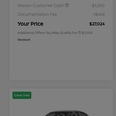
Nissan Customer Cash
-$1,500
Nissan Conditional Offer - College
$500
Graduate Discount
Documentation Fee
+$449
Nissan Conditional Offer - Military
$500
Appreciation
Your Price
$27,024
Additional Offers You May Qualify For
$1,000
Disclosure
Great Deal