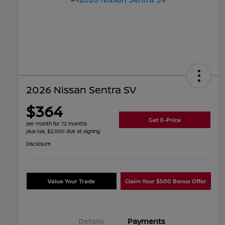
2026 Nissan Sentra SV
$364
Get E-Price
per month for 72 months
plus tax, $2,000 due at signing
Disclosure
Value Your Trade
Claim Your $500 Bonus Offer
Details
Payments