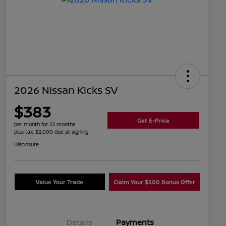
2026 Nissan Kicks SV
$383
Get E-Price
per month for 72 months
plus tax, $2,000 due at signing
Disclosure
Value Your Trade
Claim Your $500 Bonus Offer
Details
Payments