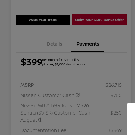
Value Your Trade
Claim Your $500 Bonus Offer
Details
Payments
$399
per month for 72 months
plus tax, $2,000 due at signing
MSRP
$26,715
Nissan Customer Cash
-$750
Nissan WR All Markets - MY26
Sentra (SV SR) Customer Cash -
-$250
August
Nissan Conditional Offer - College
$500
Graduate Discount
Documentation Fee
+$449
Nissan Conditional Offer - Military
$500