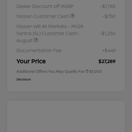
Dealer Discount off MSRP
-$1,765
Nissan Customer Cash
-$750
Nissan WR All Markets - MY26
Sentra (SL) Customer Cash -
-$1,250
August
Nissan Conditional Offer - College
$500
Graduate Discount
Documentation Fee
+$449
Nissan Conditional Offer - Military
$500
Appreciation
Your Price
$27,289
Additional Offers You May Qualify For
$1,000
Disclosure