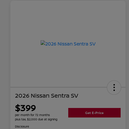
2026 Nissan Sentra SV
$399
Get E-Price
per month for 72 months
plus tax, $2,000 due at signing
Disclosure