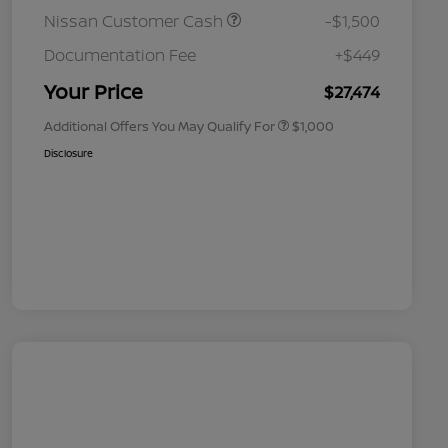
Nissan Customer Cash
-$1,500
Nissan Conditional Offer - College
$500
Graduate Discount
Documentation Fee
+$449
Nissan Conditional Offer - Military
$500
Appreciation
Your Price
$27,474
Additional Offers You May Qualify For
$1,000
Disclosure