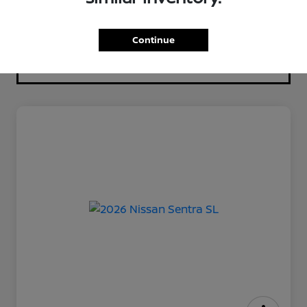
Continue