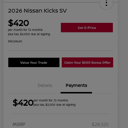
2026 Nissan Kicks SV
$420
Get E-Price
per month for 72 months
plus tax, $2,000 due at signing
Disclosure
Value Your Trade
Claim Your $500 Bonus Offer
Details
Payments
$420
per month for 72 months
plus tax, $2,000 due at signing
MSRP
$28,525