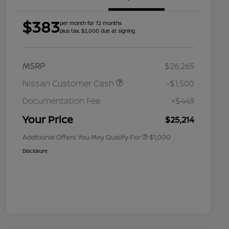
$383
per month for 72 months
plus tax, $2,000 due at signing
MSRP
$26,265
Nissan Customer Cash
-$1,500
Nissan Conditional Offer - College
$500
Graduate Discount
Documentation Fee
+$449
Nissan Conditional Offer - Military
$500
Appreciation
Your Price
$25,214
Additional Offers You May Qualify For
$1,000
Disclosure