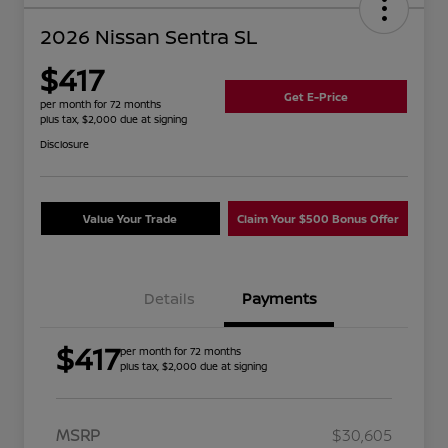
2026 Nissan Sentra SL
$417
Get E-Price
per month for 72 months
plus tax, $2,000 due at signing
Disclosure
Value Your Trade
Claim Your $500 Bonus Offer
Details
Payments
$417
per month for 72 months
plus tax, $2,000 due at signing
MSRP
$30,605