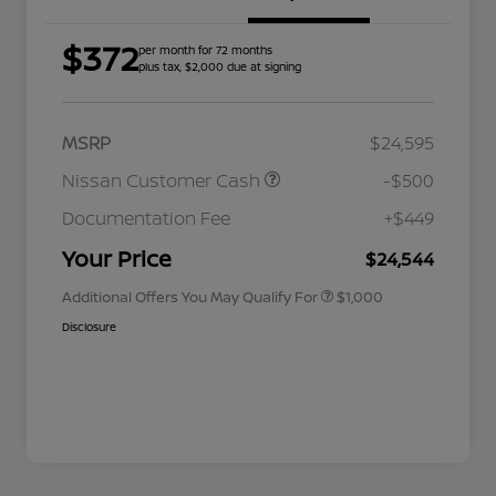
$372
per month for 72 months
plus tax, $2,000 due at signing
MSRP
$24,595
Nissan Customer Cash
-$500
Nissan Conditional Offer - College
$500
Graduate Discount
Documentation Fee
+$449
Nissan Conditional Offer - Military
$500
Appreciation
Your Price
$24,544
Additional Offers You May Qualify For
$1,000
Disclosure