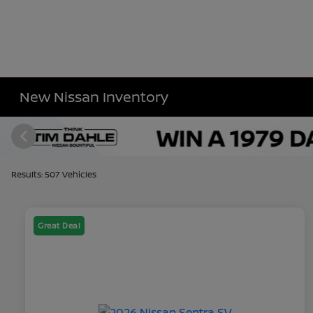
New Nissan Inventory
Results: 507 Vehicles
Great Deal