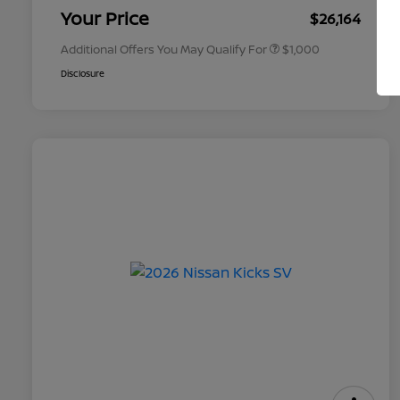
Appreciation
Your Price
$26,164
Additional Offers You May Qualify For
$1,000
Disclosure