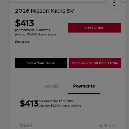
2026 Nissan Kicks SV
$413
Get E-Price
per month for 72 months
plus tax, $2,000 due at signing
Disclosure
Value Your Trade
Claim Your $500 Bonus Offer
Details
Payments
$413
per month for 72 months
plus tax, $2,000 due at signing
MSRP
$28,075