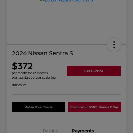
2026 Nissan Sentra S
$372
Get E-Price
per month for 72 months
plus tax, $2,000 due at signing
Disclosure
Value Your Trade
Claim Your $500 Bonus Offer
Details
Payments