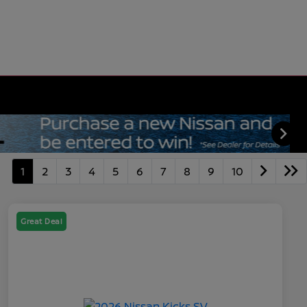
1
2
3
4
5
6
7
8
9
10
Great Deal