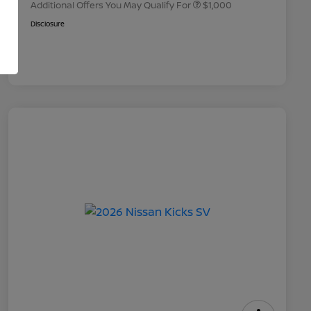
Additional Offers You May Qualify For
$1,000
Disclosure