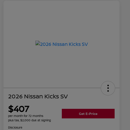
2026 Nissan Kicks SV
$407
Get E-Price
per month for 72 months
plus tax, $2,000 due at signing
Disclosure