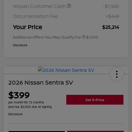
Nissan Customer Cash
-$1,500
Documentation Fee
+$449
Your Price
$25,214
Additional Offers You May Qualify For
$1,000
Disclosure
2026 Nissan Sentra SV
$399
Get E-Price
per month for 72 months
plus tax, $2,000 due at signing
Disclosure