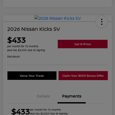
2026 Nissan Kicks SV
$433
Get E-Price
per month for 72 months
plus tax, $2,000 due at signing
Disclosure
Value Your Trade
Claim Your $500 Bonus Offer
Details
Payments
$433
per month for 72 months
plus tax, $2,000 due at signing