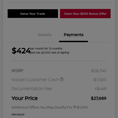
Value Your Trade
Claim Your $500 Bonus Offer
Details
Payments
$424
per month for 72 months
plus tax, $2,000 due at signing
MSRP
$28,740
Nissan Customer Cash
-$1,500
Documentation Fee
+$449
Your Price
$27,689
Additional Offers You May Qualify For
$1,000
Disclosure