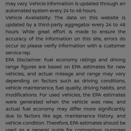
may vary. Vehicle information is updated through an
automated system every 24 to 48 hours.
Vehicle Availability: The data on this website is
updated by a third-party aggregator every 24 to 48
hours. While great effort is made to ensure the
accuracy of the information on this site, errors do
occur so please verify information with a customer
service rep.
EPA Disclaimer: Fuel economy ratings and driving
range figures are based on EPA estimates for new
vehicles, and actual mileage and range may vary
depending on factors such as driving conditions,
vehicle maintenance, fuel quality, driving habits, and
modifications. For used vehicles, the EPA estimates
were generated when the vehicle was new, and
actual fuel economy may differ more significantly
due to factors like age, maintenance history, and
vehicle condition. Therefore, EPA estimates should be
used as a general guide for comparison purposes