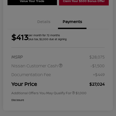
Value Your Trade
Claim Your $500 Bonus Offer
Details
Payments
$413
per month for 72 months
plus tax, $2,000 due at signing
MSRP
$28,075
Nissan Customer Cash
-$1,500
Documentation Fee
+$449
Your Price
$27,024
Additional Offers You May Qualify For
$1,000
Disclosure