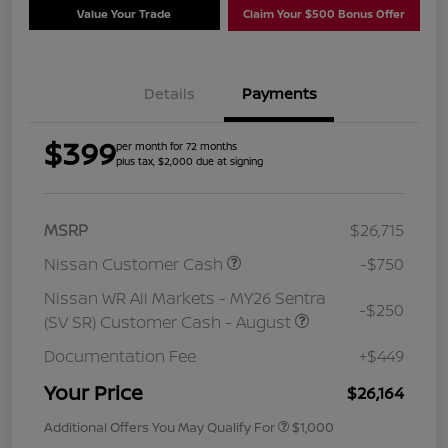
Value Your Trade
Claim Your $500 Bonus Offer
Details
Payments
$399
per month for 72 months
plus tax, $2,000 due at signing
MSRP
$26,715
Nissan Customer Cash
-$750
Nissan WR All Markets - MY26 Sentra
-$250
(SV SR) Customer Cash - August
Documentation Fee
+$449
Your Price
$26,164
Additional Offers You May Qualify For
$1,000