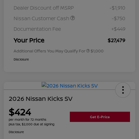
Dealer Discount off MSRP
-$1,910
Nissan Customer Cash
-$750
Documentation Fee
+$449
Your Price
$27,479
Additional Offers You May Qualify For
$1,000
Disclosure
2026 Nissan Kicks SV
$424
Get E-Price
per month for 72 months
plus tax, $2,000 due at signing
Disclosure