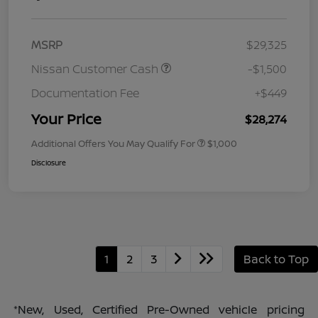
MSRP
$29,325
Nissan Customer Cash
-$1,500
Documentation Fee
+$449
Your Price
$28,274
Additional Offers You May Qualify For
$1,000
Disclosure
1
2
3
Back to Top
*New, Used, Certified Pre-Owned vehicle pricing