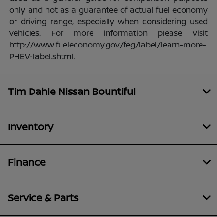
only and not as a guarantee of actual fuel economy
or driving range, especially when considering used
vehicles. For more information please visit
http://www.fueleconomy.gov/feg/label/learn-more-
PHEV-label.shtml.
Tim Dahle Nissan Bountiful
Inventory
Finance
Service & Parts