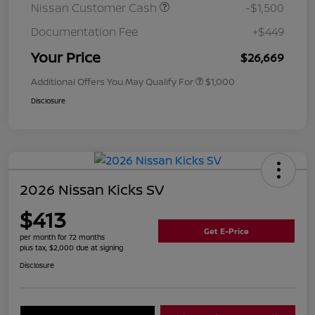
Nissan Customer Cash
-$1,500
Documentation Fee
+$449
Your Price
$26,669
Additional Offers You May Qualify For
$1,000
Disclosure
2026 Nissan Kicks SV
$413
Get E-Price
per month for 72 months
plus tax, $2,000 due at signing
Disclosure