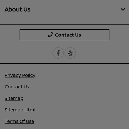
About Us
Contact Us
Privacy Policy
Contact Us
Sitemap
Sitemap Html
Terms Of Use