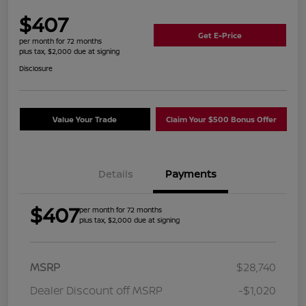
$407
Get E-Price
per month for 72 months
plus tax, $2,000 due at signing
Disclosure
Value Your Trade
Claim Your $500 Bonus Offer
Details
Payments
$407
per month for 72 months
plus tax, $2,000 due at signing
MSRP
$28,740
Dealer Discount off MSRP
-$1,020