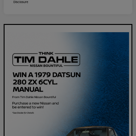
Disclosure