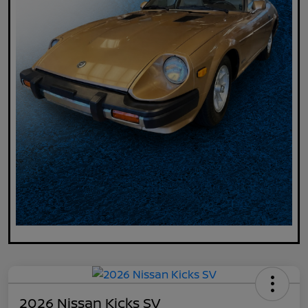
2026 Nissan Kicks SV