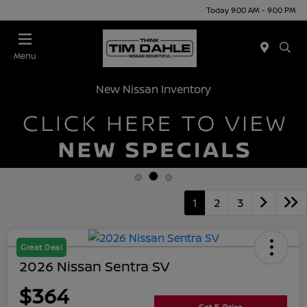
Today 9:00 AM - 9:00 PM
Menu
New Nissan Inventory
1
2
3
Great Deal
2026 Nissan Sentra SV
$364
Get E-Price