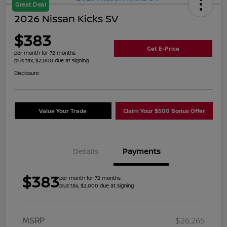
Great Deal
2026 Nissan Kicks SV
$383
Get E-Price
per month for 72 months
plus tax, $2,000 due at signing
Disclosure
Value Your Trade
Claim Your $500 Bonus Offer
Details
Payments
$383
per month for 72 months
plus tax, $2,000 due at signing
MSRP
$26,265