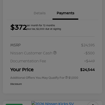
Details
Payments
$372
per month for 72 months
plus tax, $2,000 due at signing
MSRP
$24,595
Nissan Customer Cash
-$500
Documentation Fee
+$449
Your Price
$24,544
Additional Offers You May Qualify For
$1,000
Disclosure