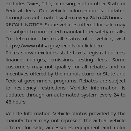
excludes Taxes, Title, Licensing, and or other State or
Federal fees. Our vehicle information is updated
through an automated system every 24 to 48 hours.
RECALL NOTICE: Some vehicles offered for sale may
be subject to unrepaired manufacturer safety recalls.
To determine the recall status of a vehicle, visit
https://www.nhtsa.gov/recalls or click here.
Prices shown excludes state taxes, registration fees,
finance charges, emissions testing fees. Some
customers may not qualify for all rebates and or
incentives offered by the manufacturer or State and
Federal government programs. Rebates are subject
to residency restrictions. Vehicle information is
updated through an automated system every 24 to
48 hours.
Vehicle Information: Vehicle photos provided by the
manufacturer may not represent the actual vehicle
offered for sale, accessories equipment and color