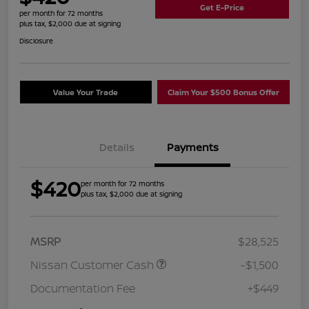
Get E-Price
per month for 72 months
plus tax, $2,000 due at signing
Disclosure
Value Your Trade
Claim Your $500 Bonus Offer
Details
Payments
$420
per month for 72 months
plus tax, $2,000 due at signing
MSRP
$28,525
Nissan Customer Cash
-$1,500
Documentation Fee
+$449