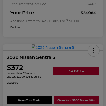
Documentation Fee
+$449
Your Price
$24,064
Additional Offers You May Qualify For
$1,000
Disclosure
2026 Nissan Sentra S
$372
Get E-Price
per month for 72 months
plus tax, $2,000 due at signing
Disclosure
Value Your Trade
Claim Your $500 Bonus Offer