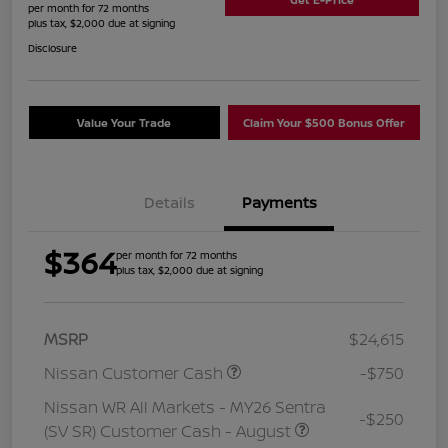
per month for 72 months
plus tax, $2,000 due at signing
Disclosure
Value Your Trade
Claim Your $500 Bonus Offer
Details
Payments
$364
per month for 72 months
plus tax, $2,000 due at signing
MSRP
$24,615
Nissan Customer Cash
-$750
Nissan WR All Markets - MY26 Sentra
-$250
(SV SR) Customer Cash - August