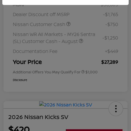
MSRP
$30,605
Dealer Discount off MSRP
-$1,765
Nissan Customer Cash
-$750
Nissan WR All Markets - MY26 Sentra
-$1,250
(SL) Customer Cash - August
Documentation Fee
+$449
Your Price
$27,289
Additional Offers You May Qualify For
$1,000
Disclosure
2026 Nissan Kicks SV
$420