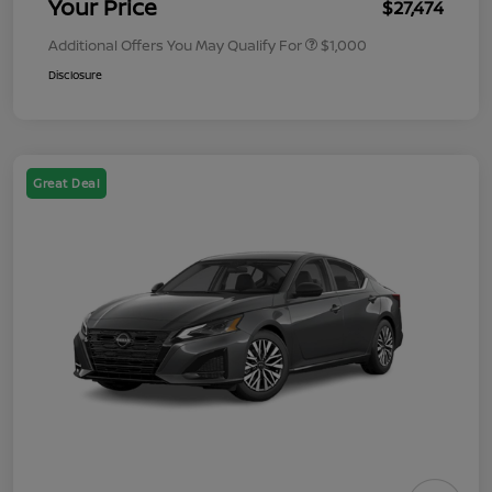
Your Price
$27,474
Additional Offers You May Qualify For
$1,000
Disclosure
Great Deal