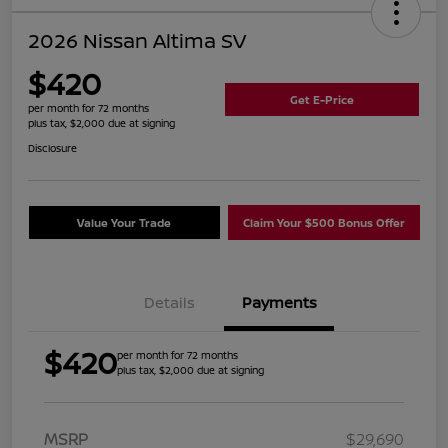
2026 Nissan Altima SV
$420
Get E-Price
per month for 72 months
plus tax, $2,000 due at signing
Disclosure
Value Your Trade
Claim Your $500 Bonus Offer
Details
Payments
$420
per month for 72 months
plus tax, $2,000 due at signing
MSRP
$29,690