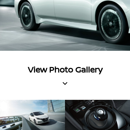
View Photo Gallery