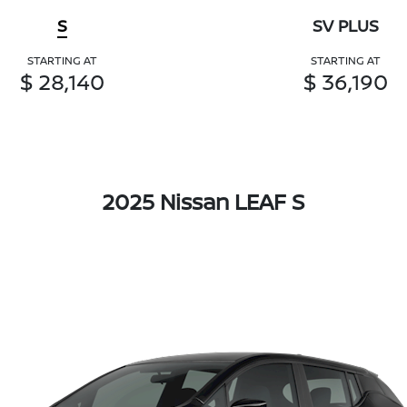
S
SV PLUS
STARTING AT
STARTING AT
$ 28,140
$ 36,190
2025 Nissan LEAF S