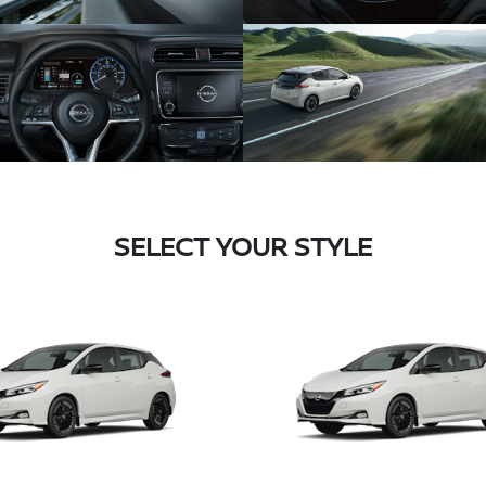
SELECT YOUR STYLE