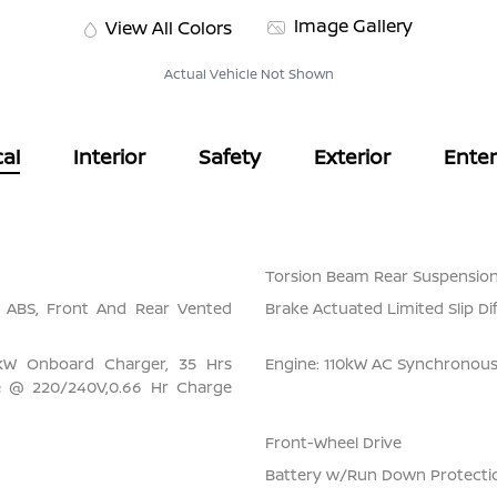
Image Gallery
View All Colors
Actual Vehicle Not Shown
al
Interior
Safety
Exterior
Ente
Torsion Beam Rear Suspension
l ABS, Front And Rear Vented
Brake Actuated Limited Slip Dif
6 kW Onboard Charger, 35 Hrs
Engine: 110kW AC Synchronou
e @ 220/240V,0.66 Hr Charge
Front-Wheel Drive
Battery w/Run Down Protecti