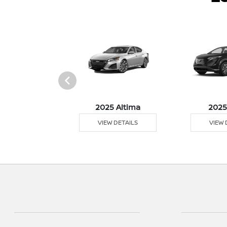
5 Versa
2025 Altima
2025
 DETAILS
VIEW DETAILS
VIEW 