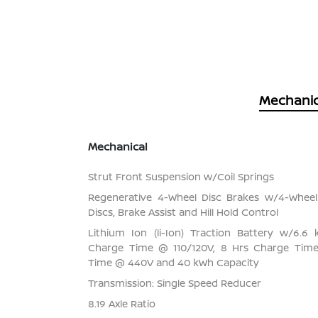
Mechanic
Mechanical
Strut Front Suspension w/Coil Springs
Regenerative 4-Wheel Disc Brakes w/4-Whee
Discs, Brake Assist and Hill Hold Control
Lithium Ion (li-Ion) Traction Battery w/6.
Charge Time @ 110/120V, 8 Hrs Charge Tim
Time @ 440V and 40 kWh Capacity
Transmission: Single Speed Reducer
8.19 Axle Ratio