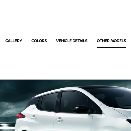
GALLERY
COLORS
VEHICLE DETAILS
OTHER MODELS