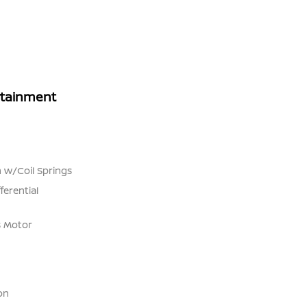
rtainment
 w/Coil Springs
ferential
s Motor
on