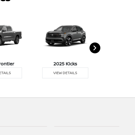
rontier
2025 Kicks
2025 M
ETAILS
VIEW DETAILS
VIEW DE