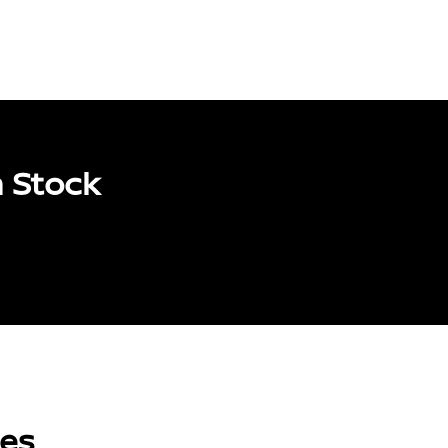
 Stock
les