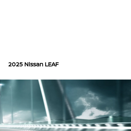
2025 Nissan LEAF