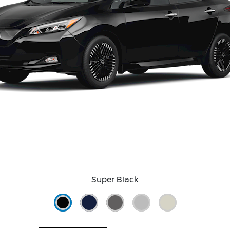
Super Black