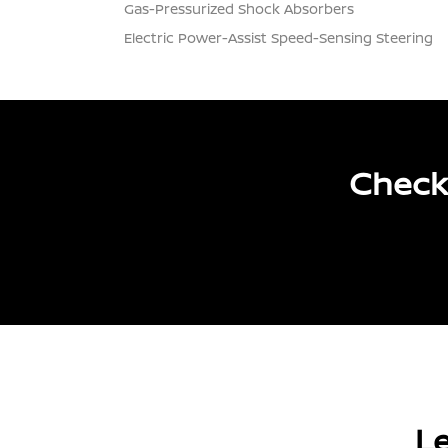
Gas-Pressurized Shock Absorbers
Electric Power-Assist Speed-Sensing Steering
Check
Le