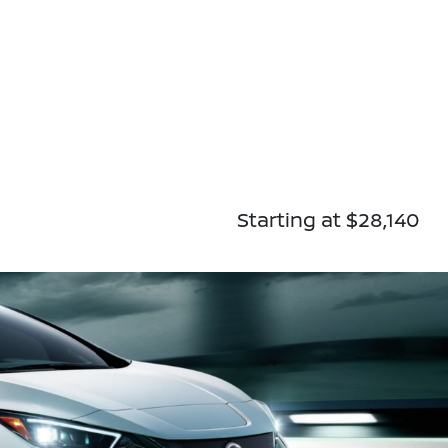
Starting at $28,140