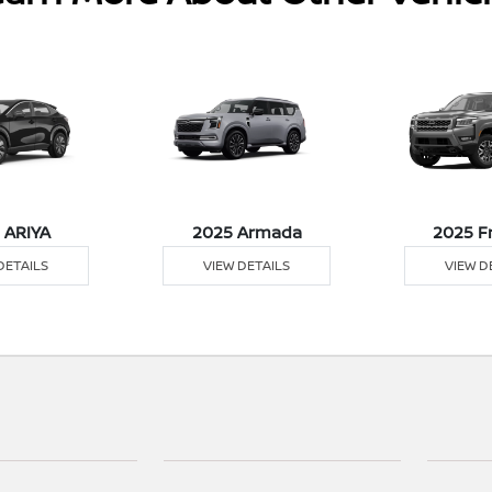
 ARIYA
2025 Armada
2025 F
DETAILS
VIEW DETAILS
VIEW D