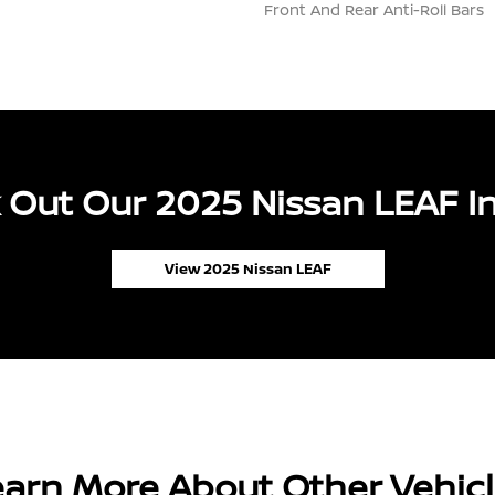
Front And Rear Anti-Roll Bars
 Out Our 2025 Nissan LEAF In
View 2025 Nissan LEAF
arn More About Other Vehic