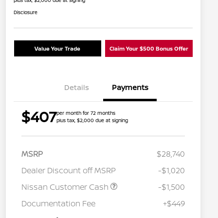
plus tax, $2,000 due at signing
Disclosure
Value Your Trade
Claim Your $500 Bonus Offer
Details
Payments
$407
per month for 72 months
plus tax, $2,000 due at signing
MSRP
$28,740
Dealer Discount off MSRP
-$1,020
Nissan Customer Cash
-$1,500
Nissan Conditional Offer - College
$500
Graduate Discount
Documentation Fee
+$449
Nissan Conditional Offer - Military
$500
Appreciation