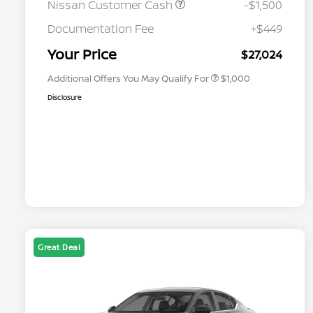
Nissan Customer Cash
-$1,500
Nissan Conditional Offer - College
$500
Graduate Discount
Documentation Fee
+$449
Nissan Conditional Offer - Military
$500
Appreciation
Your Price
$27,024
Additional Offers You May Qualify For
$1,000
Disclosure
Great Deal