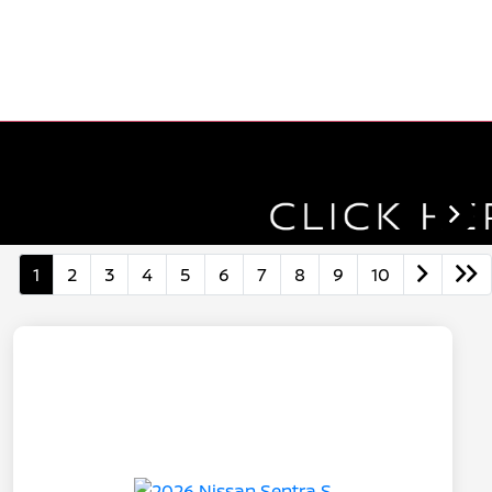
1
2
3
4
5
6
7
8
9
10