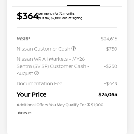
$364
per month for 72 months
plus tax, $2,000 due at signing
MSRP
$24,615
Nissan Customer Cash
-$750
Nissan WR All Markets - MY26
Sentra (SV SR) Customer Cash -
-$250
August
Nissan Conditional Offer - College
$500
Graduate Discount
Documentation Fee
+$449
Nissan Conditional Offer - Military
$500
Appreciation
Your Price
$24,064
Additional Offers You May Qualify For
$1,000
Disclosure