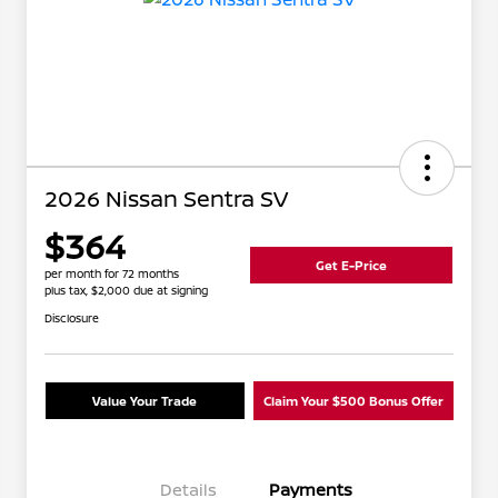
2026 Nissan Sentra SV
$364
Get E-Price
per month for 72 months
plus tax, $2,000 due at signing
Disclosure
Value Your Trade
Claim Your $500 Bonus Offer
Details
Payments