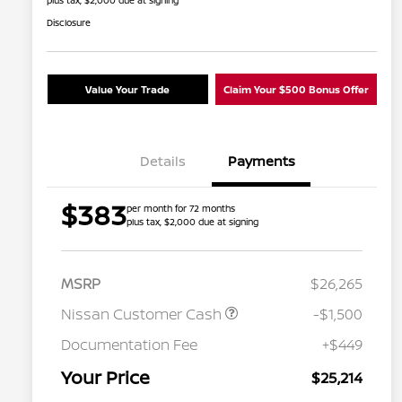
plus tax, $2,000 due at signing
Disclosure
Value Your Trade
Claim Your $500 Bonus Offer
Details
Payments
$383
per month for 72 months
plus tax, $2,000 due at signing
MSRP
$26,265
Nissan Customer Cash
-$1,500
Nissan Conditional Offer - College
$500
Graduate Discount
Documentation Fee
+$449
Nissan Conditional Offer - Military
$500
Appreciation
Your Price
$25,214