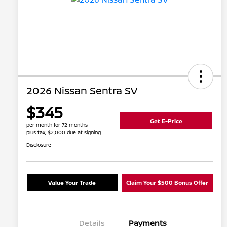
2026 Nissan Sentra SV
$345
Get E-Price
per month for 72 months
plus tax, $2,000 due at signing
Disclosure
Value Your Trade
Claim Your $500 Bonus Offer
Details
Payments