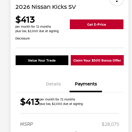
2026 Nissan Kicks SV
$413
Get E-Price
per month for 72 months
plus tax, $2,000 due at signing
Disclosure
Value Your Trade
Claim Your $500 Bonus Offer
Details
Payments
$413
per month for 72 months
plus tax, $2,000 due at signing
MSRP
$28,075