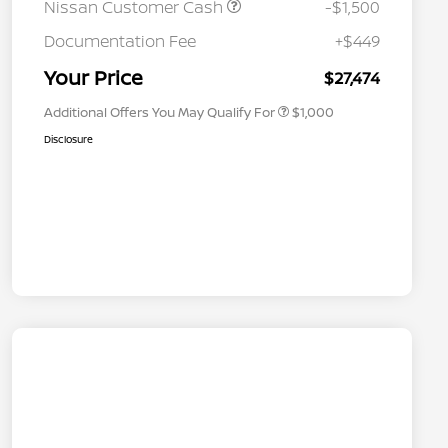
Nissan Customer Cash
-$1,500
Nissan Conditional Offer - College
$500
Graduate Discount
Documentation Fee
+$449
Nissan Conditional Offer - Military
$500
Appreciation
Your Price
$27,474
Additional Offers You May Qualify For
$1,000
Disclosure