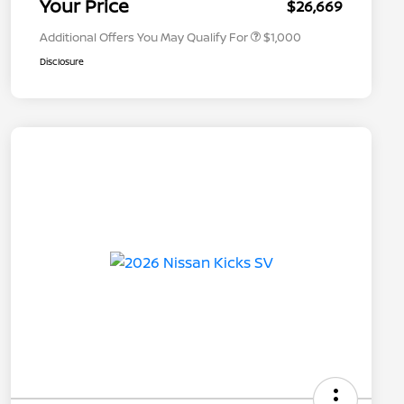
Your Price
$26,669
Additional Offers You May Qualify For
$1,000
Disclosure