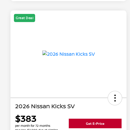
Great Deal
2026 Nissan Kicks SV
$383
Get E-Price
per month for 72 months