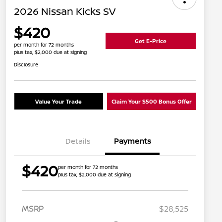
2026 Nissan Kicks SV
$420
Get E-Price
per month for 72 months
plus tax, $2,000 due at signing
Disclosure
Value Your Trade
Claim Your $500 Bonus Offer
Details
Payments
$420
per month for 72 months
plus tax, $2,000 due at signing
MSRP
$28,525