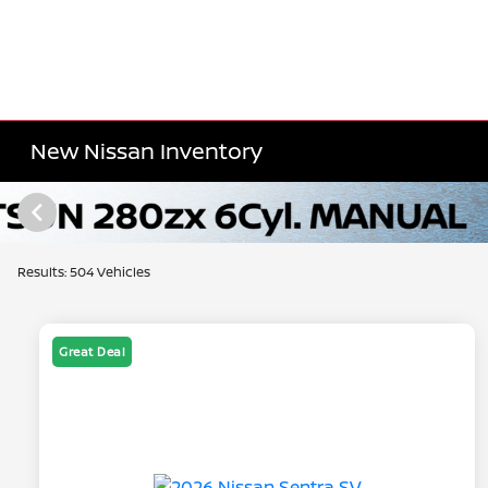
New Nissan Inventory
Results: 504 Vehicles
Great Deal