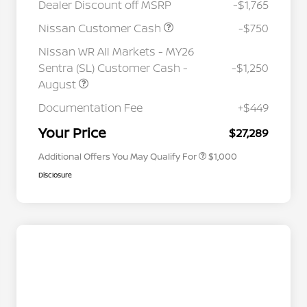
Dealer Discount off MSRP
-$1,765
Nissan Customer Cash
-$750
Nissan WR All Markets - MY26
Sentra (SL) Customer Cash -
-$1,250
August
Nissan Conditional Offer - College
$500
Graduate Discount
Documentation Fee
+$449
Nissan Conditional Offer - Military
$500
Appreciation
Your Price
$27,289
Additional Offers You May Qualify For
$1,000
Disclosure