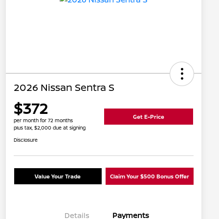
2026 Nissan Sentra S
$372
Get E-Price
per month for 72 months
plus tax, $2,000 due at signing
Disclosure
Value Your Trade
Claim Your $500 Bonus Offer
Details
Payments