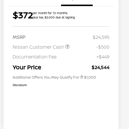
$372
per month for 72 months
plus tax, $2,000 due at signing
MSRP
$24,595
Nissan Customer Cash
-$500
Nissan Conditional Offer - College
$500
Graduate Discount
Documentation Fee
+$449
Nissan Conditional Offer - Military
$500
Appreciation
Your Price
$24,544
Additional Offers You May Qualify For
$1,000
Disclosure