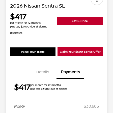
2026 Nissan Sentra SL
$417
Get E-Price
per month for 72 months
plus tax, $2,000 due at signing
Disclosure
Value Your Trade
Claim Your $500 Bonus Offer
Details
Payments
$417
per month for 72 months
plus tax, $2,000 due at signing
MSRP
$30,605