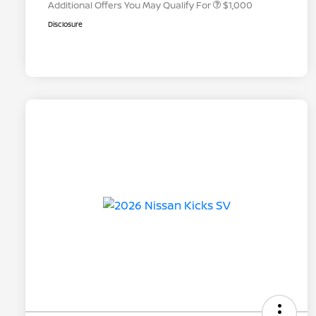
Additional Offers You May Qualify For
$1,000
Disclosure