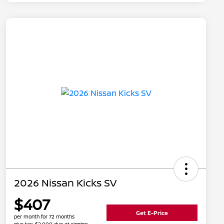
2026 Nissan Kicks SV
$407
Get E-Price
per month for 72 months