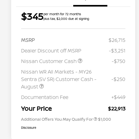
$345
per month for 72 months
plus tax, $2,000 due at signing
MSRP
$26,715
Dealer Discount off MSRP
-$3,251
Nissan Customer Cash
-$750
Nissan WR All Markets - MY26
Sentra (SV SR) Customer Cash -
-$250
August
Nissan Conditional Offer - College
$500
Graduate Discount
Documentation Fee
+$449
Nissan Conditional Offer - Military
$500
Appreciation
Your Price
$22,913
Additional Offers You May Qualify For
$1,000
Disclosure