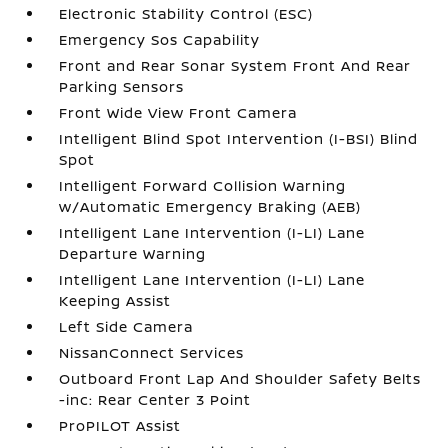
Electronic Stability Control (ESC)
Emergency Sos Capability
Front and Rear Sonar System Front And Rear
Parking Sensors
Front Wide View Front Camera
Intelligent Blind Spot Intervention (I-BSI) Blind
Spot
Intelligent Forward Collision Warning
w/Automatic Emergency Braking (AEB)
Intelligent Lane Intervention (I-LI) Lane
Departure Warning
Intelligent Lane Intervention (I-LI) Lane
Keeping Assist
Left Side Camera
NissanConnect Services
Outboard Front Lap And Shoulder Safety Belts
-inc: Rear Center 3 Point
ProPILOT Assist