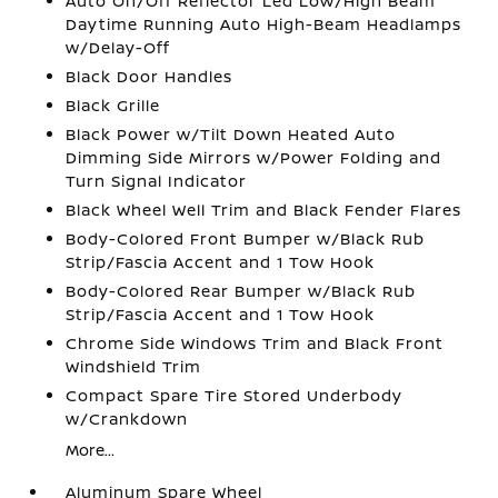
Auto On/Off Reflector Led Low/High Beam
Daytime Running Auto High-Beam Headlamps
w/Delay-Off
Black Door Handles
Black Grille
Black Power w/Tilt Down Heated Auto
Dimming Side Mirrors w/Power Folding and
Turn Signal Indicator
Black Wheel Well Trim and Black Fender Flares
Body-Colored Front Bumper w/Black Rub
Strip/Fascia Accent and 1 Tow Hook
Body-Colored Rear Bumper w/Black Rub
Strip/Fascia Accent and 1 Tow Hook
Chrome Side Windows Trim and Black Front
Windshield Trim
Compact Spare Tire Stored Underbody
w/Crankdown
More...
Aluminum Spare Wheel