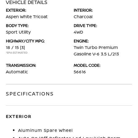
VEHICLE DETAILS
EXTERIOR:
INTERIOR:
Aspen White Tricoat
Charcoal
BODY TYPE:
DRIVE TYPE:
Sport Utility
4WD
HIGHWAY/CITY MPG:
ENGINE:
18 / 15
[3]
Twin Turbo Premium
*EPA ESTIMATED
Gasoline V-6 3.5 L/213
TRANSMISSION:
MODEL CODE:
Automatic
56616
SPECIFICATIONS
EXTERIOR
Aluminum Spare Wheel