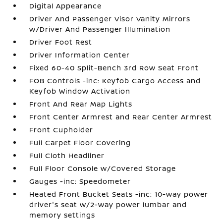
Digital Appearance
Driver And Passenger Visor Vanity Mirrors
w/Driver And Passenger Illumination
Driver Foot Rest
Driver Information Center
Fixed 60-40 Split-Bench 3rd Row Seat Front
FOB Controls -inc: Keyfob Cargo Access and
Keyfob Window Activation
Front And Rear Map Lights
Front Center Armrest and Rear Center Armrest
Front Cupholder
Full Carpet Floor Covering
Full Cloth Headliner
Full Floor Console w/Covered Storage
Gauges -inc: Speedometer
Heated Front Bucket Seats -inc: 10-way power
driver's seat w/2-way power lumbar and
memory settings