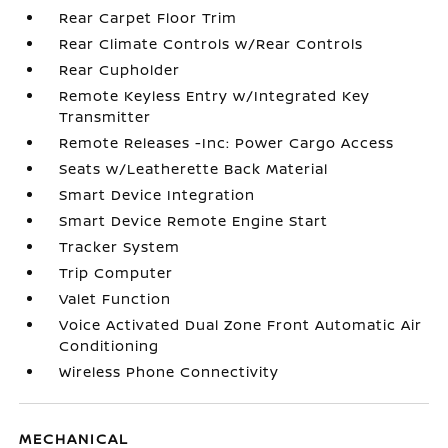
Rear Carpet Floor Trim
Rear Climate Controls w/Rear Controls
Rear Cupholder
Remote Keyless Entry w/Integrated Key
Transmitter
Remote Releases -Inc: Power Cargo Access
Seats w/Leatherette Back Material
Smart Device Integration
Smart Device Remote Engine Start
Tracker System
Trip Computer
Valet Function
Voice Activated Dual Zone Front Automatic Air
Conditioning
Wireless Phone Connectivity
MECHANICAL