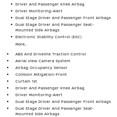
Driver And Passenger Knee Airbag
Driver Monitoring-Alert
Dual Stage Driver And Passenger Front Airbags
Dual Stage Driver And Passenger Seat-
Mounted Side Airbags
Electronic Stability Control (ESC)
More...
ABS And Driveline Traction Control
Aerial View Camera System
Airbag Occupancy Sensor
Collision Mitigation-Front
Curtain 1st
Driver And Passenger Knee Airbag
Driver Monitoring-Alert
Dual Stage Driver And Passenger Front Airbags
Dual Stage Driver And Passenger Seat-
Mounted Side Airbags