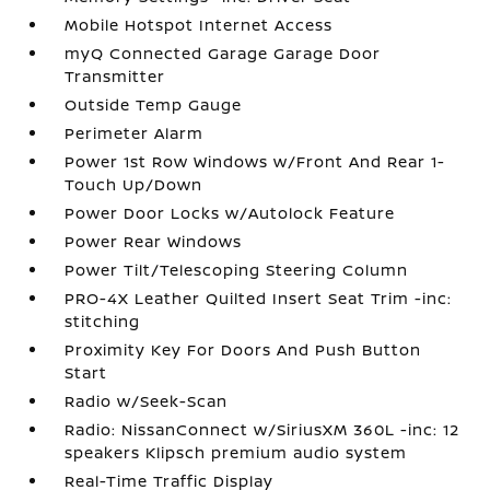
Mobile Hotspot Internet Access
myQ Connected Garage Garage Door
Transmitter
Outside Temp Gauge
Perimeter Alarm
Power 1st Row Windows w/Front And Rear 1-
Touch Up/Down
Power Door Locks w/Autolock Feature
Power Rear Windows
Power Tilt/Telescoping Steering Column
PRO-4X Leather Quilted Insert Seat Trim -inc:
stitching
Proximity Key For Doors And Push Button
Start
Radio w/Seek-Scan
Radio: NissanConnect w/SiriusXM 360L -inc: 12
speakers Klipsch premium audio system
Real-Time Traffic Display