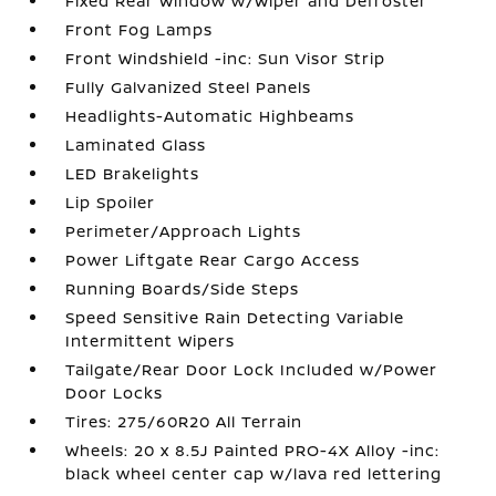
Fixed Rear Window w/Wiper and Defroster
Front Fog Lamps
Front Windshield -inc: Sun Visor Strip
Fully Galvanized Steel Panels
Headlights-Automatic Highbeams
Laminated Glass
LED Brakelights
Lip Spoiler
Perimeter/Approach Lights
Power Liftgate Rear Cargo Access
Running Boards/Side Steps
Speed Sensitive Rain Detecting Variable
Intermittent Wipers
Tailgate/Rear Door Lock Included w/Power
Door Locks
Tires: 275/60R20 All Terrain
Wheels: 20 x 8.5J Painted PRO-4X Alloy -inc:
black wheel center cap w/lava red lettering