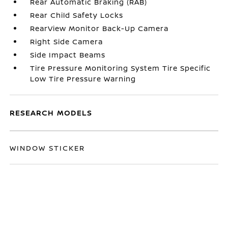
Rear Automatic Braking (RAB)
Rear Child Safety Locks
RearView Monitor Back-Up Camera
Right Side Camera
Side Impact Beams
Tire Pressure Monitoring System Tire Specific
Low Tire Pressure Warning
RESEARCH MODELS
WINDOW STICKER