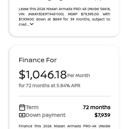
Lease this 2026 Nissan Armada PRO-4X (Model 56616;
VIN JN8AY3DE9T9451100). MSRP $79,395.00. With
$7,939.00 down at $889 for 39 months, subject to
cred ...
Finance For
$1,046.18
Per Month
for 72 months at 5.84% APR
Term
72 months
Down payment
$7,939
Finance this 2026 Nissan Armada PRO-4X (Model