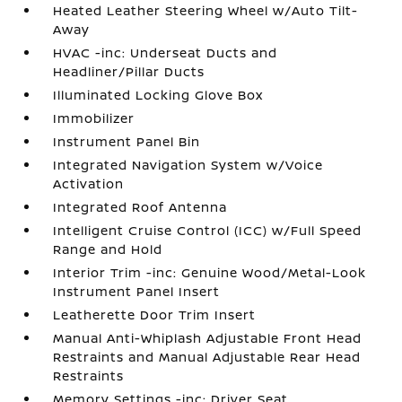
Heated Leather Steering Wheel w/Auto Tilt-
Away
HVAC -inc: Underseat Ducts and
Headliner/Pillar Ducts
Illuminated Locking Glove Box
Immobilizer
Instrument Panel Bin
Integrated Navigation System w/Voice
Activation
Integrated Roof Antenna
Intelligent Cruise Control (ICC) w/Full Speed
Range and Hold
Interior Trim -inc: Genuine Wood/Metal-Look
Instrument Panel Insert
Leatherette Door Trim Insert
Manual Anti-Whiplash Adjustable Front Head
Restraints and Manual Adjustable Rear Head
Restraints
Memory Settings -inc: Driver Seat