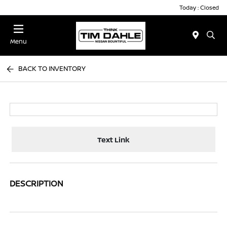
Today : Closed
Menu
BACK TO INVENTORY
Text Link
DESCRIPTION