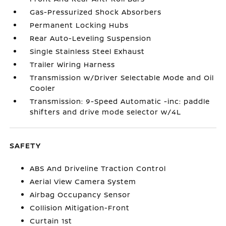
Gas-Pressurized Shock Absorbers
Permanent Locking Hubs
Rear Auto-Leveling Suspension
Single Stainless Steel Exhaust
Trailer Wiring Harness
Transmission w/Driver Selectable Mode and Oil
Cooler
Transmission: 9-Speed Automatic -inc: paddle
shifters and drive mode selector w/4L
SAFETY
ABS And Driveline Traction Control
Aerial View Camera System
Airbag Occupancy Sensor
Collision Mitigation-Front
Curtain 1st