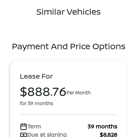
Similar Vehicles
Payment And Price Options
Lease For
$888.76
Per Month
for 39 months
Term
39 months
Due at signing
$8,828