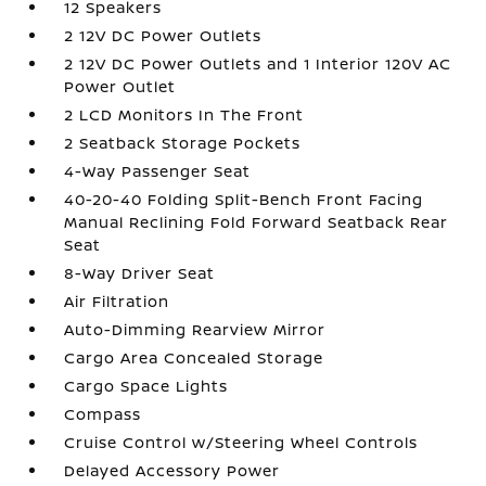
12 Speakers
2 12V DC Power Outlets
2 12V DC Power Outlets and 1 Interior 120V AC
Power Outlet
2 LCD Monitors In The Front
2 Seatback Storage Pockets
4-Way Passenger Seat
40-20-40 Folding Split-Bench Front Facing
Manual Reclining Fold Forward Seatback Rear
Seat
8-Way Driver Seat
Air Filtration
Auto-Dimming Rearview Mirror
Cargo Area Concealed Storage
Cargo Space Lights
Compass
Cruise Control w/Steering Wheel Controls
Delayed Accessory Power