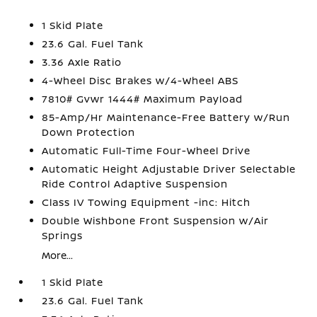
1 Skid Plate
23.6 Gal. Fuel Tank
3.36 Axle Ratio
4-Wheel Disc Brakes w/4-Wheel ABS
7810# Gvwr 1444# Maximum Payload
85-Amp/Hr Maintenance-Free Battery w/Run
Down Protection
Automatic Full-Time Four-Wheel Drive
Automatic Height Adjustable Driver Selectable
Ride Control Adaptive Suspension
Class IV Towing Equipment -inc: Hitch
Double Wishbone Front Suspension w/Air
Springs
More...
1 Skid Plate
23.6 Gal. Fuel Tank