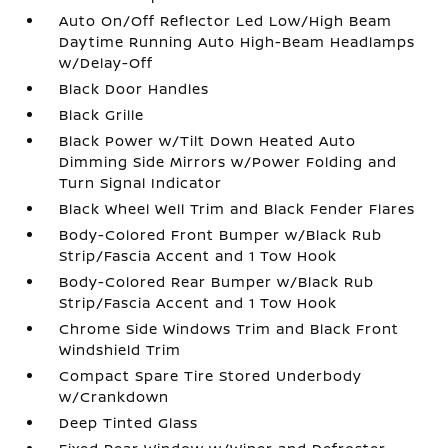
Auto On/Off Reflector Led Low/High Beam
Daytime Running Auto High-Beam Headlamps
w/Delay-Off
Black Door Handles
Black Grille
Black Power w/Tilt Down Heated Auto
Dimming Side Mirrors w/Power Folding and
Turn Signal Indicator
Black Wheel Well Trim and Black Fender Flares
Body-Colored Front Bumper w/Black Rub
Strip/Fascia Accent and 1 Tow Hook
Body-Colored Rear Bumper w/Black Rub
Strip/Fascia Accent and 1 Tow Hook
Chrome Side Windows Trim and Black Front
Windshield Trim
Compact Spare Tire Stored Underbody
w/Crankdown
Deep Tinted Glass