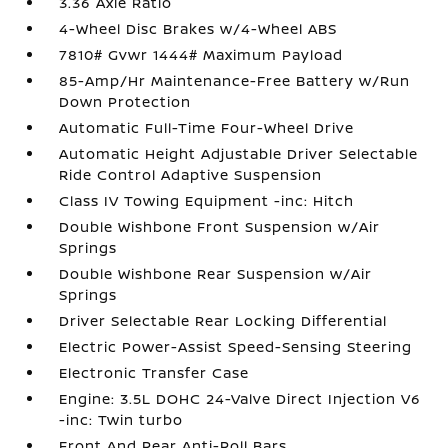
3.36 Axle Ratio
4-Wheel Disc Brakes w/4-Wheel ABS
7810# Gvwr 1444# Maximum Payload
85-Amp/Hr Maintenance-Free Battery w/Run
Down Protection
Automatic Full-Time Four-Wheel Drive
Automatic Height Adjustable Driver Selectable
Ride Control Adaptive Suspension
Class IV Towing Equipment -inc: Hitch
Double Wishbone Front Suspension w/Air
Springs
Double Wishbone Rear Suspension w/Air
Springs
Driver Selectable Rear Locking Differential
Electric Power-Assist Speed-Sensing Steering
Electronic Transfer Case
Engine: 3.5L DOHC 24-Valve Direct Injection V6
-inc: Twin turbo
Front And Rear Anti-Roll Bars