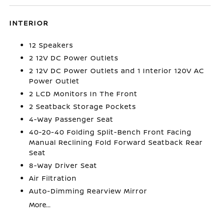
INTERIOR
12 Speakers
2 12V DC Power Outlets
2 12V DC Power Outlets and 1 Interior 120V AC
Power Outlet
2 LCD Monitors In The Front
2 Seatback Storage Pockets
4-Way Passenger Seat
40-20-40 Folding Split-Bench Front Facing
Manual Reclining Fold Forward Seatback Rear
Seat
8-Way Driver Seat
Air Filtration
Auto-Dimming Rearview Mirror
More...