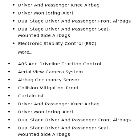
Driver And Passenger Knee Airbag
Driver Monitoring-Alert
Dual Stage Driver And Passenger Front Airbags
Dual Stage Driver And Passenger Seat-
Mounted Side Airbags
Electronic Stability Control (ESC)
More...
ABS And Driveline Traction Control
Aerial View Camera System
Airbag Occupancy Sensor
Collision Mitigation-Front
Curtain 1st
Driver And Passenger Knee Airbag
Driver Monitoring-Alert
Dual Stage Driver And Passenger Front Airbags
Dual Stage Driver And Passenger Seat-
Mounted Side Airbags