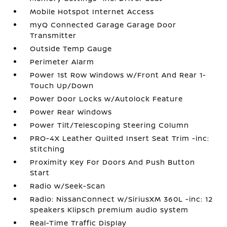
Mobile Hotspot Internet Access
myQ Connected Garage Garage Door
Transmitter
Outside Temp Gauge
Perimeter Alarm
Power 1st Row Windows w/Front And Rear 1-
Touch Up/Down
Power Door Locks w/Autolock Feature
Power Rear Windows
Power Tilt/Telescoping Steering Column
PRO-4X Leather Quilted Insert Seat Trim -inc:
stitching
Proximity Key For Doors And Push Button
Start
Radio w/Seek-Scan
Radio: NissanConnect w/SiriusXM 360L -inc: 12
speakers Klipsch premium audio system
Real-Time Traffic Display