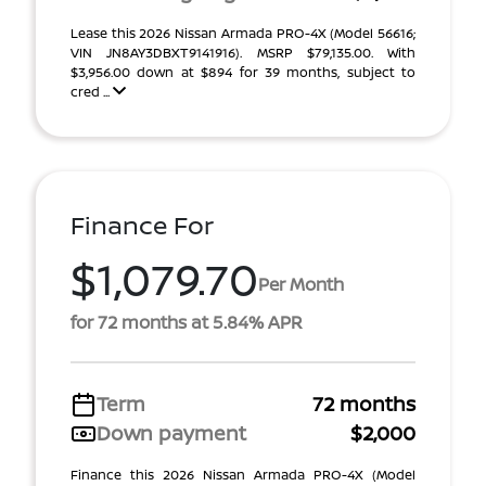
Lease this 2026 Nissan Armada PRO-4X (Model 56616;
VIN JN8AY3DBXT9141916). MSRP $79,135.00. With
$3,956.00 down at $894 for 39 months, subject to
cred ...
Finance For
$1,079.70
Per Month
for 72 months at 5.84% APR
Term
72 months
Down payment
$2,000
Finance this 2026 Nissan Armada PRO-4X (Model