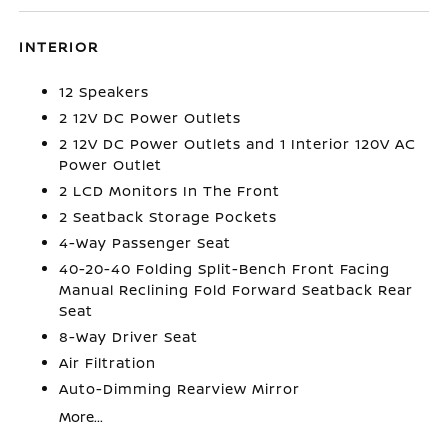
INTERIOR
12 Speakers
2 12V DC Power Outlets
2 12V DC Power Outlets and 1 Interior 120V AC
Power Outlet
2 LCD Monitors In The Front
2 Seatback Storage Pockets
4-Way Passenger Seat
40-20-40 Folding Split-Bench Front Facing
Manual Reclining Fold Forward Seatback Rear
Seat
8-Way Driver Seat
Air Filtration
Auto-Dimming Rearview Mirror
More...