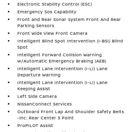
Electronic Stability Control (ESC)
Emergency Sos Capability
Front and Rear Sonar System Front And Rear
Parking Sensors
Front Wide View Front Camera
Intelligent Blind Spot Intervention (I-BSI) Blind
Spot
Intelligent Forward Collision Warning
w/Automatic Emergency Braking (AEB)
Intelligent Lane Intervention (I-LI) Lane
Departure Warning
Intelligent Lane Intervention (I-LI) Lane
Keeping Assist
Left Side Camera
NissanConnect Services
Outboard Front Lap And Shoulder Safety Belts
-inc: Rear Center 3 Point
ProPILOT Assist