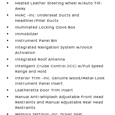
Heated Leather Steering Wheel w/Auto Tilt-
Away
HVAC -inc: Underseat Ducts and
Headliner/Pillar Ducts
Illuminated Locking Glove Box
Immobilizer
Instrument Panel Bin
Integrated Navigation System w/Voice
Activation
Integrated Roof Antenna
Intelligent Cruise Control (ICC) w/Full Speed
Range and Hold
Interior Trim -inc: Genuine Wood/Metal-Look
Instrument Panel Insert
Leatherette Door Trim Insert
Manual Anti-Whiplash Adjustable Front Head
Restraints and Manual Adjustable Rear Head
Restraints
Memory Settings -inc: Driver Seat