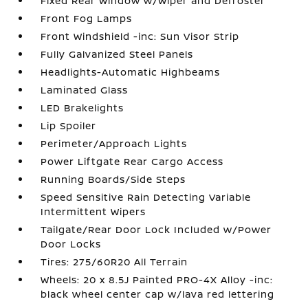
Fixed Rear Window w/Wiper and Defroster
Front Fog Lamps
Front Windshield -inc: Sun Visor Strip
Fully Galvanized Steel Panels
Headlights-Automatic Highbeams
Laminated Glass
LED Brakelights
Lip Spoiler
Perimeter/Approach Lights
Power Liftgate Rear Cargo Access
Running Boards/Side Steps
Speed Sensitive Rain Detecting Variable
Intermittent Wipers
Tailgate/Rear Door Lock Included w/Power
Door Locks
Tires: 275/60R20 All Terrain
Wheels: 20 x 8.5J Painted PRO-4X Alloy -inc:
black wheel center cap w/lava red lettering