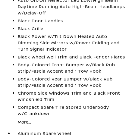
Auto On/Off Reflector Led Low/High Beam
Daytime Running Auto High-Beam Headlamps
w/Delay-Off
Black Door Handles
Black Grille
Black Power w/Tilt Down Heated Auto
Dimming Side Mirrors w/Power Folding and
Turn Signal Indicator
Black Wheel Well Trim and Black Fender Flares
Body-Colored Front Bumper w/Black Rub
Strip/Fascia Accent and 1 Tow Hook
Body-Colored Rear Bumper w/Black Rub
Strip/Fascia Accent and 1 Tow Hook
Chrome Side Windows Trim and Black Front
Windshield Trim
Compact Spare Tire Stored Underbody
w/Crankdown
More...
Aluminum Spare Wheel