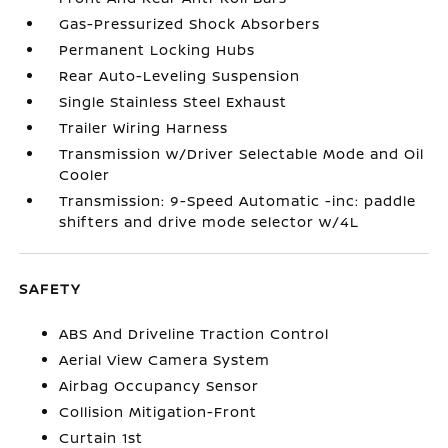
Gas-Pressurized Shock Absorbers
Permanent Locking Hubs
Rear Auto-Leveling Suspension
Single Stainless Steel Exhaust
Trailer Wiring Harness
Transmission w/Driver Selectable Mode and Oil
Cooler
Transmission: 9-Speed Automatic -inc: paddle
shifters and drive mode selector w/4L
SAFETY
ABS And Driveline Traction Control
Aerial View Camera System
Airbag Occupancy Sensor
Collision Mitigation-Front
Curtain 1st