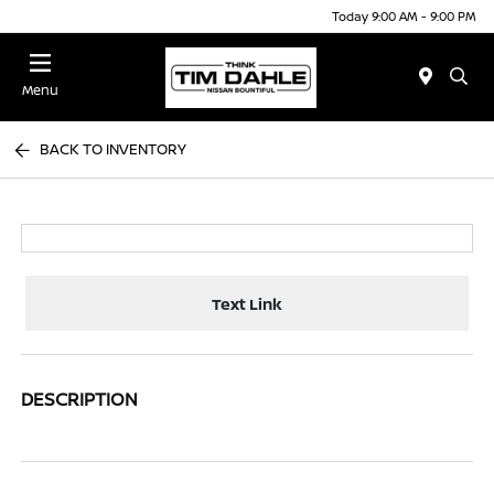
Today 9:00 AM - 9:00 PM
Menu
BACK TO INVENTORY
Text Link
DESCRIPTION