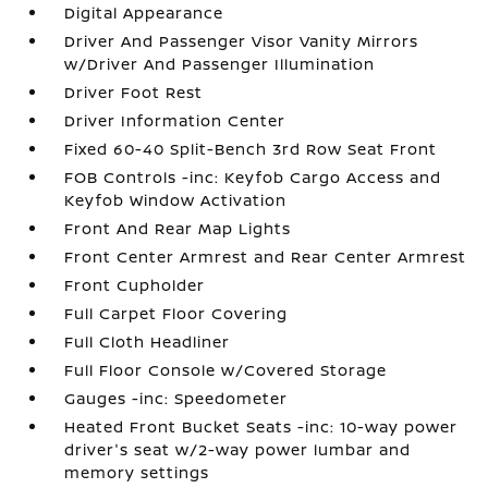
Digital Appearance
Driver And Passenger Visor Vanity Mirrors
w/Driver And Passenger Illumination
Driver Foot Rest
Driver Information Center
Fixed 60-40 Split-Bench 3rd Row Seat Front
FOB Controls -inc: Keyfob Cargo Access and
Keyfob Window Activation
Front And Rear Map Lights
Front Center Armrest and Rear Center Armrest
Front Cupholder
Full Carpet Floor Covering
Full Cloth Headliner
Full Floor Console w/Covered Storage
Gauges -inc: Speedometer
Heated Front Bucket Seats -inc: 10-way power
driver's seat w/2-way power lumbar and
memory settings