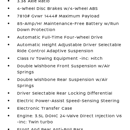
3.36 Axle Ratio
4-Wheel Disc Brakes w/4-Wheel ABS
7810# Gvwr 1444# Maximum Payload
85-Amp/Hr Maintenance-Free Battery w/Run
Down Protection
Automatic Full-Time Four-Wheel Drive
Automatic Height Adjustable Driver Selectable
Ride Control Adaptive Suspension
Class IV Towing Equipment -inc: Hitch
Double Wishbone Front Suspension w/Air
Springs
Double Wishbone Rear Suspension w/Air
Springs
Driver Selectable Rear Locking Differential
Electric Power-Assist Speed-Sensing Steering
Electronic Transfer Case
Engine: 3.5L DOHC 24-Valve Direct Injection V6
-inc: Twin turbo
Front And Rear Anti-Roll Bars