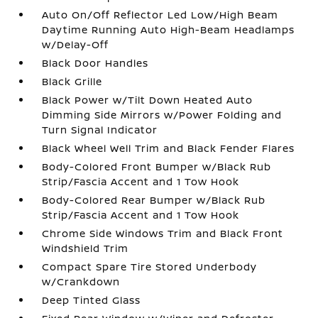
Auto On/Off Reflector Led Low/High Beam
Daytime Running Auto High-Beam Headlamps
w/Delay-Off
Black Door Handles
Black Grille
Black Power w/Tilt Down Heated Auto
Dimming Side Mirrors w/Power Folding and
Turn Signal Indicator
Black Wheel Well Trim and Black Fender Flares
Body-Colored Front Bumper w/Black Rub
Strip/Fascia Accent and 1 Tow Hook
Body-Colored Rear Bumper w/Black Rub
Strip/Fascia Accent and 1 Tow Hook
Chrome Side Windows Trim and Black Front
Windshield Trim
Compact Spare Tire Stored Underbody
w/Crankdown
Deep Tinted Glass