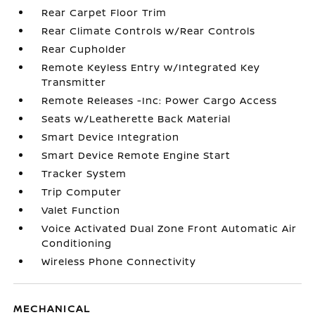
Rear Carpet Floor Trim
Rear Climate Controls w/Rear Controls
Rear Cupholder
Remote Keyless Entry w/Integrated Key
Transmitter
Remote Releases -Inc: Power Cargo Access
Seats w/Leatherette Back Material
Smart Device Integration
Smart Device Remote Engine Start
Tracker System
Trip Computer
Valet Function
Voice Activated Dual Zone Front Automatic Air
Conditioning
Wireless Phone Connectivity
MECHANICAL