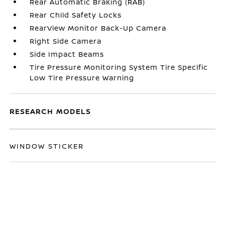
Rear Automatic Braking (RAB)
Rear Child Safety Locks
RearView Monitor Back-Up Camera
Right Side Camera
Side Impact Beams
Tire Pressure Monitoring System Tire Specific
Low Tire Pressure Warning
RESEARCH MODELS
WINDOW STICKER