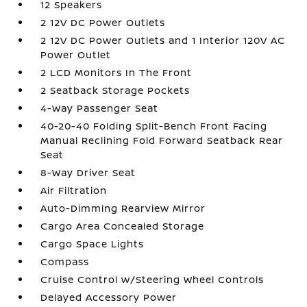
12 Speakers
2 12V DC Power Outlets
2 12V DC Power Outlets and 1 Interior 120V AC
Power Outlet
2 LCD Monitors In The Front
2 Seatback Storage Pockets
4-Way Passenger Seat
40-20-40 Folding Split-Bench Front Facing
Manual Reclining Fold Forward Seatback Rear
Seat
8-Way Driver Seat
Air Filtration
Auto-Dimming Rearview Mirror
Cargo Area Concealed Storage
Cargo Space Lights
Compass
Cruise Control w/Steering Wheel Controls
Delayed Accessory Power