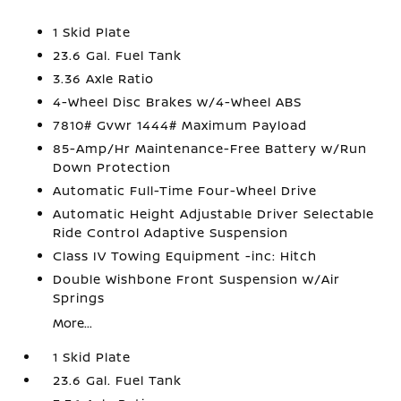
1 Skid Plate
23.6 Gal. Fuel Tank
3.36 Axle Ratio
4-Wheel Disc Brakes w/4-Wheel ABS
7810# Gvwr 1444# Maximum Payload
85-Amp/Hr Maintenance-Free Battery w/Run
Down Protection
Automatic Full-Time Four-Wheel Drive
Automatic Height Adjustable Driver Selectable
Ride Control Adaptive Suspension
Class IV Towing Equipment -inc: Hitch
Double Wishbone Front Suspension w/Air
Springs
More...
1 Skid Plate
23.6 Gal. Fuel Tank