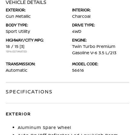
VEHICLE DETAILS
EXTERIOR:
INTERIOR:
Gun Metallic
Charcoal
BODY TYPE:
DRIVE TYPE:
Sport Utility
4WD
HIGHWAY/CITY MPG:
ENGINE:
18 / 15
[3]
Twin Turbo Premium
*EPA ESTIMATED
Gasoline V-6 3.5 L/213
TRANSMISSION:
MODEL CODE:
Automatic
56616
SPECIFICATIONS
EXTERIOR
Aluminum Spare Wheel