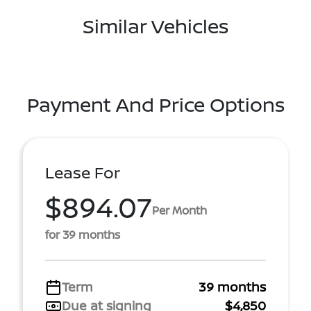
Similar Vehicles
Payment And Price Options
Lease For
$894.07
Per Month
for 39 months
Term
39 months
Due at signing
$4,850