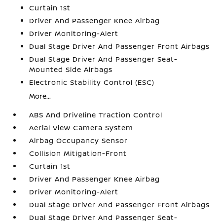
Curtain 1st
Driver And Passenger Knee Airbag
Driver Monitoring-Alert
Dual Stage Driver And Passenger Front Airbags
Dual Stage Driver And Passenger Seat-
Mounted Side Airbags
Electronic Stability Control (ESC)
More...
ABS And Driveline Traction Control
Aerial View Camera System
Airbag Occupancy Sensor
Collision Mitigation-Front
Curtain 1st
Driver And Passenger Knee Airbag
Driver Monitoring-Alert
Dual Stage Driver And Passenger Front Airbags
Dual Stage Driver And Passenger Seat-