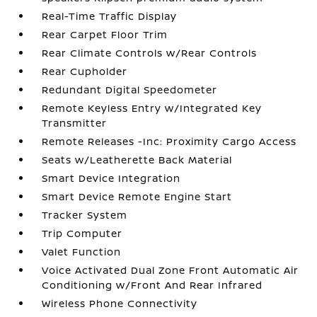
Real-Time Traffic Display
Rear Carpet Floor Trim
Rear Climate Controls w/Rear Controls
Rear Cupholder
Redundant Digital Speedometer
Remote Keyless Entry w/Integrated Key
Transmitter
Remote Releases -Inc: Proximity Cargo Access
Seats w/Leatherette Back Material
Smart Device Integration
Smart Device Remote Engine Start
Tracker System
Trip Computer
Valet Function
Voice Activated Dual Zone Front Automatic Air
Conditioning w/Front And Rear Infrared
Wireless Phone Connectivity