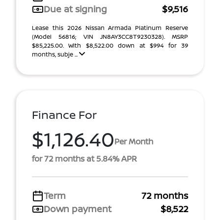
Due at signing
$9,516
Lease this 2026 Nissan Armada Platinum Reserve
(Model 56816; VIN JN8AY3CC8T9230328). MSRP
$85,225.00. With $8,522.00 down at $994 for 39
months, subje ...
Finance For
$1,126.40
Per Month
for 72 months at 5.84% APR
Term
72 months
Down payment
$8,522