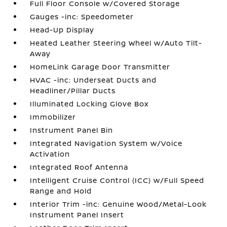
Full Floor Console w/Covered Storage
Gauges -inc: Speedometer
Head-Up Display
Heated Leather Steering Wheel w/Auto Tilt-
Away
HomeLink Garage Door Transmitter
HVAC -inc: Underseat Ducts and
Headliner/Pillar Ducts
Illuminated Locking Glove Box
Immobilizer
Instrument Panel Bin
Integrated Navigation System w/Voice
Activation
Integrated Roof Antenna
Intelligent Cruise Control (ICC) w/Full Speed
Range and Hold
Interior Trim -inc: Genuine Wood/Metal-Look
Instrument Panel Insert