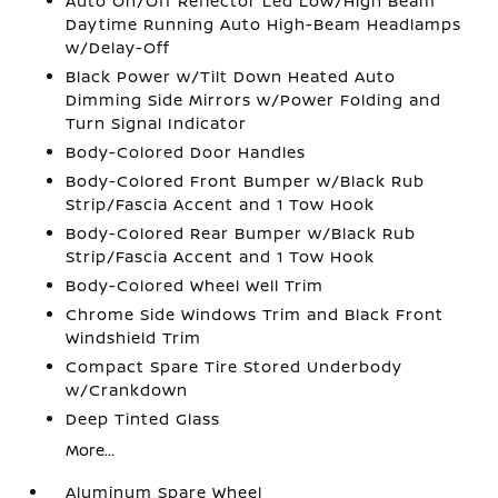
Auto On/Off Reflector Led Low/High Beam
Daytime Running Auto High-Beam Headlamps
w/Delay-Off
Black Power w/Tilt Down Heated Auto
Dimming Side Mirrors w/Power Folding and
Turn Signal Indicator
Body-Colored Door Handles
Body-Colored Front Bumper w/Black Rub
Strip/Fascia Accent and 1 Tow Hook
Body-Colored Rear Bumper w/Black Rub
Strip/Fascia Accent and 1 Tow Hook
Body-Colored Wheel Well Trim
Chrome Side Windows Trim and Black Front
Windshield Trim
Compact Spare Tire Stored Underbody
w/Crankdown
Deep Tinted Glass
More...
Aluminum Spare Wheel