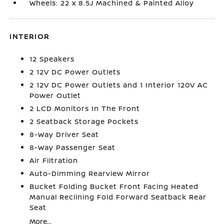
Wheels: 22 x 8.5J Machined & Painted Alloy
INTERIOR
12 Speakers
2 12V DC Power Outlets
2 12V DC Power Outlets and 1 Interior 120V AC
Power Outlet
2 LCD Monitors In The Front
2 Seatback Storage Pockets
8-Way Driver Seat
8-Way Passenger Seat
Air Filtration
Auto-Dimming Rearview Mirror
Bucket Folding Bucket Front Facing Heated
Manual Reclining Fold Forward Seatback Rear
Seat
More...