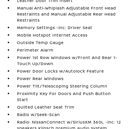
Leather Door Trim Insert
Manual Anti-Whiplash Adjustable Front Head
Restraints and Manual Adjustable Rear Head
Restraints
Memory Settings -inc: Driver Seat
Mobile Hotspot Internet Access
Outside Temp Gauge
Perimeter Alarm
Power 1st Row Windows w/Front And Rear 1-
Touch Up/Down
Power Door Locks w/Autolock Feature
Power Rear Windows
Power Tilt/Telescoping Steering Column
Proximity Key For Doors And Push Button
Start
Quilted Leather Seat Trim
Radio w/Seek-Scan
Radio: NissanConnect w/SiriusXM 360L -inc: 12
speakers Klipsch premium audio system