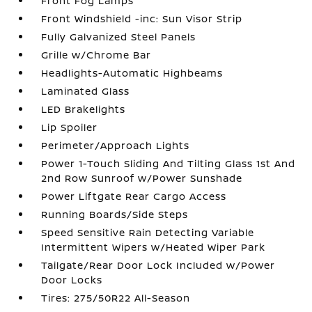
Front Fog Lamps
Front Windshield -inc: Sun Visor Strip
Fully Galvanized Steel Panels
Grille w/Chrome Bar
Headlights-Automatic Highbeams
Laminated Glass
LED Brakelights
Lip Spoiler
Perimeter/Approach Lights
Power 1-Touch Sliding And Tilting Glass 1st And
2nd Row Sunroof w/Power Sunshade
Power Liftgate Rear Cargo Access
Running Boards/Side Steps
Speed Sensitive Rain Detecting Variable
Intermittent Wipers w/Heated Wiper Park
Tailgate/Rear Door Lock Included w/Power
Door Locks
Tires: 275/50R22 All-Season