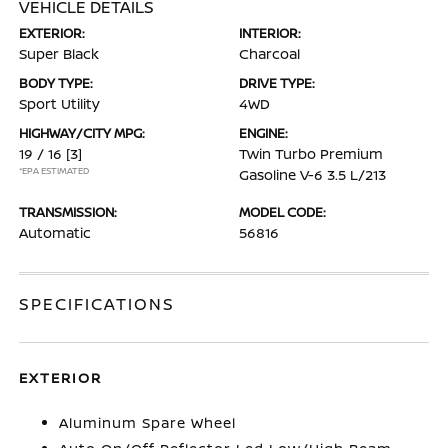
VEHICLE DETAILS
EXTERIOR:
INTERIOR:
Super Black
Charcoal
BODY TYPE:
DRIVE TYPE:
Sport Utility
4WD
HIGHWAY/CITY MPG:
ENGINE:
19 / 16
[3]
Twin Turbo Premium
*EPA ESTIMATED
Gasoline V-6 3.5 L/213
TRANSMISSION:
MODEL CODE:
Automatic
56816
SPECIFICATIONS
EXTERIOR
Aluminum Spare Wheel