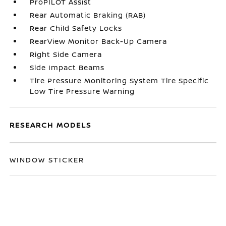
ProPILOT Assist
Rear Automatic Braking (RAB)
Rear Child Safety Locks
RearView Monitor Back-Up Camera
Right Side Camera
Side Impact Beams
Tire Pressure Monitoring System Tire Specific
Low Tire Pressure Warning
RESEARCH MODELS
WINDOW STICKER