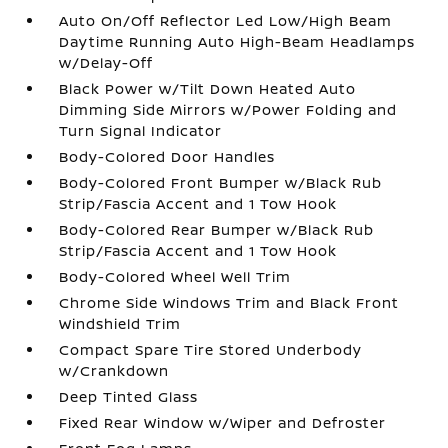
Auto On/Off Reflector Led Low/High Beam
Daytime Running Auto High-Beam Headlamps
w/Delay-Off
Black Power w/Tilt Down Heated Auto
Dimming Side Mirrors w/Power Folding and
Turn Signal Indicator
Body-Colored Door Handles
Body-Colored Front Bumper w/Black Rub
Strip/Fascia Accent and 1 Tow Hook
Body-Colored Rear Bumper w/Black Rub
Strip/Fascia Accent and 1 Tow Hook
Body-Colored Wheel Well Trim
Chrome Side Windows Trim and Black Front
Windshield Trim
Compact Spare Tire Stored Underbody
w/Crankdown
Deep Tinted Glass
Fixed Rear Window w/Wiper and Defroster