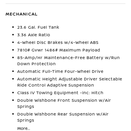
MECHANICAL
23.6 Gal. Fuel Tank
3.36 Axle Ratio
4-Wheel Disc Brakes w/4-Wheel ABS
7810# Gvwr 1486# Maximum Payload
85-Amp/Hr Maintenance-Free Battery w/Run
Down Protection
Automatic Full-Time Four-Wheel Drive
Automatic Height Adjustable Driver Selectable
Ride Control Adaptive Suspension
Class IV Towing Equipment -inc: Hitch
Double Wishbone Front Suspension w/Air
Springs
Double Wishbone Rear Suspension w/Air
Springs
More...