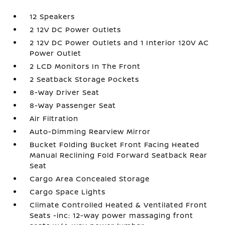
12 Speakers
2 12V DC Power Outlets
2 12V DC Power Outlets and 1 Interior 120V AC
Power Outlet
2 LCD Monitors In The Front
2 Seatback Storage Pockets
8-Way Driver Seat
8-Way Passenger Seat
Air Filtration
Auto-Dimming Rearview Mirror
Bucket Folding Bucket Front Facing Heated
Manual Reclining Fold Forward Seatback Rear
Seat
Cargo Area Concealed Storage
Cargo Space Lights
Climate Controlled Heated & Ventilated Front
Seats -inc: 12-way power massaging front