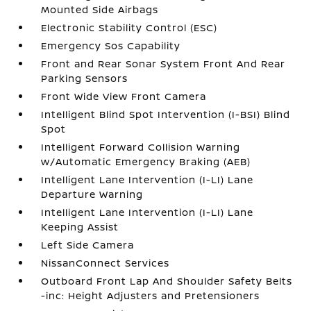
Mounted Side Airbags
Electronic Stability Control (ESC)
Emergency Sos Capability
Front and Rear Sonar System Front And Rear
Parking Sensors
Front Wide View Front Camera
Intelligent Blind Spot Intervention (I-BSI) Blind
Spot
Intelligent Forward Collision Warning
w/Automatic Emergency Braking (AEB)
Intelligent Lane Intervention (I-LI) Lane
Departure Warning
Intelligent Lane Intervention (I-LI) Lane
Keeping Assist
Left Side Camera
NissanConnect Services
Outboard Front Lap And Shoulder Safety Belts
-inc: Height Adjusters and Pretensioners