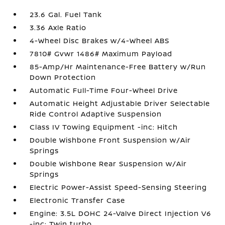
23.6 Gal. Fuel Tank
3.36 Axle Ratio
4-Wheel Disc Brakes w/4-Wheel ABS
7810# Gvwr 1486# Maximum Payload
85-Amp/Hr Maintenance-Free Battery w/Run
Down Protection
Automatic Full-Time Four-Wheel Drive
Automatic Height Adjustable Driver Selectable
Ride Control Adaptive Suspension
Class IV Towing Equipment -inc: Hitch
Double Wishbone Front Suspension w/Air
Springs
Double Wishbone Rear Suspension w/Air
Springs
Electric Power-Assist Speed-Sensing Steering
Electronic Transfer Case
Engine: 3.5L DOHC 24-Valve Direct Injection V6
-inc: Twin turbo