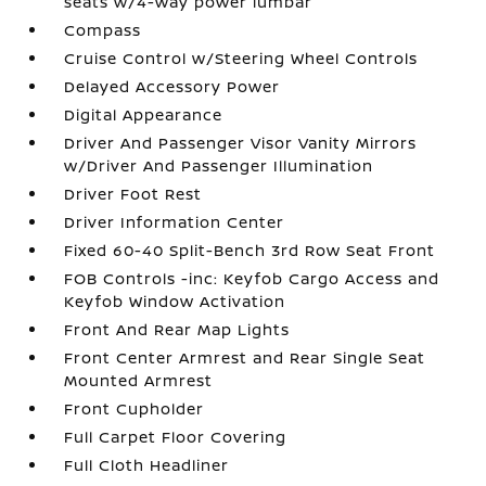
seats w/4-way power lumbar
Compass
Cruise Control w/Steering Wheel Controls
Delayed Accessory Power
Digital Appearance
Driver And Passenger Visor Vanity Mirrors
w/Driver And Passenger Illumination
Driver Foot Rest
Driver Information Center
Fixed 60-40 Split-Bench 3rd Row Seat Front
FOB Controls -inc: Keyfob Cargo Access and
Keyfob Window Activation
Front And Rear Map Lights
Front Center Armrest and Rear Single Seat
Mounted Armrest
Front Cupholder
Full Carpet Floor Covering
Full Cloth Headliner