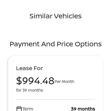
Similar Vehicles
Payment And Price Options
Lease For
$994.48
Per Month
for 39 months
Term
39 months