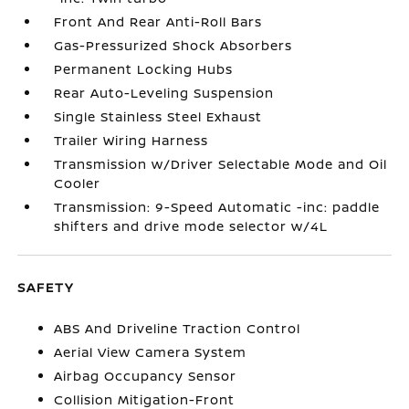
Front And Rear Anti-Roll Bars
Gas-Pressurized Shock Absorbers
Permanent Locking Hubs
Rear Auto-Leveling Suspension
Single Stainless Steel Exhaust
Trailer Wiring Harness
Transmission w/Driver Selectable Mode and Oil
Cooler
Transmission: 9-Speed Automatic -inc: paddle
shifters and drive mode selector w/4L
SAFETY
ABS And Driveline Traction Control
Aerial View Camera System
Airbag Occupancy Sensor
Collision Mitigation-Front