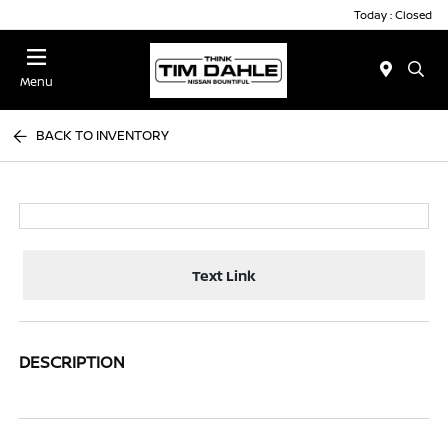
Today : Closed
Menu
BACK TO INVENTORY
Text Link
DESCRIPTION