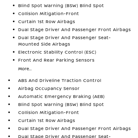
Blind Spot Warning (BSW) Blind Spot
Collision Mitigation-Front
Curtain 1st Row Airbags
Dual Stage Driver And Passenger Front Airbags
Dual Stage Driver And Passenger Seat-
Mounted Side Airbags
Electronic Stability Control (ESC)
Front And Rear Parking Sensors
More...
ABS And Driveline Traction Control
Airbag Occupancy Sensor
Automatic Emergency Braking (AEB)
Blind Spot Warning (BSW) Blind Spot
Collision Mitigation-Front
Curtain 1st Row Airbags
Dual Stage Driver And Passenger Front Airbags
Dual Stage Driver And Passenger Seat-