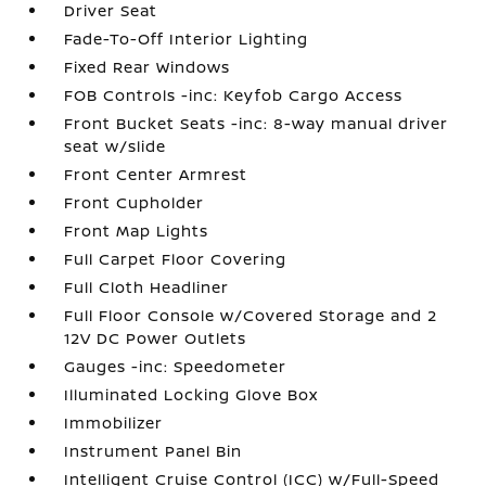
Driver Seat
Fade-To-Off Interior Lighting
Fixed Rear Windows
FOB Controls -inc: Keyfob Cargo Access
Front Bucket Seats -inc: 8-way manual driver
seat w/slide
Front Center Armrest
Front Cupholder
Front Map Lights
Full Carpet Floor Covering
Full Cloth Headliner
Full Floor Console w/Covered Storage and 2
12V DC Power Outlets
Gauges -inc: Speedometer
Illuminated Locking Glove Box
Immobilizer
Instrument Panel Bin
Intelligent Cruise Control (ICC) w/Full-Speed