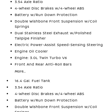
3.54 Axle Ratio
4-Wheel Disc Brakes w/4-Wheel ABS
Battery w/Run Down Protection
Double Wishbone Front Suspension w/Coil
Springs
Dual Stainless Steel Exhaust w/Polished
Tailpipe Finisher
Electric Power-Assist Speed-Sensing Steering
Engine Oil Cooler
Engine: 3.0L Twin Turbo V6
Front And Rear Anti-Roll Bars
More...
16.4 Gal. Fuel Tank
3.54 Axle Ratio
4-Wheel Disc Brakes w/4-Wheel ABS
Battery w/Run Down Protection
Double Wishbone Front Suspension w/Coil
Springs