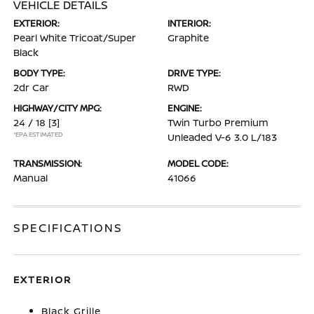
VEHICLE DETAILS
EXTERIOR:
INTERIOR:
Pearl White Tricoat/Super
Graphite
Black
BODY TYPE:
DRIVE TYPE:
2dr Car
RWD
HIGHWAY/CITY MPG:
ENGINE:
24 / 18
[3]
Twin Turbo Premium
*EPA ESTIMATED
Unleaded V-6 3.0 L/183
TRANSMISSION:
MODEL CODE:
Manual
41066
SPECIFICATIONS
EXTERIOR
Black Grille