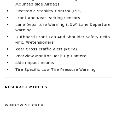
Mounted Side Airbags
Electronic Stability Control (ESC)
Front And Rear Parking Sensors
Lane Departure Warning (LDW) Lane Departure
Warning
Outboard Front Lap And Shoulder Safety Belts
-inc: Pretensioners
Rear Cross Traffic Alert (RCTA)
RearView Monitor Back-Up Camera
Side Impact Beams
Tire Specific Low Tire Pressure Warning
RESEARCH MODELS
WINDOW STICKER