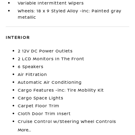
Variable Intermittent Wipers
Wheels: 18 x 9 Styled Alloy -inc: Painted gray
metallic
INTERIOR
2 12V DC Power Outlets
2 LCD Monitors In The Front
6 Speakers
Air Filtration
Automatic Air Conditioning
Cargo Features -inc: Tire Mobility Kit
Cargo Space Lights
Carpet Floor Trim
Cloth Door Trim Insert
Cruise Control w/Steering Wheel Controls
More...