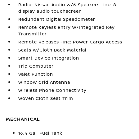
Radio: Nissan Audio w/6 Speakers -inc: 8
display audio touchscreen
Redundant Digital Speedometer
Remote Keyless Entry w/Integrated Key
Transmitter
Remote Releases -Inc: Power Cargo Access
Seats w/Cloth Back Material
Smart Device Integration
Trip Computer
Valet Function
Window Grid Antenna
Wireless Phone Connectivity
Woven Cloth Seat Trim
MECHANICAL
16.4 Gal. Fuel Tank