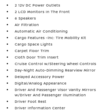
2 12V DC Power Outlets
2 LCD Monitors In The Front
6 Speakers
Air Filtration
Automatic Air Conditioning
Cargo Features -inc: Tire Mobility Kit
Cargo Space Lights
Carpet Floor Trim
Cloth Door Trim Insert
Cruise Control w/Steering Wheel Controls
Day-Night Auto-Dimming Rearview Mirror
Delayed Accessory Power
Digital/Analog Appearance
Driver And Passenger Visor Vanity Mirrors
w/Driver And Passenger Illumination
Driver Foot Rest
Driver Information Center