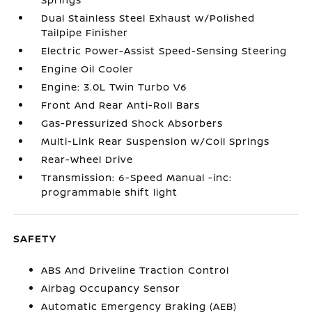
Dual Stainless Steel Exhaust w/Polished
Tailpipe Finisher
Electric Power-Assist Speed-Sensing Steering
Engine Oil Cooler
Engine: 3.0L Twin Turbo V6
Front And Rear Anti-Roll Bars
Gas-Pressurized Shock Absorbers
Multi-Link Rear Suspension w/Coil Springs
Rear-Wheel Drive
Transmission: 6-Speed Manual -inc:
programmable shift light
SAFETY
ABS And Driveline Traction Control
Airbag Occupancy Sensor
Automatic Emergency Braking (AEB)