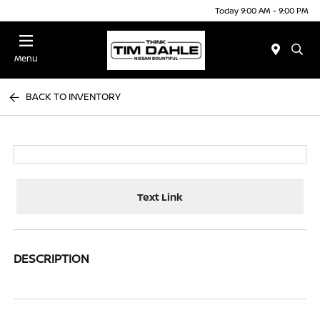
Today 9:00 AM - 9:00 PM
Menu
BACK TO INVENTORY
Text Link
DESCRIPTION