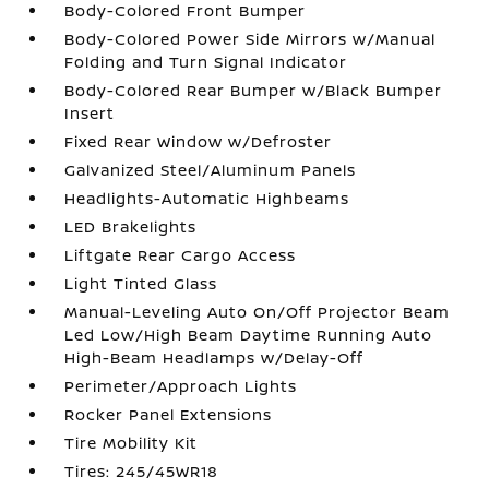
Body-Colored Front Bumper
Body-Colored Power Side Mirrors w/Manual
Folding and Turn Signal Indicator
Body-Colored Rear Bumper w/Black Bumper
Insert
Fixed Rear Window w/Defroster
Galvanized Steel/Aluminum Panels
Headlights-Automatic Highbeams
LED Brakelights
Liftgate Rear Cargo Access
Light Tinted Glass
Manual-Leveling Auto On/Off Projector Beam
Led Low/High Beam Daytime Running Auto
High-Beam Headlamps w/Delay-Off
Perimeter/Approach Lights
Rocker Panel Extensions
Tire Mobility Kit
Tires: 245/45WR18