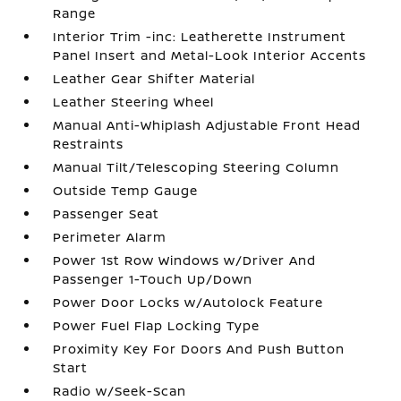
Range
Interior Trim -inc: Leatherette Instrument
Panel Insert and Metal-Look Interior Accents
Leather Gear Shifter Material
Leather Steering Wheel
Manual Anti-Whiplash Adjustable Front Head
Restraints
Manual Tilt/Telescoping Steering Column
Outside Temp Gauge
Passenger Seat
Perimeter Alarm
Power 1st Row Windows w/Driver And
Passenger 1-Touch Up/Down
Power Door Locks w/Autolock Feature
Power Fuel Flap Locking Type
Proximity Key For Doors And Push Button
Start
Radio w/Seek-Scan