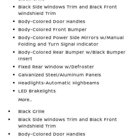
Black Side Windows Trim and Black Front
Windshield Trim
Body-Colored Door Handles
Body-Colored Front Bumper
Body-Colored Power Side Mirrors w/Manual
Folding and Turn Signal Indicator
Body-Colored Rear Bumper w/Black Bumper
Insert
Fixed Rear Window w/Defroster
Galvanized Steel/Aluminum Panels
Headlights-Automatic Highbeams
LED Brakelights
More...
Black Grille
Black Side Windows Trim and Black Front
Windshield Trim
Body-Colored Door Handles