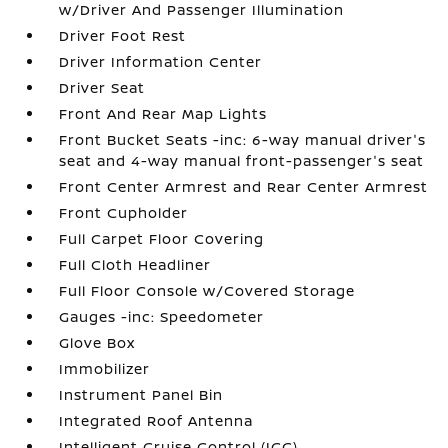
w/Driver And Passenger Illumination
Driver Foot Rest
Driver Information Center
Driver Seat
Front And Rear Map Lights
Front Bucket Seats -inc: 6-way manual driver's
seat and 4-way manual front-passenger's seat
Front Center Armrest and Rear Center Armrest
Front Cupholder
Full Carpet Floor Covering
Full Cloth Headliner
Full Floor Console w/Covered Storage
Gauges -inc: Speedometer
Glove Box
Immobilizer
Instrument Panel Bin
Integrated Roof Antenna
Intelligent Cruise Control (ICC)