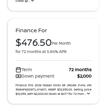
credit ap ...
Finance For
$476.50
Per Month
for 72 months at 5.84% APR
Term
72 months
Down payment
$2,000
Finance this 2026 Nissan Kicks SR (Model 21416, VIN
3N8AP6DD8TL411657). MSRP $32,935.00. Selling price
$32,935, with $2,000.00 down at $477 for 72 mon ...