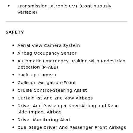
Transmission: Xtronic CVT (Continuously
Variable)
SAFETY
Aerial View Camera System
Airbag Occupancy Sensor
Automatic Emergency Braking with Pedestrian
Detection (P-AEB)
Back-Up Camera
Collision Mitigation-Front
Cruise Control-Steering Assist
Curtain 1st And 2nd Row Airbags
Driver And Passenger Knee Airbag and Rear
Side-Impact Airbag
Driver Monitoring-Alert
Dual Stage Driver And Passenger Front Airbags