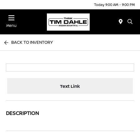
Today 9:00 AM - 9:00 PM
Menu
BACK TO INVENTORY
Text Link
DESCRIPTION