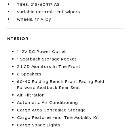
Tires: 215/60R17 AS
Variable Intermittent Wipers
Wheels: 17 Alloy
INTERIOR
1 12V DC Power Outlet
1 Seatback Storage Pocket
2 LCD Monitors In The Front
6 Speakers
60-40 Folding Bench Front Facing Fold
Forward Seatback Rear Seat
Air Filtration
Automatic Air Conditioning
Cargo Area Concealed Storage
Cargo Features -inc: Tire Mobility Kit
Cargo Space Lights