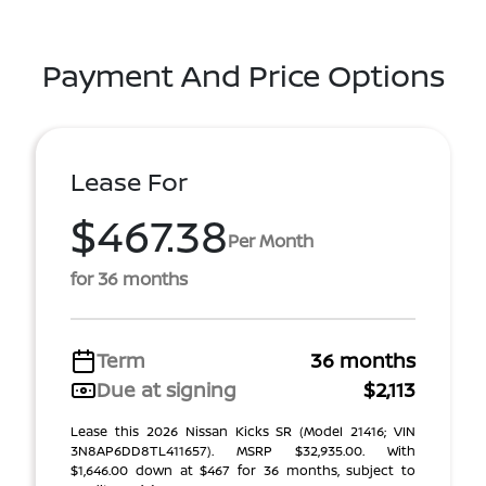
Payment And Price Options
Lease For
$467.38
Per Month
for 36 months
Term
36 months
Due at signing
$2,113
Lease this 2026 Nissan Kicks SR (Model 21416; VIN
3N8AP6DD8TL411657). MSRP $32,935.00. With
$1,646.00 down at $467 for 36 months, subject to