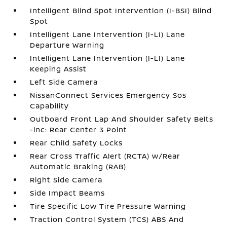
Intelligent Blind Spot Intervention (I-BSI) Blind
Spot
Intelligent Lane Intervention (I-LI) Lane
Departure Warning
Intelligent Lane Intervention (I-LI) Lane
Keeping Assist
Left Side Camera
NissanConnect Services Emergency Sos
Capability
Outboard Front Lap And Shoulder Safety Belts
-inc: Rear Center 3 Point
Rear Child Safety Locks
Rear Cross Traffic Alert (RCTA) w/Rear
Automatic Braking (RAB)
Right Side Camera
Side Impact Beams
Tire Specific Low Tire Pressure Warning
Traction Control System (TCS) ABS And