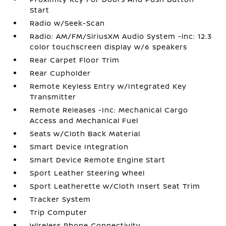
Start
Radio w/Seek-Scan
Radio: AM/FM/SiriusXM Audio System -inc: 12.3
color touchscreen display w/6 speakers
Rear Carpet Floor Trim
Rear Cupholder
Remote Keyless Entry w/Integrated Key
Transmitter
Remote Releases -Inc: Mechanical Cargo
Access and Mechanical Fuel
Seats w/Cloth Back Material
Smart Device Integration
Smart Device Remote Engine Start
Sport Leather Steering Wheel
Sport Leatherette w/Cloth Insert Seat Trim
Tracker System
Trip Computer
Wireless Phone Connectivity