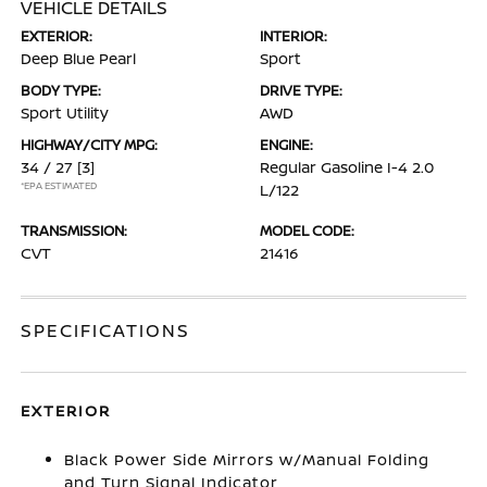
VEHICLE DETAILS
EXTERIOR:
INTERIOR:
Deep Blue Pearl
Sport
BODY TYPE:
DRIVE TYPE:
Sport Utility
AWD
HIGHWAY/CITY MPG:
ENGINE:
34 / 27
[3]
Regular Gasoline I-4 2.0
*EPA ESTIMATED
L/122
TRANSMISSION:
MODEL CODE:
CVT
21416
SPECIFICATIONS
EXTERIOR
Black Power Side Mirrors w/Manual Folding
and Turn Signal Indicator