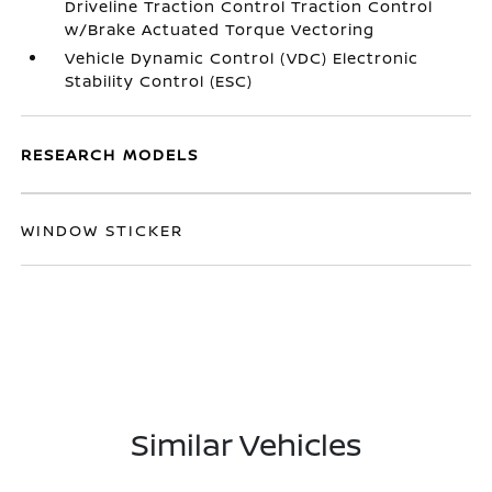
Driveline Traction Control Traction Control
w/Brake Actuated Torque Vectoring
Vehicle Dynamic Control (VDC) Electronic
Stability Control (ESC)
RESEARCH MODELS
WINDOW STICKER
Similar Vehicles