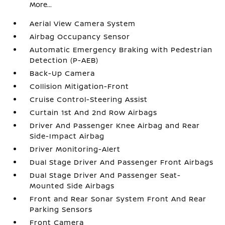
More...
Aerial View Camera System
Airbag Occupancy Sensor
Automatic Emergency Braking with Pedestrian
Detection (P-AEB)
Back-Up Camera
Collision Mitigation-Front
Cruise Control-Steering Assist
Curtain 1st And 2nd Row Airbags
Driver And Passenger Knee Airbag and Rear
Side-Impact Airbag
Driver Monitoring-Alert
Dual Stage Driver And Passenger Front Airbags
Dual Stage Driver And Passenger Seat-
Mounted Side Airbags
Front and Rear Sonar System Front And Rear
Parking Sensors
Front Camera