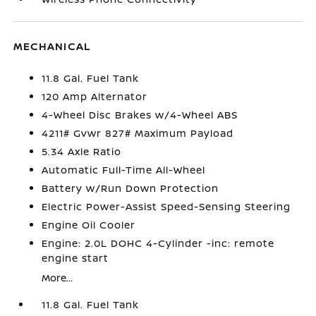
MECHANICAL
11.8 Gal. Fuel Tank
120 Amp Alternator
4-Wheel Disc Brakes w/4-Wheel ABS
4211# Gvwr 827# Maximum Payload
5.34 Axle Ratio
Automatic Full-Time All-Wheel
Battery w/Run Down Protection
Electric Power-Assist Speed-Sensing Steering
Engine Oil Cooler
Engine: 2.0L DOHC 4-Cylinder -inc: remote
engine start
More...
11.8 Gal. Fuel Tank