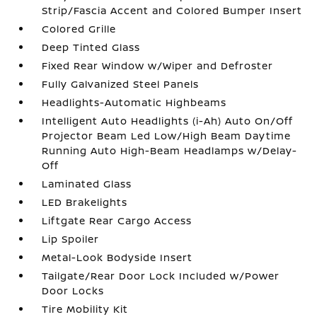
Strip/Fascia Accent and Colored Bumper Insert
Colored Grille
Deep Tinted Glass
Fixed Rear Window w/Wiper and Defroster
Fully Galvanized Steel Panels
Headlights-Automatic Highbeams
Intelligent Auto Headlights (i-Ah) Auto On/Off
Projector Beam Led Low/High Beam Daytime
Running Auto High-Beam Headlamps w/Delay-
Off
Laminated Glass
LED Brakelights
Liftgate Rear Cargo Access
Lip Spoiler
Metal-Look Bodyside Insert
Tailgate/Rear Door Lock Included w/Power
Door Locks
Tire Mobility Kit