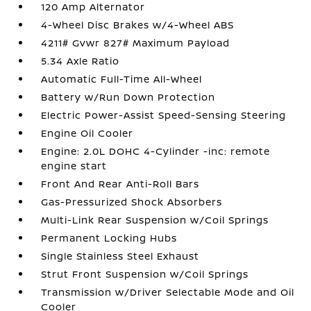
120 Amp Alternator
4-Wheel Disc Brakes w/4-Wheel ABS
4211# Gvwr 827# Maximum Payload
5.34 Axle Ratio
Automatic Full-Time All-Wheel
Battery w/Run Down Protection
Electric Power-Assist Speed-Sensing Steering
Engine Oil Cooler
Engine: 2.0L DOHC 4-Cylinder -inc: remote
engine start
Front And Rear Anti-Roll Bars
Gas-Pressurized Shock Absorbers
Multi-Link Rear Suspension w/Coil Springs
Permanent Locking Hubs
Single Stainless Steel Exhaust
Strut Front Suspension w/Coil Springs
Transmission w/Driver Selectable Mode and Oil
Cooler