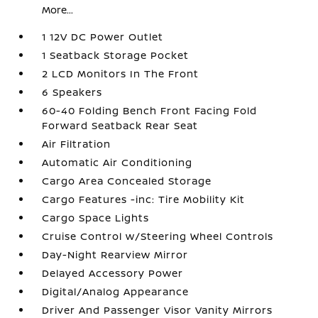
More...
1 12V DC Power Outlet
1 Seatback Storage Pocket
2 LCD Monitors In The Front
6 Speakers
60-40 Folding Bench Front Facing Fold
Forward Seatback Rear Seat
Air Filtration
Automatic Air Conditioning
Cargo Area Concealed Storage
Cargo Features -inc: Tire Mobility Kit
Cargo Space Lights
Cruise Control w/Steering Wheel Controls
Day-Night Rearview Mirror
Delayed Accessory Power
Digital/Analog Appearance
Driver And Passenger Visor Vanity Mirrors