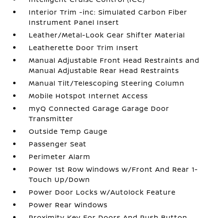
Interior Trim -inc: Simulated Carbon Fiber
Instrument Panel Insert
Leather/Metal-Look Gear Shifter Material
Leatherette Door Trim Insert
Manual Adjustable Front Head Restraints and
Manual Adjustable Rear Head Restraints
Manual Tilt/Telescoping Steering Column
Mobile Hotspot Internet Access
myQ Connected Garage Garage Door
Transmitter
Outside Temp Gauge
Passenger Seat
Perimeter Alarm
Power 1st Row Windows w/Front And Rear 1-
Touch Up/Down
Power Door Locks w/Autolock Feature
Power Rear Windows
Proximity Key For Doors And Push Button