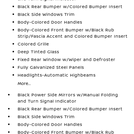
Black Rear Bumper w/Colored Bumper Insert
Black Side Windows Trim
Body-Colored Door Handles
Body-Colored Front Bumper w/Black Rub
Strip/Fascia Accent and Colored Bumper Insert
Colored Grille
Deep Tinted Glass
Fixed Rear Window w/Wiper and Defroster
Fully Galvanized Steel Panels
Headlights-Automatic Highbeams
More...
Black Power Side Mirrors w/Manual Folding
and Turn Signal Indicator
Black Rear Bumper w/Colored Bumper Insert
Black Side Windows Trim
Body-Colored Door Handles
Body-Colored Front Bumper w/Black Rub