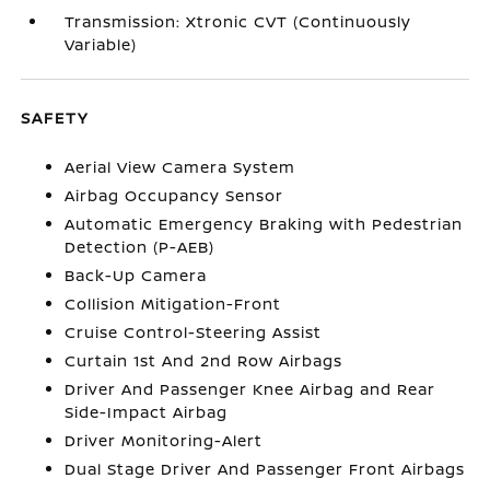
Transmission: Xtronic CVT (Continuously
Variable)
SAFETY
Aerial View Camera System
Airbag Occupancy Sensor
Automatic Emergency Braking with Pedestrian
Detection (P-AEB)
Back-Up Camera
Collision Mitigation-Front
Cruise Control-Steering Assist
Curtain 1st And 2nd Row Airbags
Driver And Passenger Knee Airbag and Rear
Side-Impact Airbag
Driver Monitoring-Alert
Dual Stage Driver And Passenger Front Airbags