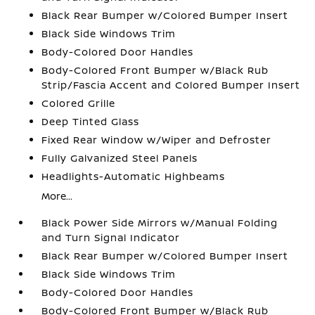
Black Rear Bumper w/Colored Bumper Insert
Black Side Windows Trim
Body-Colored Door Handles
Body-Colored Front Bumper w/Black Rub
Strip/Fascia Accent and Colored Bumper Insert
Colored Grille
Deep Tinted Glass
Fixed Rear Window w/Wiper and Defroster
Fully Galvanized Steel Panels
Headlights-Automatic Highbeams
More...
Black Power Side Mirrors w/Manual Folding
and Turn Signal Indicator
Black Rear Bumper w/Colored Bumper Insert
Black Side Windows Trim
Body-Colored Door Handles
Body-Colored Front Bumper w/Black Rub