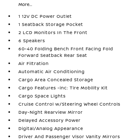
More...
1 12V DC Power Outlet
1 Seatback Storage Pocket
2 LCD Monitors In The Front
6 Speakers
60-40 Folding Bench Front Facing Fold
Forward Seatback Rear Seat
Air Filtration
Automatic Air Conditioning
Cargo Area Concealed Storage
Cargo Features -inc: Tire Mobility Kit
Cargo Space Lights
Cruise Control w/Steering Wheel Controls
Day-Night Rearview Mirror
Delayed Accessory Power
Digital/Analog Appearance
Driver And Passenger Visor Vanity Mirrors