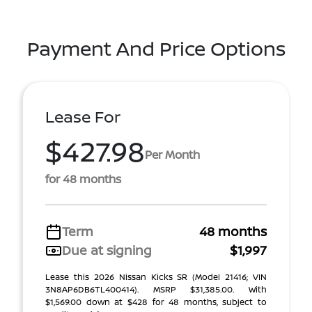
Payment And Price Options
Lease For
$427.98
Per Month
for 48 months
Term
48 months
Due at signing
$1,997
Lease this 2026 Nissan Kicks SR (Model 21416; VIN
3N8AP6DB6TL400414). MSRP $31,385.00. With
$1,569.00 down at $428 for 48 months, subject to