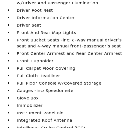
w/Driver And Passenger Illumination
Driver Foot Rest
Driver Information Center
Driver Seat
Front And Rear Map Lights
Front Bucket Seats -inc: 6-way manual driver's
seat and 4-way manual front-passenger's seat
Front Center Armrest and Rear Center Armrest
Front Cupholder
Full Carpet Floor Covering
Full Cloth Headliner
Full Floor Console w/Covered Storage
Gauges -inc: Speedometer
Glove Box
Immobilizer
Instrument Panel Bin
Integrated Roof Antenna
Intelligent Cruise Control (ICC)