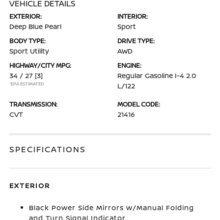
VEHICLE DETAILS
EXTERIOR:
INTERIOR:
Deep Blue Pearl
Sport
BODY TYPE:
DRIVE TYPE:
Sport Utility
AWD
HIGHWAY/CITY MPG:
ENGINE:
34 / 27
[3]
Regular Gasoline I-4 2.0
*EPA ESTIMATED
L/122
TRANSMISSION:
MODEL CODE:
CVT
21416
SPECIFICATIONS
EXTERIOR
Black Power Side Mirrors w/Manual Folding
and Turn Signal Indicator