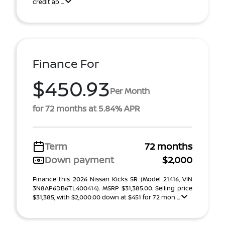
credit ap ...
Finance For
$450.93
Per Month
for 72 months at 5.84% APR
Term
72 months
Down payment
$2,000
Finance this 2026 Nissan Kicks SR (Model 21416, VIN
3N8AP6DB6TL400414). MSRP $31,385.00. Selling price
$31,385, with $2,000.00 down at $451 for 72 mon ...