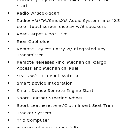
Start
Radio w/Seek-Scan
Radio: AM/FM/SiriusXM Audio System -inc: 12.3
color touchscreen display w/6 speakers
Rear Carpet Floor Trim
Rear Cupholder
Remote Keyless Entry w/Integrated Key
Transmitter
Remote Releases -Inc: Mechanical Cargo
Access and Mechanical Fuel
Seats w/Cloth Back Material
Smart Device Integration
Smart Device Remote Engine Start
Sport Leather Steering Wheel
Sport Leatherette w/Cloth Insert Seat Trim
Tracker System
Trip Computer
Wireless Phone Connectivity