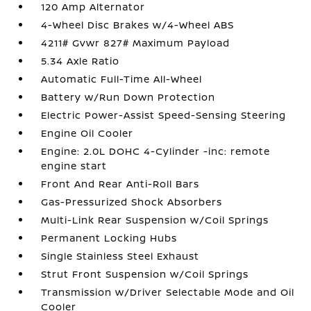
120 Amp Alternator
4-Wheel Disc Brakes w/4-Wheel ABS
4211# Gvwr 827# Maximum Payload
5.34 Axle Ratio
Automatic Full-Time All-Wheel
Battery w/Run Down Protection
Electric Power-Assist Speed-Sensing Steering
Engine Oil Cooler
Engine: 2.0L DOHC 4-Cylinder -inc: remote
engine start
Front And Rear Anti-Roll Bars
Gas-Pressurized Shock Absorbers
Multi-Link Rear Suspension w/Coil Springs
Permanent Locking Hubs
Single Stainless Steel Exhaust
Strut Front Suspension w/Coil Springs
Transmission w/Driver Selectable Mode and Oil
Cooler