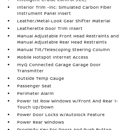
Interior Trim -inc: Simulated Carbon Fiber
Instrument Panel Insert
Leather/Metal-Look Gear Shifter Material
Leatherette Door Trim Insert
Manual Adjustable Front Head Restraints and
Manual Adjustable Rear Head Restraints
Manual Tilt/Telescoping Steering Column
Mobile Hotspot Internet Access
myQ Connected Garage Garage Door
Transmitter
Outside Temp Gauge
Passenger Seat
Perimeter Alarm
Power 1st Row Windows w/Front And Rear 1-
Touch Up/Down
Power Door Locks w/Autolock Feature
Power Rear Windows
Proximity Key For Doors And Push Button