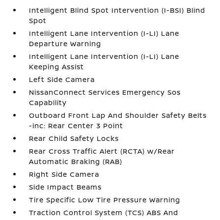
Intelligent Blind Spot Intervention (I-BSI) Blind
Spot
Intelligent Lane Intervention (I-LI) Lane
Departure Warning
Intelligent Lane Intervention (I-LI) Lane
Keeping Assist
Left Side Camera
NissanConnect Services Emergency Sos
Capability
Outboard Front Lap And Shoulder Safety Belts
-inc: Rear Center 3 Point
Rear Child Safety Locks
Rear Cross Traffic Alert (RCTA) w/Rear
Automatic Braking (RAB)
Right Side Camera
Side Impact Beams
Tire Specific Low Tire Pressure Warning
Traction Control System (TCS) ABS And