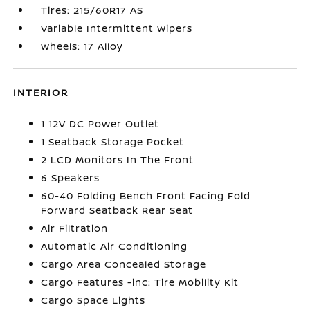
Tires: 215/60R17 AS
Variable Intermittent Wipers
Wheels: 17 Alloy
INTERIOR
1 12V DC Power Outlet
1 Seatback Storage Pocket
2 LCD Monitors In The Front
6 Speakers
60-40 Folding Bench Front Facing Fold
Forward Seatback Rear Seat
Air Filtration
Automatic Air Conditioning
Cargo Area Concealed Storage
Cargo Features -inc: Tire Mobility Kit
Cargo Space Lights