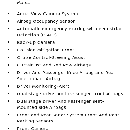
More...
Aerial View Camera System
Airbag Occupancy Sensor
Automatic Emergency Braking with Pedestrian
Detection (P-AEB)
Back-Up Camera
Collision Mitigation-Front
Cruise Control-Steering Assist
Curtain 1st And 2nd Row Airbags
Driver And Passenger Knee Airbag and Rear
Side-Impact Airbag
Driver Monitoring-Alert
Dual Stage Driver And Passenger Front Airbags
Dual Stage Driver And Passenger Seat-
Mounted Side Airbags
Front and Rear Sonar System Front And Rear
Parking Sensors
Front Camera