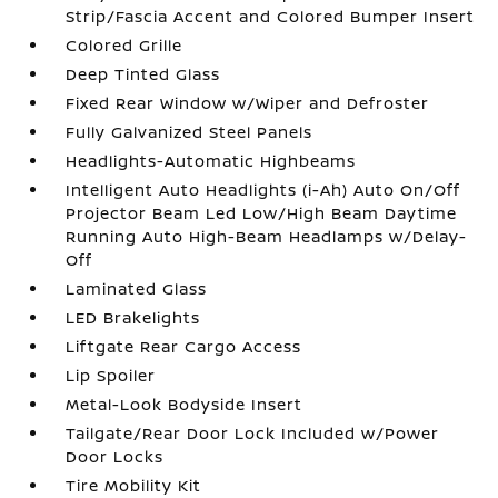
Strip/Fascia Accent and Colored Bumper Insert
Colored Grille
Deep Tinted Glass
Fixed Rear Window w/Wiper and Defroster
Fully Galvanized Steel Panels
Headlights-Automatic Highbeams
Intelligent Auto Headlights (i-Ah) Auto On/Off
Projector Beam Led Low/High Beam Daytime
Running Auto High-Beam Headlamps w/Delay-
Off
Laminated Glass
LED Brakelights
Liftgate Rear Cargo Access
Lip Spoiler
Metal-Look Bodyside Insert
Tailgate/Rear Door Lock Included w/Power
Door Locks
Tire Mobility Kit