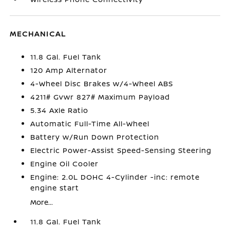
MECHANICAL
11.8 Gal. Fuel Tank
120 Amp Alternator
4-Wheel Disc Brakes w/4-Wheel ABS
4211# Gvwr 827# Maximum Payload
5.34 Axle Ratio
Automatic Full-Time All-Wheel
Battery w/Run Down Protection
Electric Power-Assist Speed-Sensing Steering
Engine Oil Cooler
Engine: 2.0L DOHC 4-Cylinder -inc: remote
engine start
More...
11.8 Gal. Fuel Tank