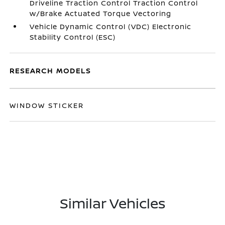
Driveline Traction Control Traction Control
w/Brake Actuated Torque Vectoring
Vehicle Dynamic Control (VDC) Electronic
Stability Control (ESC)
RESEARCH MODELS
WINDOW STICKER
Similar Vehicles