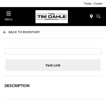
Today : Closed
Menu
BACK TO INVENTORY
Text Link
DESCRIPTION