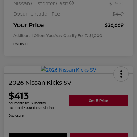
Nissan Customer Cash
-$1,500
Documentation Fee
+$449
Your Price
$26,669
Additional Offers You May Qualify For
$1,000
Disclosure
2026 Nissan Kicks SV
$413
Get E-Price
per month for 72 months
plus tax, $2,000 due at signing
Disclosure