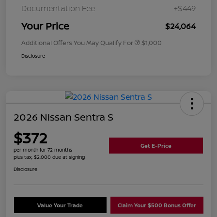
Documentation Fee
+$449
Your Price
$24,064
Additional Offers You May Qualify For
$1,000
Disclosure
2026 Nissan Sentra S
$372
Get E-Price
per month for 72 months
plus tax, $2,000 due at signing
Disclosure
Value Your Trade
Claim Your $500 Bonus Offer