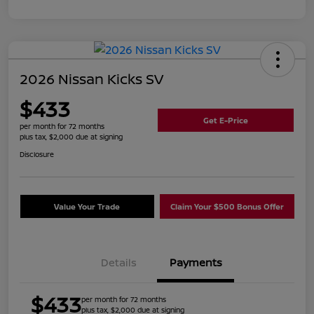
2026 Nissan Kicks SV
$433
Get E-Price
per month for 72 months
plus tax, $2,000 due at signing
Disclosure
Value Your Trade
Claim Your $500 Bonus Offer
Details
Payments
$433
per month for 72 months
plus tax, $2,000 due at signing