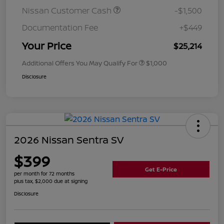
Nissan Customer Cash
-$1,500
Documentation Fee
+$449
Your Price
$25,214
Additional Offers You May Qualify For
$1,000
Disclosure
2026 Nissan Sentra SV
$399
Get E-Price
per month for 72 months
plus tax, $2,000 due at signing
Disclosure