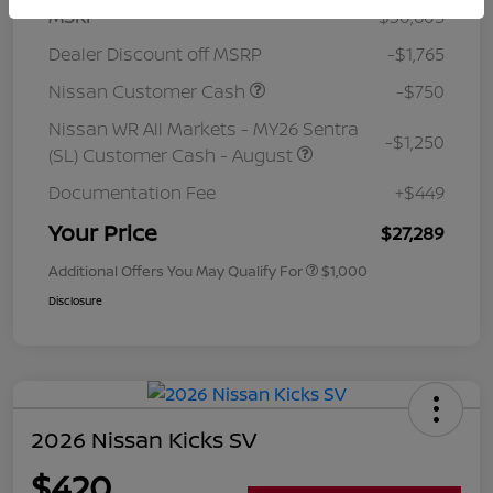
MSRP
$30,605
Dealer Discount off MSRP
-$1,765
Nissan Customer Cash
-$750
Nissan WR All Markets - MY26 Sentra
-$1,250
(SL) Customer Cash - August
Documentation Fee
+$449
Your Price
$27,289
Additional Offers You May Qualify For
$1,000
Disclosure
2026 Nissan Kicks SV
$420