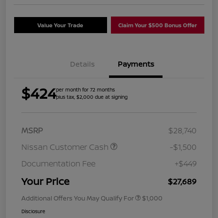
Value Your Trade
Claim Your $500 Bonus Offer
Details
Payments
$424
per month for 72 months
plus tax, $2,000 due at signing
MSRP
$28,740
Nissan Customer Cash
-$1,500
Documentation Fee
+$449
Your Price
$27,689
Additional Offers You May Qualify For
$1,000
Disclosure