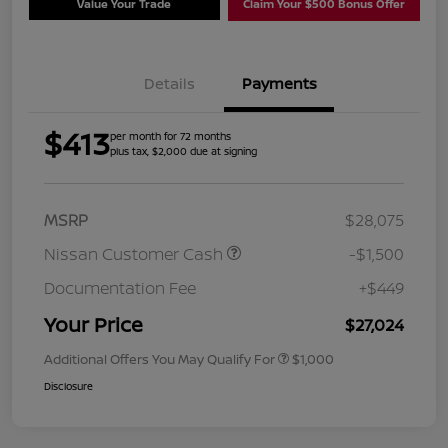
Value Your Trade
Claim Your $500 Bonus Offer
Details
Payments
$413
per month for 72 months
plus tax, $2,000 due at signing
MSRP
$28,075
Nissan Customer Cash
-$1,500
Documentation Fee
+$449
Your Price
$27,024
Additional Offers You May Qualify For
$1,000
Disclosure