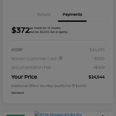
Details
Payments
$372
per month for 72 months
plus tax, $2,000 due at signing
MSRP
$24,595
Nissan Customer Cash
-$500
Documentation Fee
+$449
Your Price
$24,544
Additional Offers You May Qualify For
$1,000
Disclosure