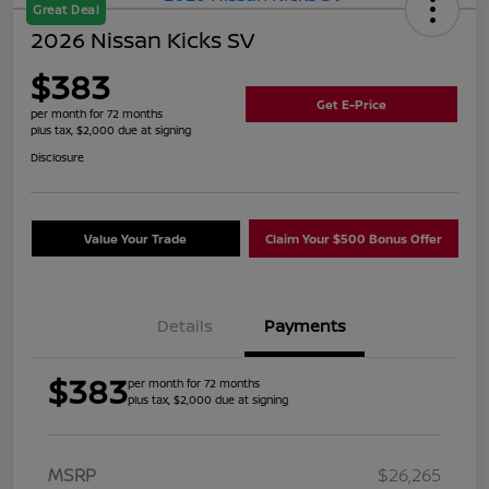
Great Deal
2026 Nissan Kicks SV
$383
Get E-Price
per month for 72 months
plus tax, $2,000 due at signing
Disclosure
Value Your Trade
Claim Your $500 Bonus Offer
Details
Payments
$383
per month for 72 months
plus tax, $2,000 due at signing
MSRP
$26,265