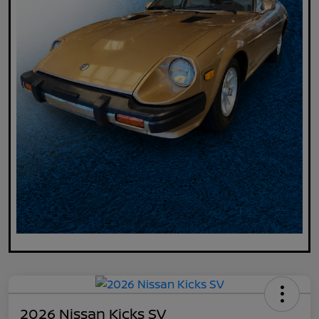
2026 Nissan Kicks SV