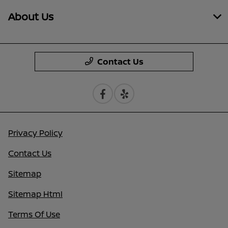
About Us
Contact Us
Privacy Policy
Contact Us
Sitemap
Sitemap Html
Terms Of Use