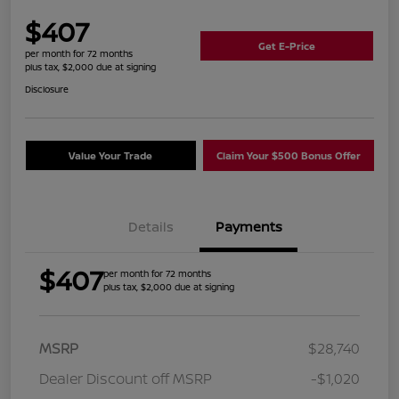
$407
Get E-Price
per month for 72 months
plus tax, $2,000 due at signing
Disclosure
Value Your Trade
Claim Your $500 Bonus Offer
Details
Payments
$407
per month for 72 months
plus tax, $2,000 due at signing
MSRP
$28,740
Dealer Discount off MSRP
-$1,020