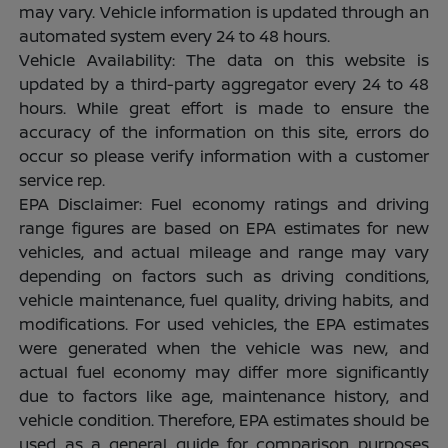
may vary. Vehicle information is updated through an
automated system every 24 to 48 hours.
Vehicle Availability: The data on this website is
updated by a third-party aggregator every 24 to 48
hours. While great effort is made to ensure the
accuracy of the information on this site, errors do
occur so please verify information with a customer
service rep.
EPA Disclaimer: Fuel economy ratings and driving
range figures are based on EPA estimates for new
vehicles, and actual mileage and range may vary
depending on factors such as driving conditions,
vehicle maintenance, fuel quality, driving habits, and
modifications. For used vehicles, the EPA estimates
were generated when the vehicle was new, and
actual fuel economy may differ more significantly
due to factors like age, maintenance history, and
vehicle condition. Therefore, EPA estimates should be
used as a general guide for comparison purposes