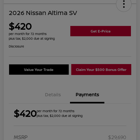
2026 Nissan Altima SV
$420
Get E-Price
per month for 72 months
plus tax, $2,000 due at signing
Disclosure
Value Your Trade
Claim Your $500 Bonus Offer
Details
Payments
$420
per month for 72 months
plus tax, $2,000 due at signing
MSRP
$29,690