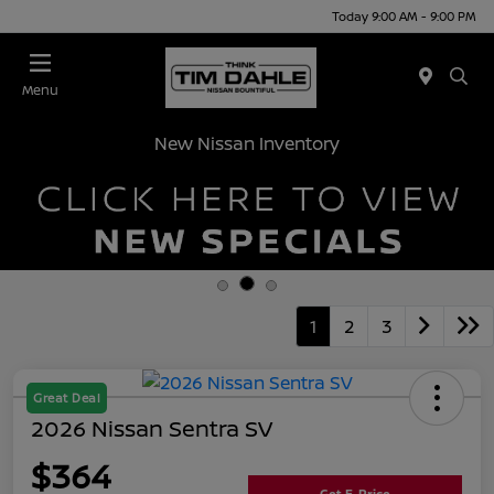
Today 9:00 AM - 9:00 PM
Menu
New Nissan Inventory
1
2
3
Great Deal
2026 Nissan Sentra SV
$364
Get E-Price