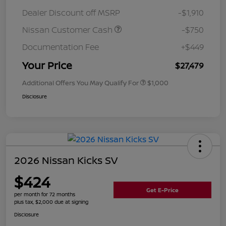
Dealer Discount off MSRP
-$1,910
Nissan Customer Cash
-$750
Documentation Fee
+$449
Your Price
$27,479
Additional Offers You May Qualify For
$1,000
Disclosure
2026 Nissan Kicks SV
$424
Get E-Price
per month for 72 months
plus tax, $2,000 due at signing
Disclosure