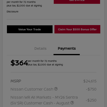
per month for 72 months
plus tax, $2,000 due at signing
Disclosure
Value Your Trade
Claim Your $500 Bonus Offer
Details
Payments
$364
per month for 72 months
plus tax, $2,000 due at signing
MSRP
$24,615
Nissan Customer Cash
-$750
Nissan WR All Markets - MY26 Sentra
-$250
(SV SR) Customer Cash - August