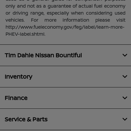
only and not as a guarantee of actual fuel economy
or driving range, especially when considering used
vehicles. For more information please visit
http://www.fueleconomy.gov/feg/label/learn-more-
PHEV-label.shtml.
Tim Dahle Nissan Bountiful
Inventory
Finance
Service & Parts