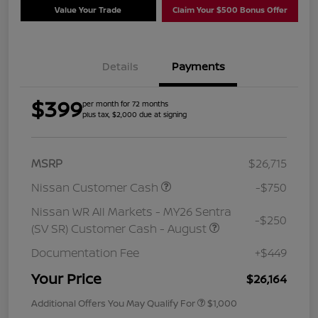
Value Your Trade
Claim Your $500 Bonus Offer
Details
Payments
$399
per month for 72 months
plus tax, $2,000 due at signing
MSRP
$26,715
Nissan Customer Cash
-$750
Nissan WR All Markets - MY26 Sentra
-$250
(SV SR) Customer Cash - August
Documentation Fee
+$449
Your Price
$26,164
Additional Offers You May Qualify For
$1,000