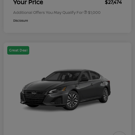
Your Price
$27,474
Additional Offers You May Qualify For
$1,000
Disclosure
Great Deal