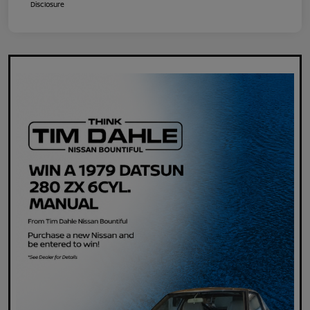
Disclosure