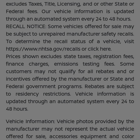
excludes Taxes, Title, Licensing, and or other State or
Federal fees. Our vehicle information is updated
through an automated system every 24 to 48 hours.
RECALL NOTICE: Some vehicles offered for sale may
be subject to unrepaired manufacturer safety recalls.
To determine the recall status of a vehicle, visit
https://www.nhtsa.gov/recalls or click here.
Prices shown excludes state taxes, registration fees,
finance charges, emissions testing fees. Some
customers may not qualify for all rebates and or
incentives offered by the manufacturer or State and
Federal government programs. Rebates are subject
to residency restrictions. Vehicle information is
updated through an automated system every 24 to
48 hours.
Vehicle Information: Vehicle photos provided by the
manufacturer may not represent the actual vehicle
offered for sale, accessories equipment and color