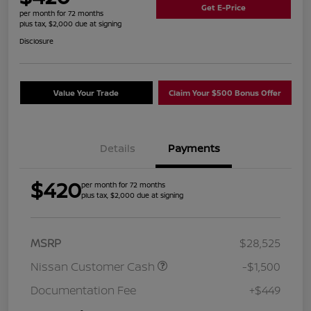
Get E-Price
per month for 72 months
plus tax, $2,000 due at signing
Disclosure
Value Your Trade
Claim Your $500 Bonus Offer
Details
Payments
$420
per month for 72 months
plus tax, $2,000 due at signing
MSRP
$28,525
Nissan Customer Cash
-$1,500
Documentation Fee
+$449