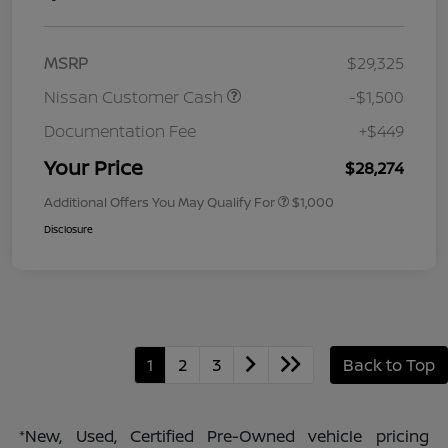
MSRP
$29,325
Nissan Customer Cash
-$1,500
Documentation Fee
+$449
Your Price
$28,274
Additional Offers You May Qualify For
$1,000
Disclosure
1
2
3
Back to Top
*New, Used, Certified Pre-Owned vehicle pricing