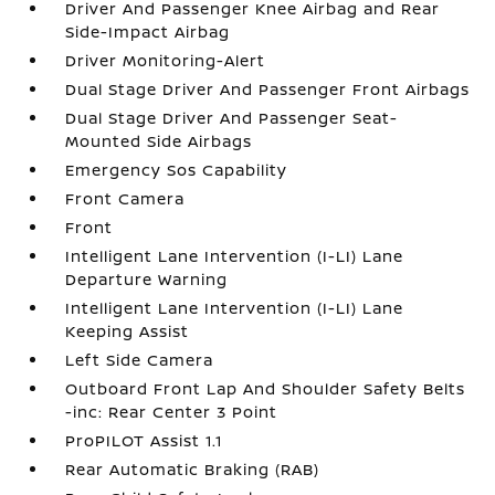
Driver And Passenger Knee Airbag and Rear
Side-Impact Airbag
Driver Monitoring-Alert
Dual Stage Driver And Passenger Front Airbags
Dual Stage Driver And Passenger Seat-
Mounted Side Airbags
Emergency Sos Capability
Front Camera
Front
Intelligent Lane Intervention (I-LI) Lane
Departure Warning
Intelligent Lane Intervention (I-LI) Lane
Keeping Assist
Left Side Camera
Outboard Front Lap And Shoulder Safety Belts
-inc: Rear Center 3 Point
ProPILOT Assist 1.1
Rear Automatic Braking (RAB)