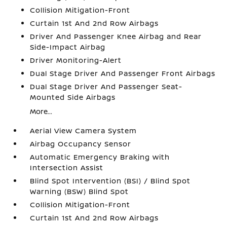
Collision Mitigation-Front
Curtain 1st And 2nd Row Airbags
Driver And Passenger Knee Airbag and Rear
Side-Impact Airbag
Driver Monitoring-Alert
Dual Stage Driver And Passenger Front Airbags
Dual Stage Driver And Passenger Seat-
Mounted Side Airbags
More...
Aerial View Camera System
Airbag Occupancy Sensor
Automatic Emergency Braking with
Intersection Assist
Blind Spot Intervention (BSI) / Blind Spot
Warning (BSW) Blind Spot
Collision Mitigation-Front
Curtain 1st And 2nd Row Airbags