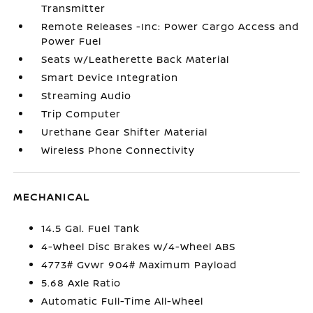
Transmitter
Remote Releases -Inc: Power Cargo Access and
Power Fuel
Seats w/Leatherette Back Material
Smart Device Integration
Streaming Audio
Trip Computer
Urethane Gear Shifter Material
Wireless Phone Connectivity
MECHANICAL
14.5 Gal. Fuel Tank
4-Wheel Disc Brakes w/4-Wheel ABS
4773# Gvwr 904# Maximum Payload
5.68 Axle Ratio
Automatic Full-Time All-Wheel