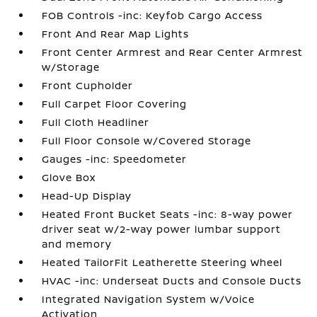
FOB Controls -inc: Keyfob Cargo Access
Front And Rear Map Lights
Front Center Armrest and Rear Center Armrest
w/Storage
Front Cupholder
Full Carpet Floor Covering
Full Cloth Headliner
Full Floor Console w/Covered Storage
Gauges -inc: Speedometer
Glove Box
Head-Up Display
Heated Front Bucket Seats -inc: 8-way power
driver seat w/2-way power lumbar support
and memory
Heated TailorFit Leatherette Steering Wheel
HVAC -inc: Underseat Ducts and Console Ducts
Integrated Navigation System w/Voice
Activation