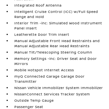
Integrated Roof Antenna
Intelligent Cruise Control (ICC) w/Full Speed
Range and Hold
Interior Trim -inc: Simulated Wood Instrument
Panel Insert
Leatherette Door Trim Insert
Manual Adjustable Front Head Restraints and
Manual Adjustable Rear Head Restraints
Manual Tilt/Telescoping Steering Column
Memory Settings -inc: Driver Seat and Door
Mirrors
Mobile Hotspot Internet Access
myQ Connected Garage Garage Door
Transmitter
Nissan Vehicle Immobilizer System Immobilizer
NissanConnect Services Tracker System
Outside Temp Gauge
Passenger Seat