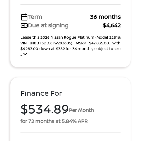
Term
36 months
Due at signing
$4,642
Lease this 2026 Nissan Rogue Platinum (Model 22816;
VIN JN8BT3DDXTW293605). MSRP $42,835.00. With
$4,283.00 down at $359 for 36 months, subject to cre
...
Finance For
$534.89
Per Month
for 72 months at 5.84% APR