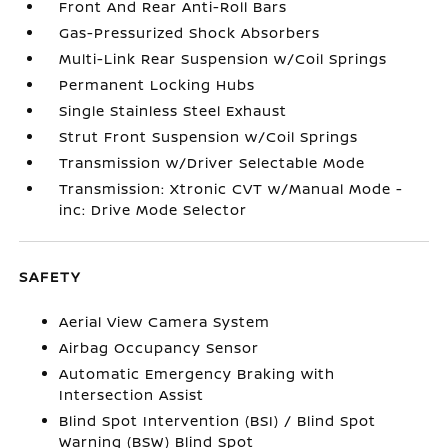
Front And Rear Anti-Roll Bars
Gas-Pressurized Shock Absorbers
Multi-Link Rear Suspension w/Coil Springs
Permanent Locking Hubs
Single Stainless Steel Exhaust
Strut Front Suspension w/Coil Springs
Transmission w/Driver Selectable Mode
Transmission: Xtronic CVT w/Manual Mode -
inc: Drive Mode Selector
SAFETY
Aerial View Camera System
Airbag Occupancy Sensor
Automatic Emergency Braking with
Intersection Assist
Blind Spot Intervention (BSI) / Blind Spot
Warning (BSW) Blind Spot