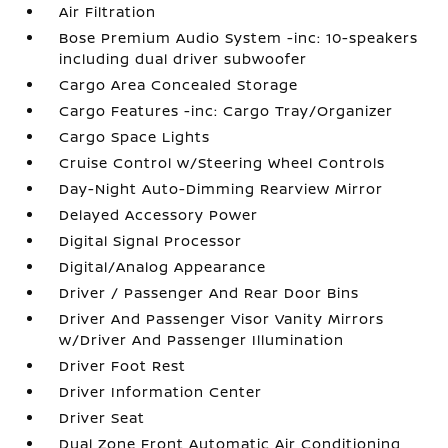
Air Filtration
Bose Premium Audio System -inc: 10-speakers
including dual driver subwoofer
Cargo Area Concealed Storage
Cargo Features -inc: Cargo Tray/Organizer
Cargo Space Lights
Cruise Control w/Steering Wheel Controls
Day-Night Auto-Dimming Rearview Mirror
Delayed Accessory Power
Digital Signal Processor
Digital/Analog Appearance
Driver / Passenger And Rear Door Bins
Driver And Passenger Visor Vanity Mirrors
w/Driver And Passenger Illumination
Driver Foot Rest
Driver Information Center
Driver Seat
Dual Zone Front Automatic Air Conditioning