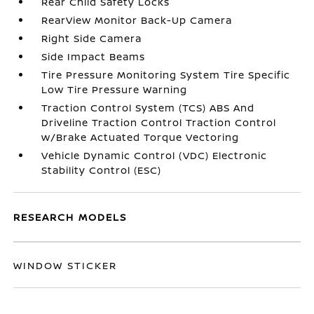
Rear Child Safety Locks
RearView Monitor Back-Up Camera
Right Side Camera
Side Impact Beams
Tire Pressure Monitoring System Tire Specific
Low Tire Pressure Warning
Traction Control System (TCS) ABS And
Driveline Traction Control Traction Control
w/Brake Actuated Torque Vectoring
Vehicle Dynamic Control (VDC) Electronic
Stability Control (ESC)
RESEARCH MODELS
WINDOW STICKER