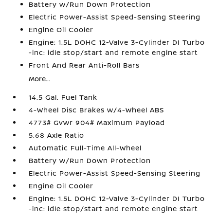
Battery w/Run Down Protection
Electric Power-Assist Speed-Sensing Steering
Engine Oil Cooler
Engine: 1.5L DOHC 12-Valve 3-Cylinder DI Turbo
-inc: idle stop/start and remote engine start
Front And Rear Anti-Roll Bars
More...
14.5 Gal. Fuel Tank
4-Wheel Disc Brakes w/4-Wheel ABS
4773# Gvwr 904# Maximum Payload
5.68 Axle Ratio
Automatic Full-Time All-Wheel
Battery w/Run Down Protection
Electric Power-Assist Speed-Sensing Steering
Engine Oil Cooler
Engine: 1.5L DOHC 12-Valve 3-Cylinder DI Turbo
-inc: idle stop/start and remote engine start