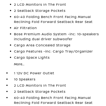
2 LCD Monitors In The Front
2 Seatback Storage Pockets
60-40 Folding Bench Front Facing Manual
Reclining Fold Forward Seatback Rear Seat
Air Filtration
Bose Premium Audio System -inc: 10-speakers
including dual driver subwoofer
Cargo Area Concealed Storage
Cargo Features -inc: Cargo Tray/Organizer
Cargo Space Lights
More...
1 12V DC Power Outlet
10 Speakers
2 LCD Monitors In The Front
2 Seatback Storage Pockets
60-40 Folding Bench Front Facing Manual
Reclining Fold Forward Seatback Rear Seat