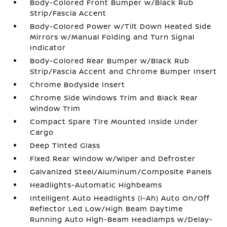
Body-Colored Front Bumper w/Black Rub
Strip/Fascia Accent
Body-Colored Power w/Tilt Down Heated Side
Mirrors w/Manual Folding and Turn Signal
Indicator
Body-Colored Rear Bumper w/Black Rub
Strip/Fascia Accent and Chrome Bumper Insert
Chrome Bodyside Insert
Chrome Side Windows Trim and Black Rear
Window Trim
Compact Spare Tire Mounted Inside Under
Cargo
Deep Tinted Glass
Fixed Rear Window w/Wiper and Defroster
Galvanized Steel/Aluminum/Composite Panels
Headlights-Automatic Highbeams
Intelligent Auto Headlights (i-Ah) Auto On/Off
Reflector Led Low/High Beam Daytime
Running Auto High-Beam Headlamps w/Delay-