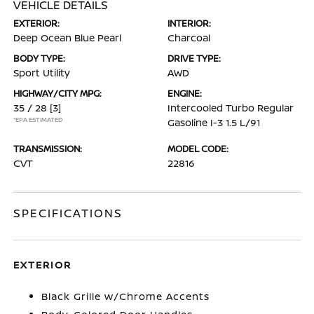
VEHICLE DETAILS
EXTERIOR:
INTERIOR:
Deep Ocean Blue Pearl
Charcoal
BODY TYPE:
DRIVE TYPE:
Sport Utility
AWD
HIGHWAY/CITY MPG:
ENGINE:
35 / 28
[3]
Intercooled Turbo Regular
*EPA ESTIMATED
Gasoline I-3 1.5 L/91
TRANSMISSION:
MODEL CODE:
CVT
22816
SPECIFICATIONS
EXTERIOR
Black Grille w/Chrome Accents