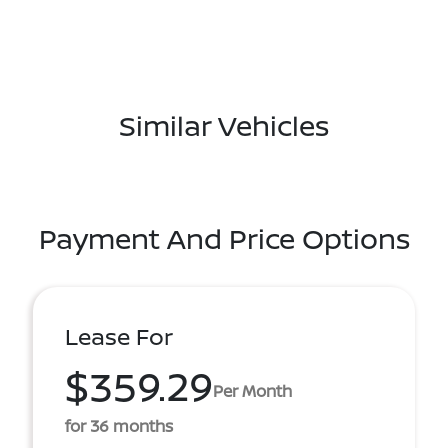
Similar Vehicles
Payment And Price Options
Lease For
$359.29
Per Month
for 36 months