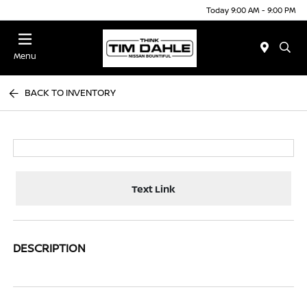
Today 9:00 AM - 9:00 PM
Menu
BACK TO INVENTORY
Text Link
DESCRIPTION