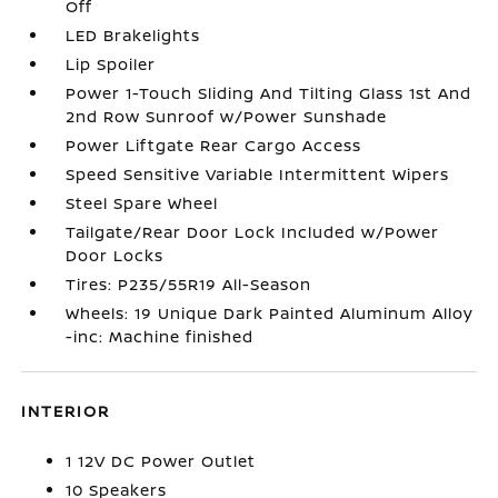
Off
LED Brakelights
Lip Spoiler
Power 1-Touch Sliding And Tilting Glass 1st And
2nd Row Sunroof w/Power Sunshade
Power Liftgate Rear Cargo Access
Speed Sensitive Variable Intermittent Wipers
Steel Spare Wheel
Tailgate/Rear Door Lock Included w/Power
Door Locks
Tires: P235/55R19 All-Season
Wheels: 19 Unique Dark Painted Aluminum Alloy
-inc: Machine finished
INTERIOR
1 12V DC Power Outlet
10 Speakers