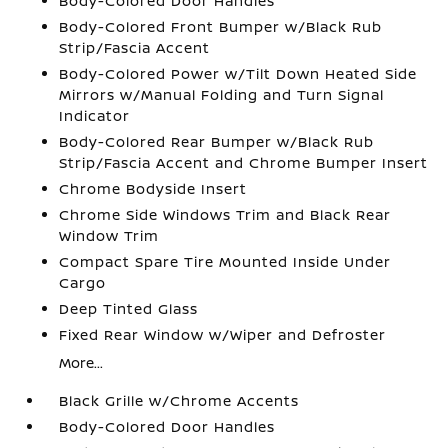
Body-Colored Door Handles
Body-Colored Front Bumper w/Black Rub
Strip/Fascia Accent
Body-Colored Power w/Tilt Down Heated Side
Mirrors w/Manual Folding and Turn Signal
Indicator
Body-Colored Rear Bumper w/Black Rub
Strip/Fascia Accent and Chrome Bumper Insert
Chrome Bodyside Insert
Chrome Side Windows Trim and Black Rear
Window Trim
Compact Spare Tire Mounted Inside Under
Cargo
Deep Tinted Glass
Fixed Rear Window w/Wiper and Defroster
More...
Black Grille w/Chrome Accents
Body-Colored Door Handles