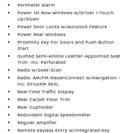
Perimeter Alarm
Power 1st Row Windows w/Driver 1-Touch
Up/Down
Power Door Locks w/Autolock Feature
Power Rear Windows
Proximity Key For Doors And Push Button
Start
Quilted Semi-Aniline Leather-Appointed Seat
Trim -inc: Perforated
Radio w/Seek-Scan
Radio: AM/FM NissanConnect w/Navigation -
inc: SiriusXM 360L
Real-Time Traffic Display
Rear Carpet Floor Trim
Rear Cupholder
Redundant Digital Speedometer
Regular Amplifier
Remote Keyless Entry w/Integrated Key