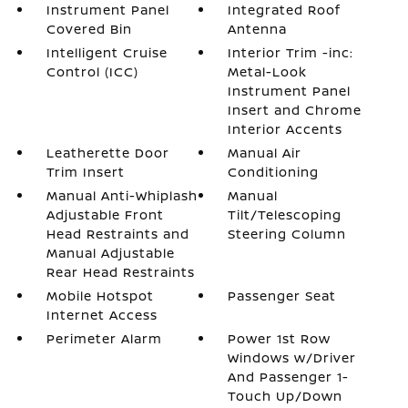
Instrument Panel
Integrated Roof
Covered Bin
Antenna
Intelligent Cruise
Interior Trim -inc:
Control (ICC)
Metal-Look
Instrument Panel
Insert and Chrome
Interior Accents
Leatherette Door
Manual Air
Trim Insert
Conditioning
Manual Anti-Whiplash
Manual
Adjustable Front
Tilt/Telescoping
Head Restraints and
Steering Column
Manual Adjustable
Rear Head Restraints
Mobile Hotspot
Passenger Seat
Internet Access
Perimeter Alarm
Power 1st Row
Windows w/Driver
And Passenger 1-
Touch Up/Down