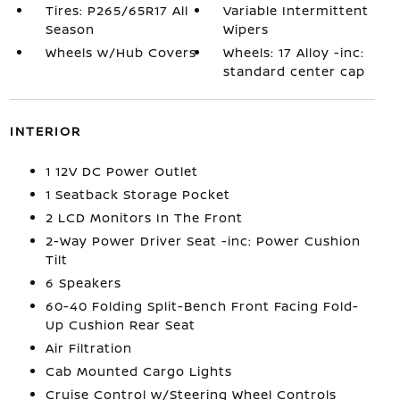
Tires: P265/65R17 All
Variable Intermittent
Season
Wipers
Wheels w/Hub Covers
Wheels: 17 Alloy -inc:
standard center cap
INTERIOR
1 12V DC Power Outlet
1 Seatback Storage Pocket
2 LCD Monitors In The Front
2-Way Power Driver Seat -inc: Power Cushion
Tilt
6 Speakers
60-40 Folding Split-Bench Front Facing Fold-
Up Cushion Rear Seat
Air Filtration
Cab Mounted Cargo Lights
Cruise Control w/Steering Wheel Controls