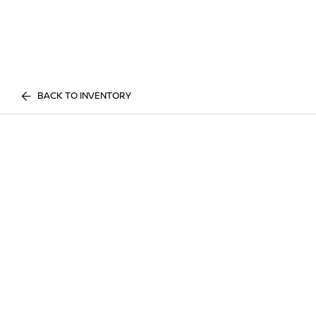
BACK TO INVENTORY