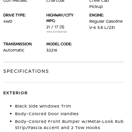
Gun Metallic
Charcoal
Crew Cab
Pickup
DRIVE TYPE:
HIGHWAY/CITY
ENGINE:
MPG:
4WD
Regular Gasoline
21 / 17
[3]
V-6 3.8 L/231
*EPA ESTIMATED
TRANSMISSION:
MODEL CODE:
Automatic
32216
SPECIFICATIONS
EXTERIOR
Black Side Windows Trim
Body-Colored Door Handles
Body-Colored Front Bumper w/Metal-Look Rub
Strip/Fascia Accent and 2 Tow Hooks