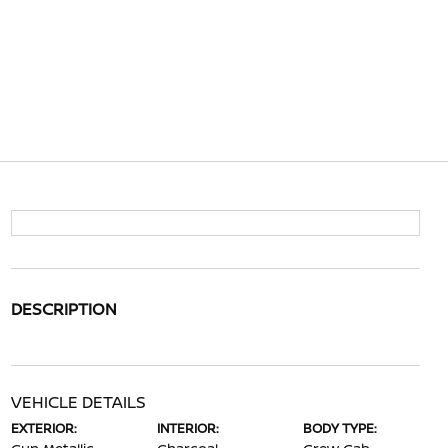
DESCRIPTION
VEHICLE DETAILS
EXTERIOR:
INTERIOR:
BODY TYPE: