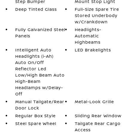
Step Bumper
Mount Stop Light
Deep Tinted Glass
Full-Size Spare Tire
Stored Underbody
w/Crankdown
Fully Galvanized Steel
Headlights-
Panels
Automatic
Highbeams
Intelligent Auto
LED Brakelights
Headlights (i-Ah)
Auto On/Off
Reflector Led
Low/High Beam Auto
High-Beam
Headlamps w/Delay-
Off
Manual Tailgate/Rear
Metal-Look Grille
Door Lock
Regular Box Style
Sliding Rear Window
Steel Spare Wheel
Tailgate Rear Cargo
Access