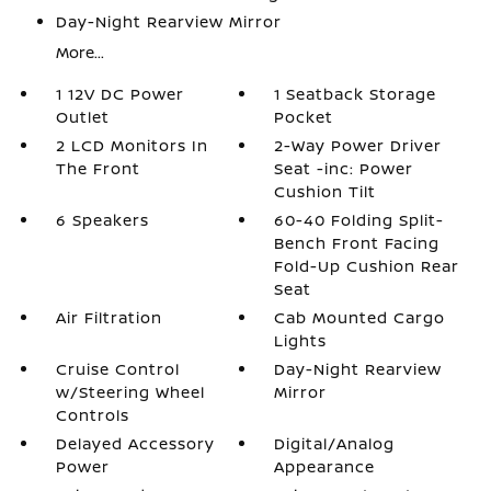
Day-Night Rearview Mirror
More...
1 12V DC Power
1 Seatback Storage
Outlet
Pocket
2 LCD Monitors In
2-Way Power Driver
The Front
Seat -inc: Power
Cushion Tilt
6 Speakers
60-40 Folding Split-
Bench Front Facing
Fold-Up Cushion Rear
Seat
Air Filtration
Cab Mounted Cargo
Lights
Cruise Control
Day-Night Rearview
w/Steering Wheel
Mirror
Controls
Delayed Accessory
Digital/Analog
Power
Appearance