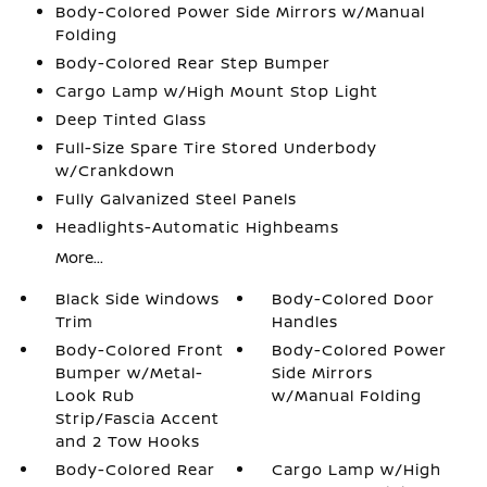
Body-Colored Power Side Mirrors w/Manual
Folding
Body-Colored Rear Step Bumper
Cargo Lamp w/High Mount Stop Light
Deep Tinted Glass
Full-Size Spare Tire Stored Underbody
w/Crankdown
Fully Galvanized Steel Panels
Headlights-Automatic Highbeams
More...
Black Side Windows
Body-Colored Door
Trim
Handles
Body-Colored Front
Body-Colored Power
Bumper w/Metal-
Side Mirrors
Look Rub
w/Manual Folding
Strip/Fascia Accent
and 2 Tow Hooks
Body-Colored Rear
Cargo Lamp w/High