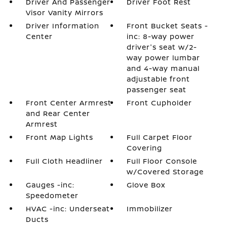
Driver And Passenger
Driver Foot Rest
Visor Vanity Mirrors
Driver Information
Front Bucket Seats -
Center
inc: 8-way power
driver's seat w/2-
way power lumbar
and 4-way manual
adjustable front
passenger seat
Front Center Armrest
Front Cupholder
and Rear Center
Armrest
Front Map Lights
Full Carpet Floor
Covering
Full Cloth Headliner
Full Floor Console
w/Covered Storage
Gauges -inc:
Glove Box
Speedometer
HVAC -inc: Underseat
Immobilizer
Ducts