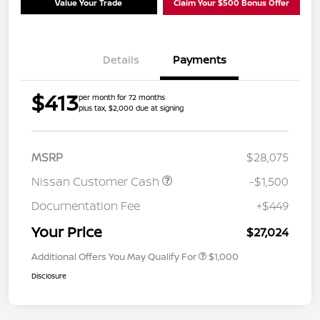
Value Your Trade
Claim Your $500 Bonus Offer
Details
Payments
$413
per month for 72 months
plus tax, $2,000 due at signing
MSRP
$28,075
Nissan Customer Cash
-$1,500
Documentation Fee
+$449
Your Price
$27,024
Additional Offers You May Qualify For
$1,000
Disclosure