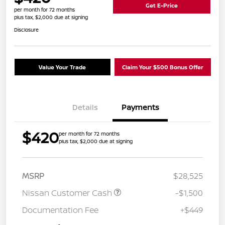
Get E-Price
per month for 72 months
plus tax, $2,000 due at signing
Disclosure
Value Your Trade
Claim Your $500 Bonus Offer
Details
Payments
$420
per month for 72 months
plus tax, $2,000 due at signing
MSRP
$28,525
Nissan Customer Cash
-$1,500
Documentation Fee
+$449