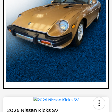
2026 Nissan Kicks SV