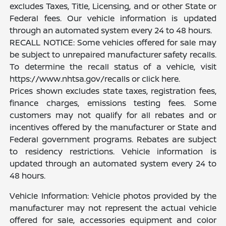
excludes Taxes, Title, Licensing, and or other State or
Federal fees. Our vehicle information is updated
through an automated system every 24 to 48 hours.
RECALL NOTICE: Some vehicles offered for sale may
be subject to unrepaired manufacturer safety recalls.
To determine the recall status of a vehicle, visit
https://www.nhtsa.gov/recalls or click here.
Prices shown excludes state taxes, registration fees,
finance charges, emissions testing fees. Some
customers may not qualify for all rebates and or
incentives offered by the manufacturer or State and
Federal government programs. Rebates are subject
to residency restrictions. Vehicle information is
updated through an automated system every 24 to
48 hours.
Vehicle Information: Vehicle photos provided by the
manufacturer may not represent the actual vehicle
offered for sale, accessories equipment and color