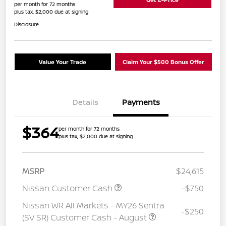
per month for 72 months
plus tax, $2,000 due at signing
Disclosure
Value Your Trade
Claim Your $500 Bonus Offer
Details
Payments
$364
per month for 72 months
plus tax, $2,000 due at signing
MSRP
$24,615
Nissan Customer Cash
-$750
Nissan WR All Markets - MY26 Sentra
-$250
(SV SR) Customer Cash - August