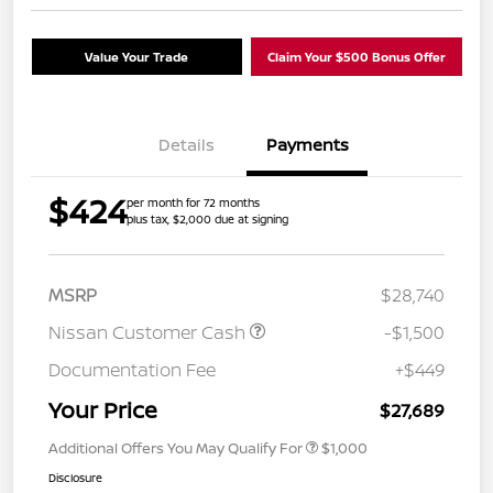
Value Your Trade
Claim Your $500 Bonus Offer
Details
Payments
$424
per month for 72 months
plus tax, $2,000 due at signing
MSRP
$28,740
Nissan Customer Cash
-$1,500
Documentation Fee
+$449
Your Price
$27,689
Additional Offers You May Qualify For
$1,000
Disclosure