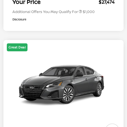
Your Price
$27,474
Additional Offers You May Qualify For
$1,000
Disclosure
Great Deal