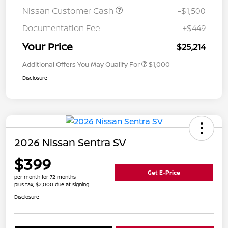
Nissan Customer Cash
-$1,500
Documentation Fee
+$449
Your Price
$25,214
Additional Offers You May Qualify For
$1,000
Disclosure
2026 Nissan Sentra SV
$399
Get E-Price
per month for 72 months
plus tax, $2,000 due at signing
Disclosure