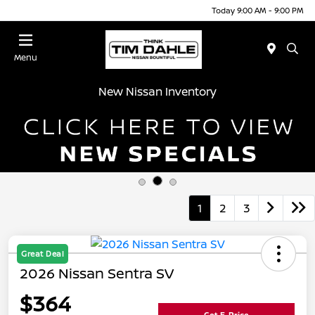
Today 9:00 AM - 9:00 PM
Menu
New Nissan Inventory
1
2
3
Great Deal
2026 Nissan Sentra SV
$364
Get E-Price