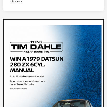
Disclosure