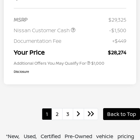
MSRP
$29,325
Nissan Customer Cash
-$1,500
Documentation Fee
+$449
Your Price
$28,274
Additional Offers You May Qualify For
$1,000
Disclosure
1
2
3
Back to Top
*New, Used, Certified Pre-Owned vehicle pricing