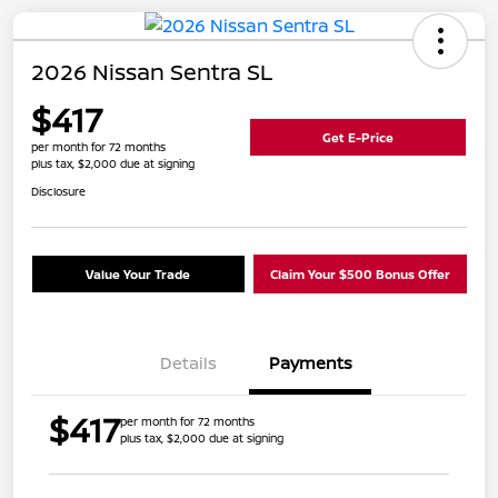
2026 Nissan Sentra SL
$417
Get E-Price
per month for 72 months
plus tax, $2,000 due at signing
Disclosure
Value Your Trade
Claim Your $500 Bonus Offer
Details
Payments
$417
per month for 72 months
plus tax, $2,000 due at signing