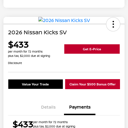
2026 Nissan Kicks SV
$433
Get E-Price
per month for 72 months
plus tax, $2,000 due at signing
Disclosure
Value Your Trade
Claim Your $500 Bonus Offer
Details
Payments
$433
per month for 72 months
plus tax, $2,000 due at signing