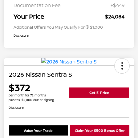
Documentation Fee
+$449
Your Price
$24,064
Additional Offers You May Qualify For
$1,000
Disclosure
2026 Nissan Sentra S
$372
Get E-Price
per month for 72 months
plus tax, $2,000 due at signing
Disclosure
Value Your Trade
Claim Your $500 Bonus Offer