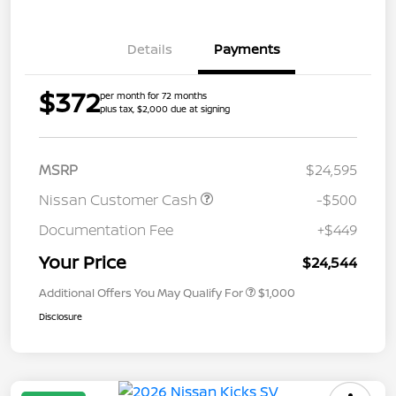
Details
Payments
$372
per month for 72 months
plus tax, $2,000 due at signing
MSRP
$24,595
Nissan Customer Cash
-$500
Documentation Fee
+$449
Your Price
$24,544
Additional Offers You May Qualify For
$1,000
Disclosure