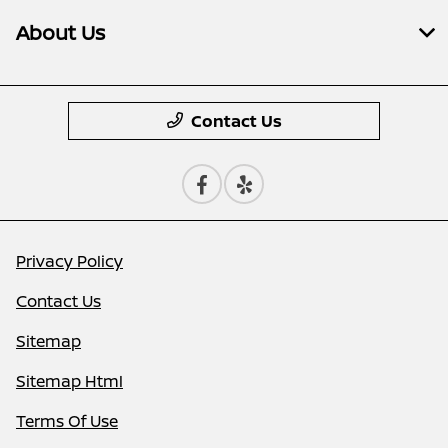
About Us
Contact Us
Privacy Policy
Contact Us
Sitemap
Sitemap Html
Terms Of Use