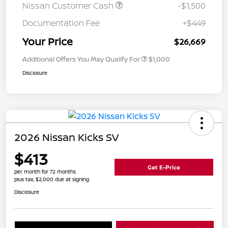
Nissan Customer Cash
-$1,500
Documentation Fee
+$449
Your Price
$26,669
Additional Offers You May Qualify For
$1,000
Disclosure
2026 Nissan Kicks SV
$413
Get E-Price
per month for 72 months
plus tax, $2,000 due at signing
Disclosure