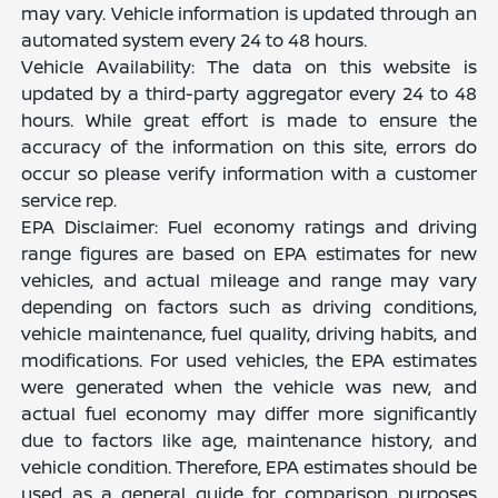
may vary. Vehicle information is updated through an
automated system every 24 to 48 hours.
Vehicle Availability: The data on this website is
updated by a third-party aggregator every 24 to 48
hours. While great effort is made to ensure the
accuracy of the information on this site, errors do
occur so please verify information with a customer
service rep.
EPA Disclaimer: Fuel economy ratings and driving
range figures are based on EPA estimates for new
vehicles, and actual mileage and range may vary
depending on factors such as driving conditions,
vehicle maintenance, fuel quality, driving habits, and
modifications. For used vehicles, the EPA estimates
were generated when the vehicle was new, and
actual fuel economy may differ more significantly
due to factors like age, maintenance history, and
vehicle condition. Therefore, EPA estimates should be
used as a general guide for comparison purposes