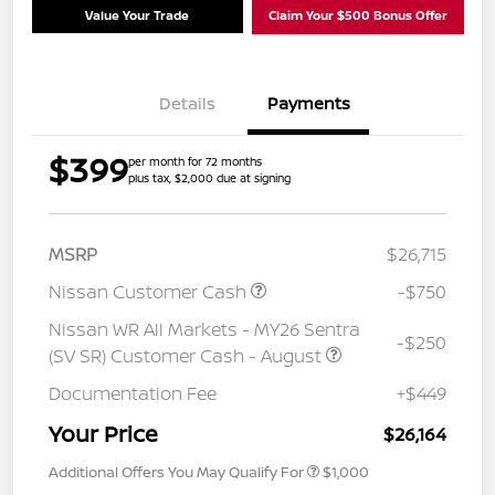
Value Your Trade
Claim Your $500 Bonus Offer
Details
Payments
$399
per month for 72 months
plus tax, $2,000 due at signing
MSRP
$26,715
Nissan Customer Cash
-$750
Nissan WR All Markets - MY26 Sentra
-$250
(SV SR) Customer Cash - August
Documentation Fee
+$449
Your Price
$26,164
Additional Offers You May Qualify For
$1,000