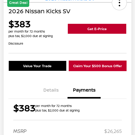
Great Deal
2026 Nissan Kicks SV
$383
Get E-Price
per month for 72 months
plus tax, $2,000 due at signing
Disclosure
Value Your Trade
Claim Your $500 Bonus Offer
Details
Payments
$383
per month for 72 months
plus tax, $2,000 due at signing
MSRP
$26,265