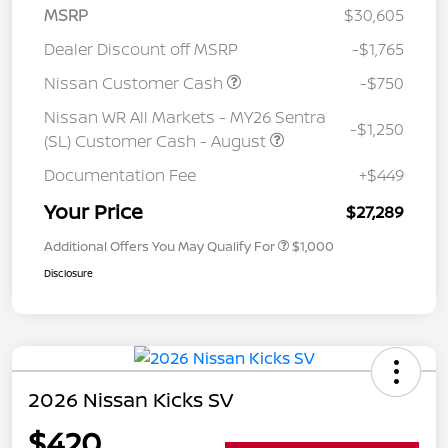
MSRP
$30,605
Dealer Discount off MSRP
-$1,765
Nissan Customer Cash
-$750
Nissan WR All Markets - MY26 Sentra
-$1,250
(SL) Customer Cash - August
Documentation Fee
+$449
Your Price
$27,289
Additional Offers You May Qualify For
$1,000
Disclosure
2026 Nissan Kicks SV
$420