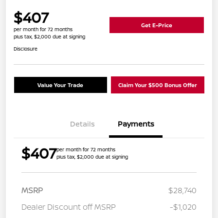
$407
Get E-Price
per month for 72 months
plus tax, $2,000 due at signing
Disclosure
Value Your Trade
Claim Your $500 Bonus Offer
Details
Payments
$407
per month for 72 months
plus tax, $2,000 due at signing
MSRP
$28,740
Dealer Discount off MSRP
-$1,020