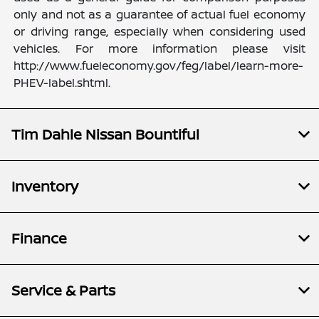
only and not as a guarantee of actual fuel economy
or driving range, especially when considering used
vehicles. For more information please visit
http://www.fueleconomy.gov/feg/label/learn-more-
PHEV-label.shtml.
Tim Dahle Nissan Bountiful
Inventory
Finance
Service & Parts