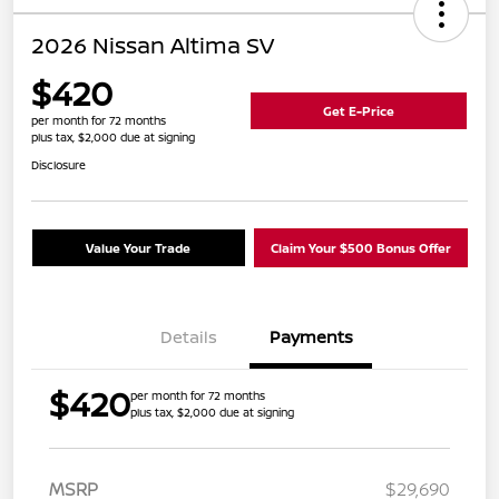
2026 Nissan Altima SV
$420
Get E-Price
per month for 72 months
plus tax, $2,000 due at signing
Disclosure
Value Your Trade
Claim Your $500 Bonus Offer
Details
Payments
$420
per month for 72 months
plus tax, $2,000 due at signing
MSRP
$29,690