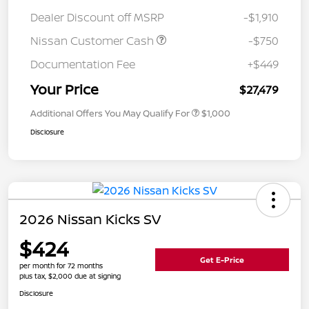
Dealer Discount off MSRP
-$1,910
Nissan Customer Cash
-$750
Documentation Fee
+$449
Your Price
$27,479
Additional Offers You May Qualify For
$1,000
Disclosure
2026 Nissan Kicks SV
$424
Get E-Price
per month for 72 months
plus tax, $2,000 due at signing
Disclosure