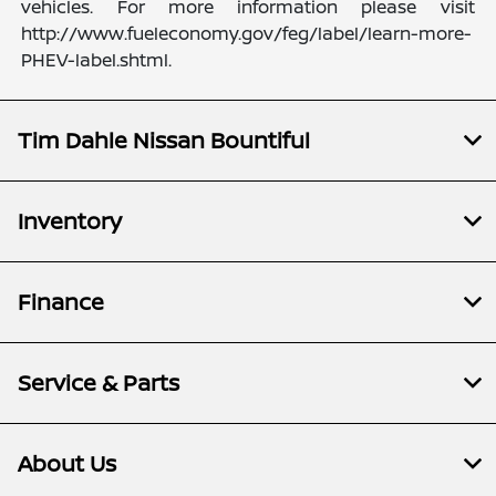
vehicles. For more information please visit
http://www.fueleconomy.gov/feg/label/learn-more-
PHEV-label.shtml.
Tim Dahle Nissan Bountiful
Inventory
Finance
Service & Parts
About Us