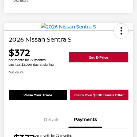
Disclosure
2026 Nissan Sentra S
$372
Get E-Price
per month for 72 months
plus tax, $2,000 due at signing
Disclosure
Value Your Trade
Claim Your $500 Bonus Offer
Details
Payments
per month for 72 months