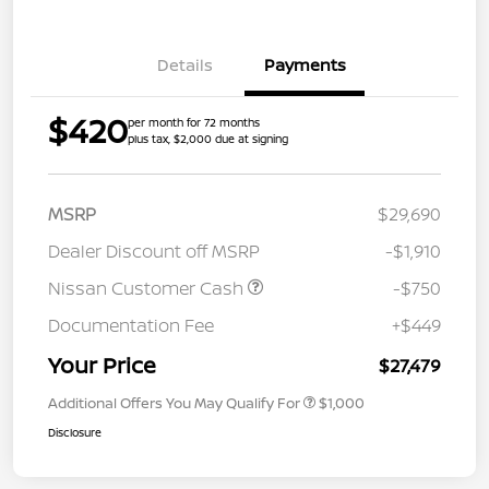
Details
Payments
$420
per month for 72 months
plus tax, $2,000 due at signing
MSRP
$29,690
Dealer Discount off MSRP
-$1,910
Nissan Customer Cash
-$750
Documentation Fee
+$449
Your Price
$27,479
Additional Offers You May Qualify For
$1,000
Disclosure