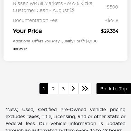
Nissan WR All Markets - MY26 Kicks
-$500
Customer Cash - August
Documentation Fee
+$449
Your Price
$29,334
Additional Offers You May Qualify For
$1,000
Disclosure
1
2
3
Back to Top
*New, Used, Certified Pre-Owned vehicle pricing
excludes Taxes, Title, Licensing, and or other State or
Federal fees. Our vehicle information is updated
through an automated system every 24 to 48 hours.