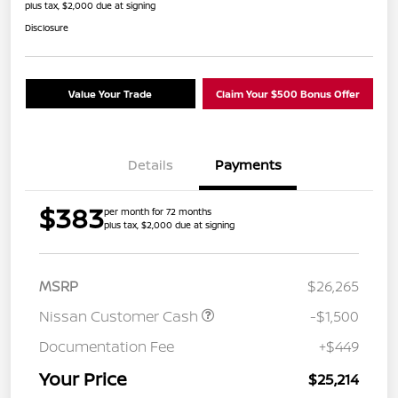
plus tax, $2,000 due at signing
Disclosure
Value Your Trade
Claim Your $500 Bonus Offer
Details
Payments
$383
per month for 72 months
plus tax, $2,000 due at signing
MSRP
$26,265
Nissan Customer Cash
-$1,500
Documentation Fee
+$449
Your Price
$25,214