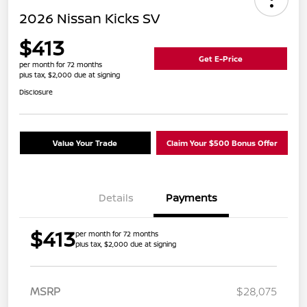
2026 Nissan Kicks SV
$413
Get E-Price
per month for 72 months
plus tax, $2,000 due at signing
Disclosure
Value Your Trade
Claim Your $500 Bonus Offer
Details
Payments
$413
per month for 72 months
plus tax, $2,000 due at signing
MSRP
$28,075