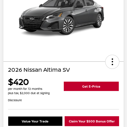
2026 Nissan Altima SV
$420
Get E-Price
per month for 72 months
plus tax, $2,000 due at signing
Disclosure
Value Your Trade
Claim Your $500 Bonus Offer