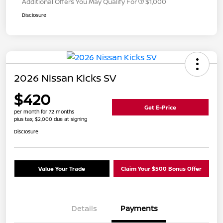
Additional Offers You May Qualify For
$1,000
Disclosure
2026 Nissan Kicks SV
$420
Get E-Price
per month for 72 months
plus tax, $2,000 due at signing
Disclosure
Value Your Trade
Claim Your $500 Bonus Offer
Details
Payments