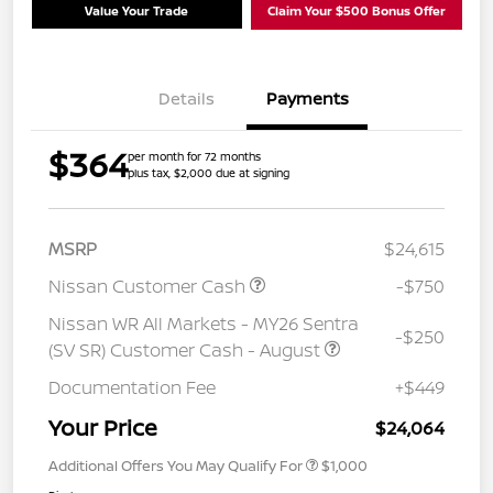
Value Your Trade
Claim Your $500 Bonus Offer
Details
Payments
$364
per month for 72 months
plus tax, $2,000 due at signing
MSRP
$24,615
Nissan Customer Cash
-$750
Nissan WR All Markets - MY26 Sentra
-$250
(SV SR) Customer Cash - August
Documentation Fee
+$449
Your Price
$24,064
Additional Offers You May Qualify For
$1,000