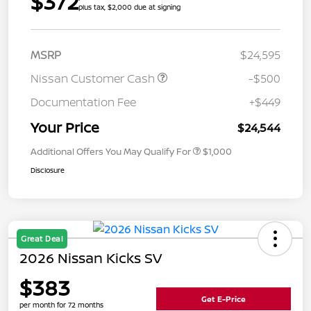
$372
plus tax, $2,000 due at signing
MSRP
$24,595
Nissan Customer Cash
-$500
Documentation Fee
+$449
Your Price
$24,544
Additional Offers You May Qualify For
$1,000
Disclosure
Great Deal
2026 Nissan Kicks SV
$383
Get E-Price
per month for 72 months