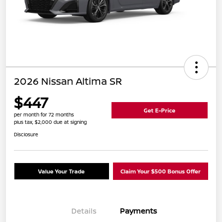
2026 Nissan Altima SR
$447
Get E-Price
per month for 72 months
plus tax, $2,000 due at signing
Disclosure
Value Your Trade
Claim Your $500 Bonus Offer
Details
Payments