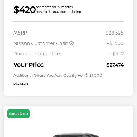
$420
per month for 72 months
plus tax, $2,000 due at signing
MSRP
$28,525
Nissan Customer Cash
-$1,500
Documentation Fee
+$449
Your Price
$27,474
Additional Offers You May Qualify For
$1,000
Disclosure
Great Deal