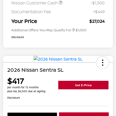
Nissan Customer Cash
-$1,500
Documentation Fee
+$449
Your Price
$27,024
Additional Offers You May Qualify For
$1,000
Disclosure
2026 Nissan Sentra SL
$417
Get E-Price
per month for 72 months
plus tax, $2,000 due at signing
Disclosure