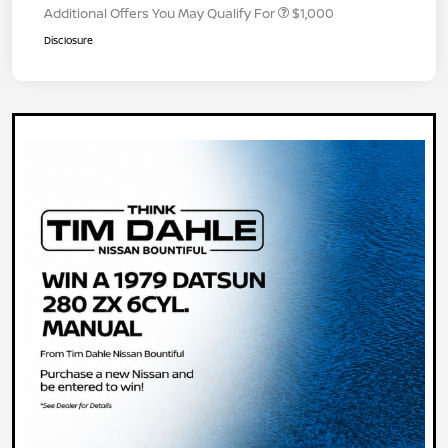
Additional Offers You May Qualify For
$1,000
Disclosure