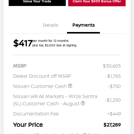
Value Your Trade
Claim Your $500 Bonus Offer
Details
Payments
$417
per month for 72 months
plus tax, $2,000 due at signing
MSRP
$30,605
Dealer Discount off MSRP
-$1,765
Nissan Customer Cash
-$750
Nissan WR All Markets - MY26 Sentra
-$1,250
(SL) Customer Cash - August
Documentation Fee
+$449
Your Price
$27,289