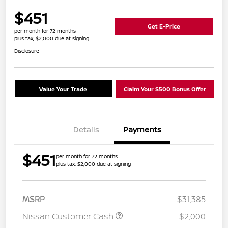
$451
Get E-Price
per month for 72 months
plus tax, $2,000 due at signing
Disclosure
Value Your Trade
Claim Your $500 Bonus Offer
Details
Payments
$451
per month for 72 months
plus tax, $2,000 due at signing
MSRP
$31,385
Nissan Customer Cash
-$2,000