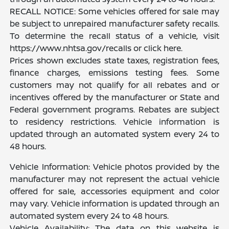
RECALL NOTICE: Some vehicles offered for sale may
be subject to unrepaired manufacturer safety recalls.
To determine the recall status of a vehicle, visit
https://www.nhtsa.gov/recalls or click here.
Prices shown excludes state taxes, registration fees,
finance charges, emissions testing fees. Some
customers may not qualify for all rebates and or
incentives offered by the manufacturer or State and
Federal government programs. Rebates are subject
to residency restrictions. Vehicle information is
updated through an automated system every 24 to
48 hours.
Vehicle Information: Vehicle photos provided by the
manufacturer may not represent the actual vehicle
offered for sale, accessories equipment and color
may vary. Vehicle information is updated through an
automated system every 24 to 48 hours.
Vehicle Availability: The data on this website is