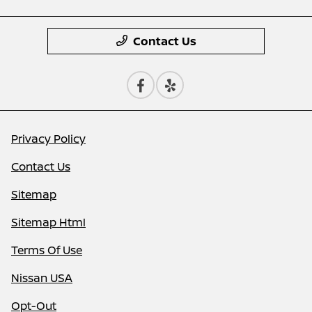
Contact Us
Privacy Policy
Contact Us
Sitemap
Sitemap Html
Terms Of Use
Nissan USA
Opt-Out