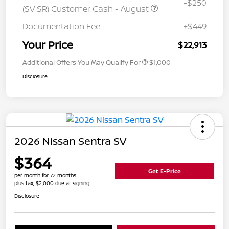
-$250
(SV SR) Customer Cash - August
Documentation Fee
+$449
Your Price
$22,913
Additional Offers You May Qualify For
$1,000
Disclosure
2026 Nissan Sentra SV
$364
Get E-Price
per month for 72 months
plus tax, $2,000 due at signing
Disclosure