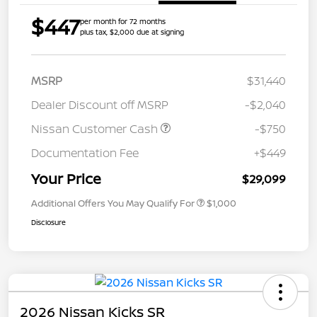
$447
per month for 72 months
plus tax, $2,000 due at signing
MSRP
$31,440
Dealer Discount off MSRP
-$2,040
Nissan Customer Cash
-$750
Documentation Fee
+$449
Your Price
$29,099
Additional Offers You May Qualify For
$1,000
Disclosure
2026 Nissan Kicks SR