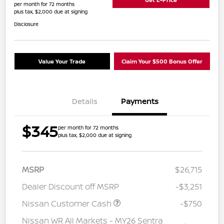
per month for 72 months
plus tax, $2,000 due at signing
Disclosure
Value Your Trade
Claim Your $500 Bonus Offer
Details
Payments
$345
per month for 72 months
plus tax, $2,000 due at signing
MSRP
$26,715
Dealer Discount off MSRP
-$3,251
Nissan Customer Cash
-$750
Nissan WR All Markets - MY26 Sentra