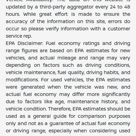
updated by a third-party aggregator every 24 to 48
hours. While great effort is made to ensure the
accuracy of the information on this site, errors do
occur so please verify information with a customer
service rep.
EPA Disclaimer: Fuel economy ratings and driving
range figures are based on EPA estimates for new
vehicles, and actual mileage and range may vary
depending on factors such as driving conditions,
vehicle maintenance, fuel quality, driving habits, and
modifications. For used vehicles, the EPA estimates
were generated when the vehicle was new, and
actual fuel economy may differ more significantly
due to factors like age, maintenance history, and
vehicle condition. Therefore, EPA estimates should be
used as a general guide for comparison purposes
only and not as a guarantee of actual fuel economy
or driving range, especially when considering used