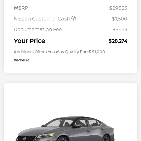
MSRP
$29,325
Nissan Customer Cash
-$1,500
Documentation Fee
+$449
Your Price
$28,274
Additional Offers You May Qualify For
$1,000
Disclosure