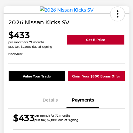
2026 Nissan Kicks SV
$433
Get E-Price
per month for 72 months
plus tax, $2,000 due at signing
Disclosure
Value Your Trade
Claim Your $500 Bonus Offer
Details
Payments
$433
per month for 72 months
plus tax, $2,000 due at signing