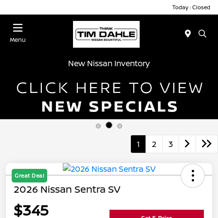
Today : Closed
Menu
New Nissan Inventory
1
2
3
Great Deal
2026 Nissan Sentra SV
$345
Get E-Price