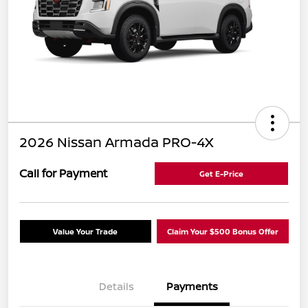
2026 Nissan Armada PRO-4X
Call for Payment
Get E-Price
Value Your Trade
Claim Your $500 Bonus Offer
Details
Payments