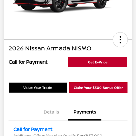
2026 Nissan Armada NISMO
Call for Payment
Get E-Price
Value Your Trade
Claim Your $500 Bonus Offer
Details
Payments
Call for Payment
Additional Offers You May Qualify For
$3,000