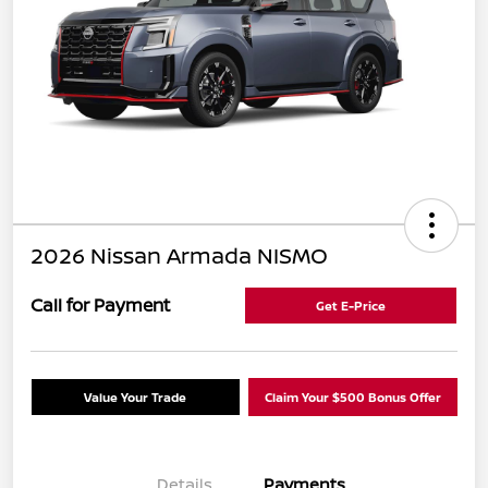
2026 Nissan Armada NISMO
Call for Payment
Get E-Price
Value Your Trade
Claim Your $500 Bonus Offer
Details
Payments