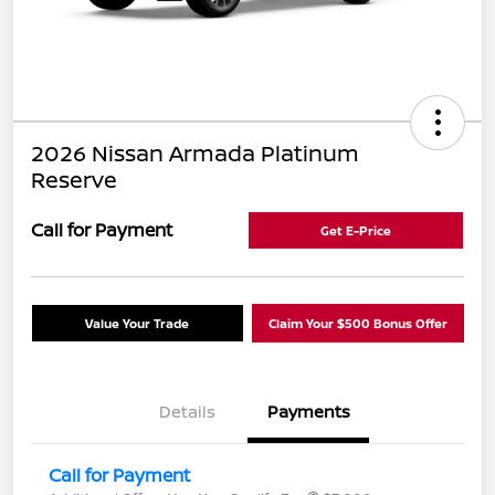
2026 Nissan Armada Platinum
Reserve
Call for Payment
Get E-Price
Value Your Trade
Claim Your $500 Bonus Offer
Details
Payments
Call for Payment