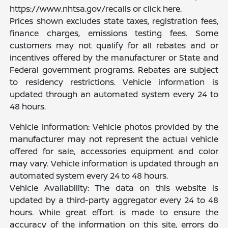
https://www.nhtsa.gov/recalls or click here.
Prices shown excludes state taxes, registration fees,
finance charges, emissions testing fees. Some
customers may not qualify for all rebates and or
incentives offered by the manufacturer or State and
Federal government programs. Rebates are subject
to residency restrictions. Vehicle information is
updated through an automated system every 24 to
48 hours.
Vehicle Information: Vehicle photos provided by the
manufacturer may not represent the actual vehicle
offered for sale, accessories equipment and color
may vary. Vehicle information is updated through an
automated system every 24 to 48 hours.
Vehicle Availability: The data on this website is
updated by a third-party aggregator every 24 to 48
hours. While great effort is made to ensure the
accuracy of the information on this site, errors do