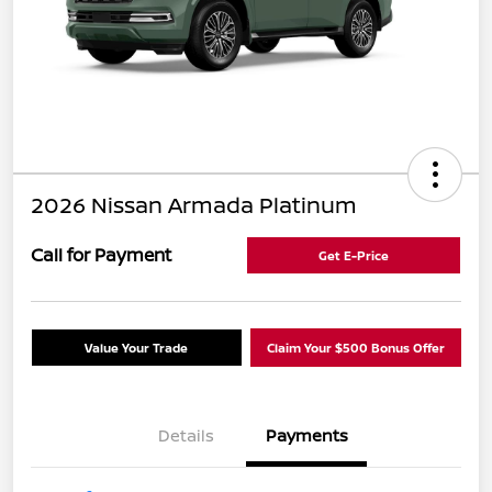
2026 Nissan Armada Platinum
Call for Payment
Get E-Price
Value Your Trade
Claim Your $500 Bonus Offer
Details
Payments