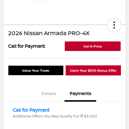
2026 Nissan Armada PRO-4X
Call for Payment
Get E-Price
Value Your Trade
Claim Your $500 Bonus Offer
Details
Payments
Call for Payment
Additional Offers You May Qualify For
$3,000