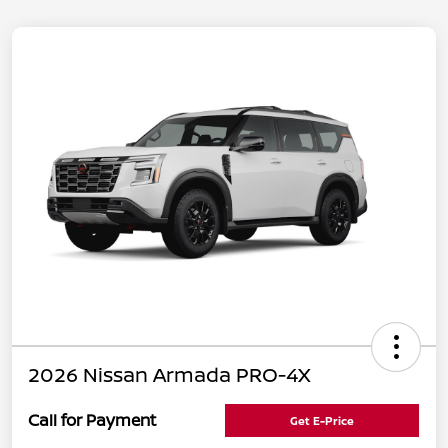
2026 Nissan Armada PRO-4X
Call for Payment
Get E-Price