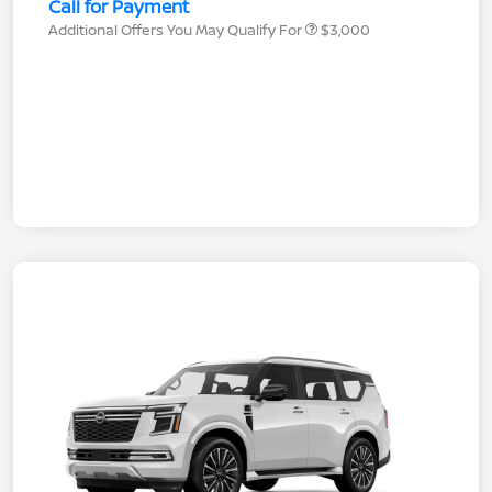
Call for Payment
Additional Offers You May Qualify For
$3,000