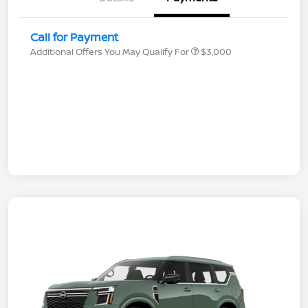
Call for Payment
Additional Offers You May Qualify For
$3,000