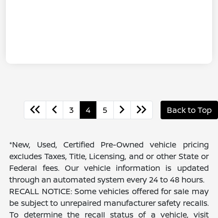
3
4
5
Back to Top
*New, Used, Certified Pre-Owned vehicle pricing
excludes Taxes, Title, Licensing, and or other State or
Federal fees. Our vehicle information is updated
through an automated system every 24 to 48 hours.
RECALL NOTICE: Some vehicles offered for sale may
be subject to unrepaired manufacturer safety recalls.
To determine the recall status of a vehicle, visit