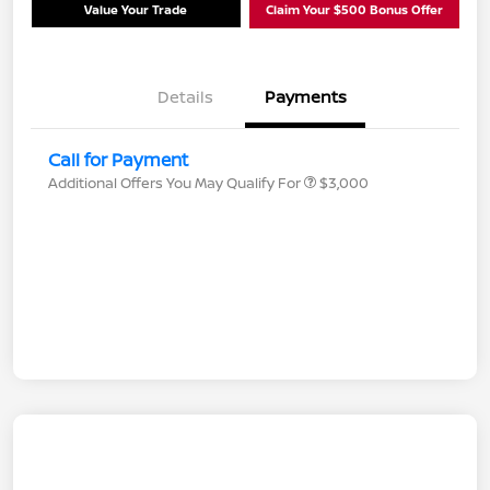
Value Your Trade
Claim Your $500 Bonus Offer
Details
Payments
Call for Payment
Additional Offers You May Qualify For
$3,000