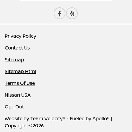
Privacy Policy
Contact Us
Sitemap
Sitemap Html
Terms Of Use
Nissan USA
Opt-Out
Website by
Team Velocity®
- Fueled by Apollo® |
Copyright ©2026