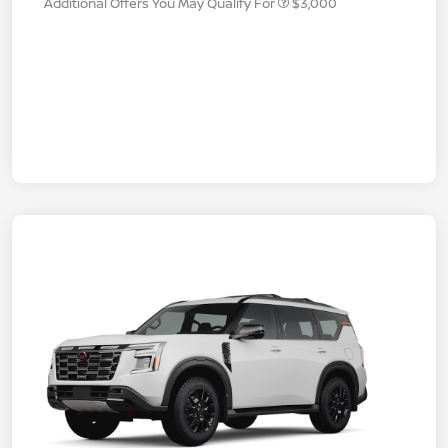
Additional Offers You May Qualify For
$3,000