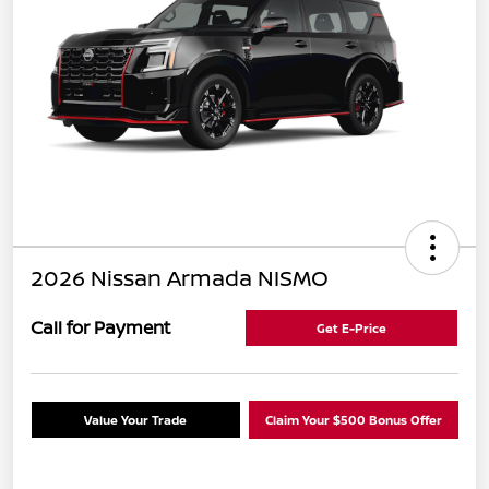
2026 Nissan Armada NISMO
Call for Payment
Get E-Price
Value Your Trade
Claim Your $500 Bonus Offer