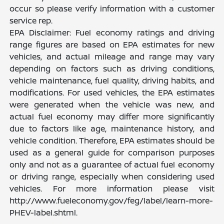
occur so please verify information with a customer
service rep.
EPA Disclaimer: Fuel economy ratings and driving
range figures are based on EPA estimates for new
vehicles, and actual mileage and range may vary
depending on factors such as driving conditions,
vehicle maintenance, fuel quality, driving habits, and
modifications. For used vehicles, the EPA estimates
were generated when the vehicle was new, and
actual fuel economy may differ more significantly
due to factors like age, maintenance history, and
vehicle condition. Therefore, EPA estimates should be
used as a general guide for comparison purposes
only and not as a guarantee of actual fuel economy
or driving range, especially when considering used
vehicles. For more information please visit
http://www.fueleconomy.gov/feg/label/learn-more-
PHEV-label.shtml.