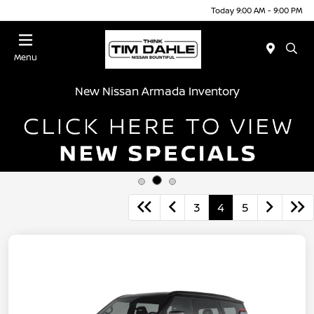
Today 9:00 AM - 9:00 PM
Menu
New Nissan Armada Inventory
3
4
5