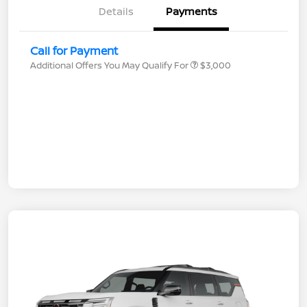
Details
Payments
Call for Payment
Additional Offers You May Qualify For
$3,000