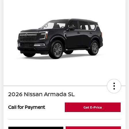
2026 Nissan Armada SL
Call for Payment
Get E-Price