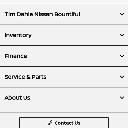
Tim Dahle Nissan Bountiful
Inventory
Finance
Service & Parts
About Us
Contact Us