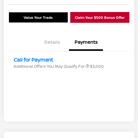
Value Your Trade
Claim Your $500 Bonus Offer
Details
Payments
Call for Payment
Additional Offers You May Qualify For
$3,000