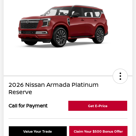
2026 Nissan Armada Platinum
Reserve
Call for Payment
Get E-Price
Value Your Trade
Claim Your $500 Bonus Offer