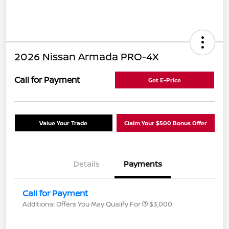
2026 Nissan Armada PRO-4X
Call for Payment
Get E-Price
Value Your Trade
Claim Your $500 Bonus Offer
Details
Payments
Call for Payment
Additional Offers You May Qualify For
$3,000