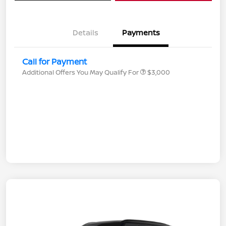
Details
Payments
Call for Payment
Additional Offers You May Qualify For
$3,000