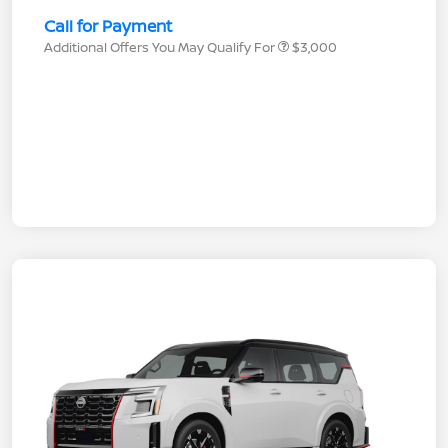
Call for Payment
Additional Offers You May Qualify For
$3,000