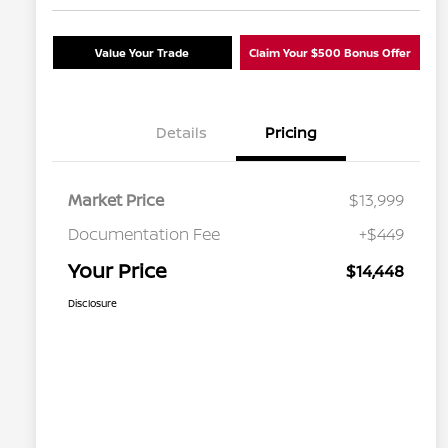
Value Your Trade
Claim Your $500 Bonus Offer
Details
Pricing
Market Price
$13,999
Documentation Fee
+$449
Your Price
$14,448
Disclosure