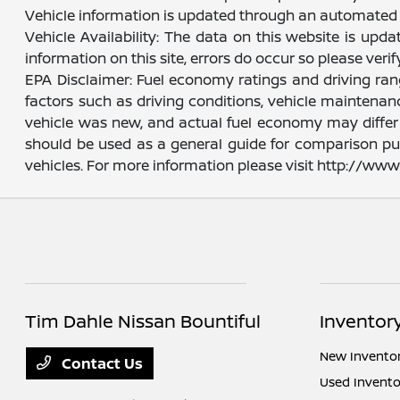
Vehicle information is updated through an automated 
Vehicle Availability: The data on this website is upd
information on this site, errors do occur so please veri
EPA Disclaimer: Fuel economy ratings and driving ra
factors such as driving conditions, vehicle maintenanc
vehicle was new, and actual fuel economy may differ m
should be used as a general guide for comparison pu
vehicles. For more information please visit http://w
Tim Dahle Nissan Bountiful
Inventor
New Invento
Contact Us
Used Invento