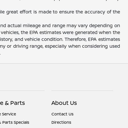
ile great effort is made to ensure the accuracy of the
, and actual mileage and range may vary depending on
sed vehicles, the EPA estimates were generated when the
story, and vehicle condition. Therefore, EPA estimates
y or driving range, especially when considering used
.
e & Parts
About Us
 Service
Contact Us
& Parts Specials
Directions