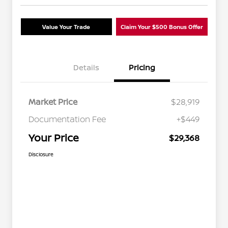
Value Your Trade
Claim Your $500 Bonus Offer
Details
Pricing
Market Price
$28,919
Documentation Fee
+$449
Your Price
$29,368
Disclosure