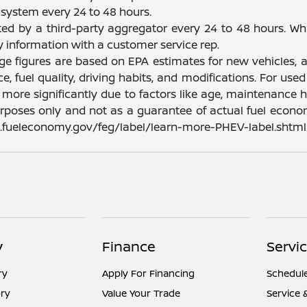
system every 24 to 48 hours.
ated by a third-party aggregator every 24 to 48 hours. Wh
fy information with a customer service rep.
nge figures are based on EPA estimates for new vehicles
e, fuel quality, driving habits, and modifications. For u
ore significantly due to factors like age, maintenance hi
rposes only and not as a guarantee of actual fuel econom
ww.fueleconomy.gov/feg/label/learn-more-PHEV-label.shtml
y
Finance
Servic
ry
Apply For Financing
Schedule
ry
Value Your Trade
Service 