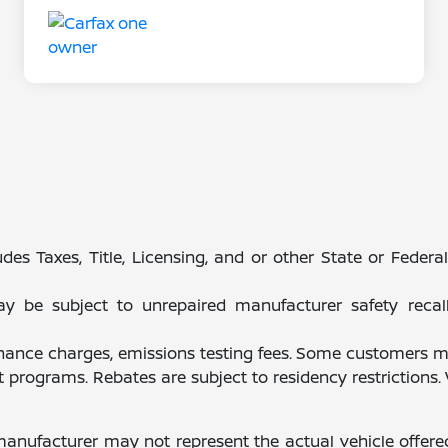
des Taxes, Title, Licensing, and or other State or Feder
be subject to unrepaired manufacturer safety recalls.
finance charges, emissions testing fees. Some customers ma
programs. Rebates are subject to residency restrictions
manufacturer may not represent the actual vehicle offere