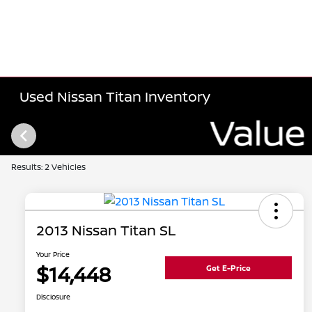
Used Nissan Titan Inventory
Results: 2 Vehicles
2013 Nissan Titan SL
Your Price
$14,448
Get E-Price
Disclosure