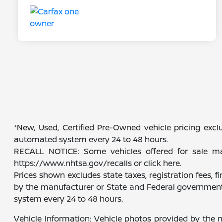
*New, Used, Certified Pre-Owned vehicle pricing exclu
automated system every 24 to 48 hours.
RECALL NOTICE: Some vehicles offered for sale may 
https://www.nhtsa.gov/recalls or click here.
Prices shown excludes state taxes, registration fees, 
by the manufacturer or State and Federal government 
system every 24 to 48 hours.
Vehicle Information: Vehicle photos provided by the 