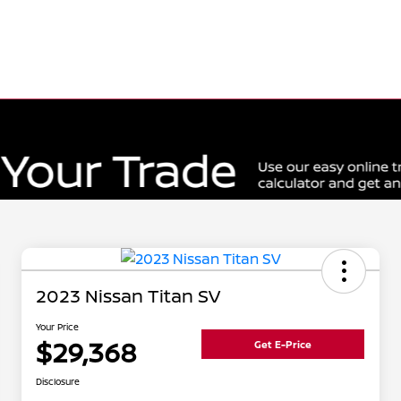
2023 Nissan Titan SV
Your Price
$29,368
Get E-Price
Disclosure