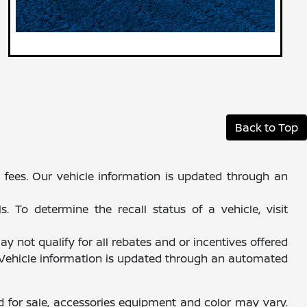
Back to Top
al fees. Our vehicle information is updated through an
 To determine the recall status of a vehicle, visit
y not qualify for all rebates and or incentives offered
. Vehicle information is updated through an automated
d for sale, accessories equipment and color may vary.